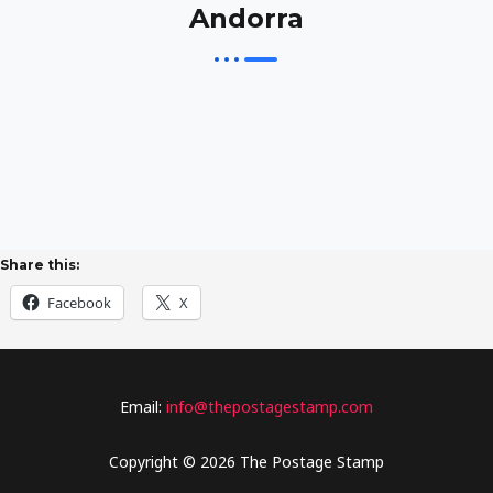
Andorra
Share this:
Facebook
X
Email:
info@thepostagestamp.com
Copyright © 2026 The Postage Stamp