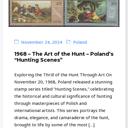
November 24, 2024
Poland
1968 – The Art of the Hunt – Poland’s
“Hunting Scenes”
Exploring the Thrill of the Hunt Through Art On
November 20, 1968, Poland released a stunning
stamp series titled “Hunting Scenes,” celebrating
the historical and cultural significance of hunting
through masterpieces of Polish and
international artists. This series portrays the
drama, elegance, and camaraderie of the hunt,
brought to life by some of the most […]