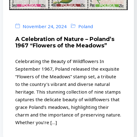
November 24, 2024
Poland
A Celebration of Nature – Poland’s
1967 “Flowers of the Meadows”
Celebrating the Beauty of Wildflowers In
September 1967, Poland released the exquisite
“Flowers of the Meadows” stamp set, a tribute
to the country’s vibrant and diverse natural
heritage. This stunning collection of nine stamps
captures the delicate beauty of wildflowers that
grace Poland’s meadows, highlighting their
charm and the importance of preserving nature.
Whether you’re […]