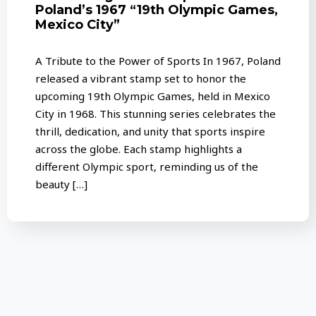
Poland’s 1967 “19th Olympic Games,
Mexico City”
A Tribute to the Power of Sports In 1967, Poland
released a vibrant stamp set to honor the
upcoming 19th Olympic Games, held in Mexico
City in 1968. This stunning series celebrates the
thrill, dedication, and unity that sports inspire
across the globe. Each stamp highlights a
different Olympic sport, reminding us of the
beauty […]