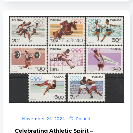
November 24, 2024
Poland
Celebrating Athletic Spirit –