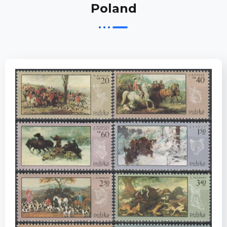
Poland