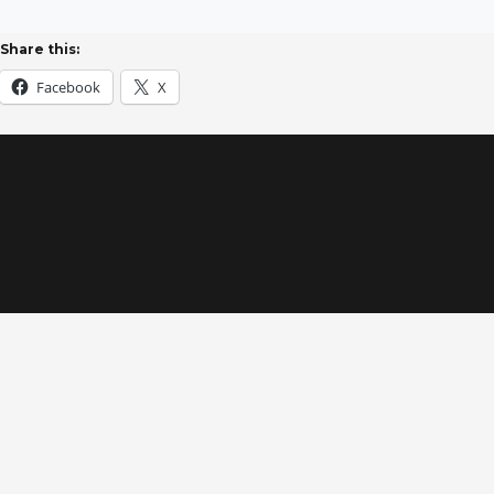
Share this:
Facebook
X