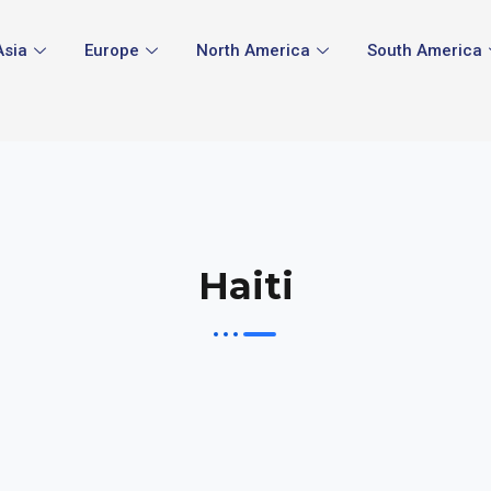
Asia
Europe
North America
South America
Haiti