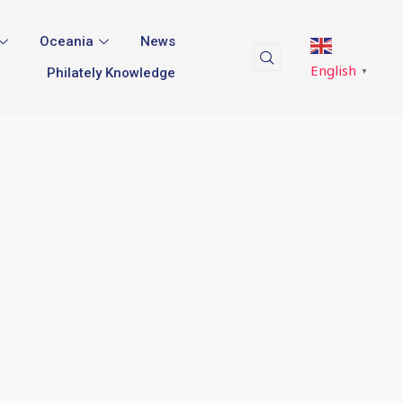
Oceania
News
English
Philately Knowledge
▼