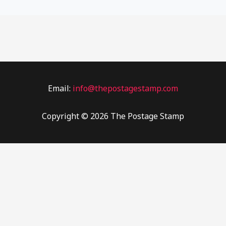
Email:
info@thepostagestamp.com
Copyright © 2026 The Postage Stamp