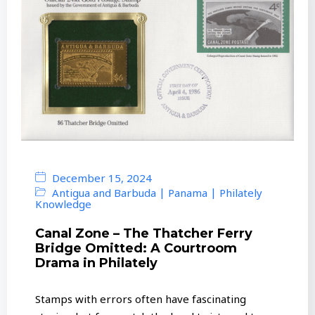
December 15, 2024
|
|
Antigua and Barbuda
Panama
Philately
Knowledge
Canal Zone – The Thatcher Ferry
Bridge Omitted: A Courtroom
Drama in Philately
Stamps with errors often have fascinating