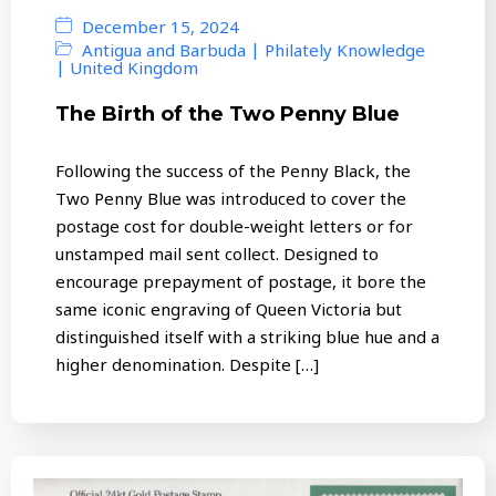
December 15, 2024
|
Antigua and Barbuda
Philately Knowledge
|
United Kingdom
The Birth of the Two Penny Blue
Following the success of the Penny Black, the
Two Penny Blue was introduced to cover the
postage cost for double-weight letters or for
unstamped mail sent collect. Designed to
encourage prepayment of postage, it bore the
same iconic engraving of Queen Victoria but
distinguished itself with a striking blue hue and a
higher denomination. Despite […]