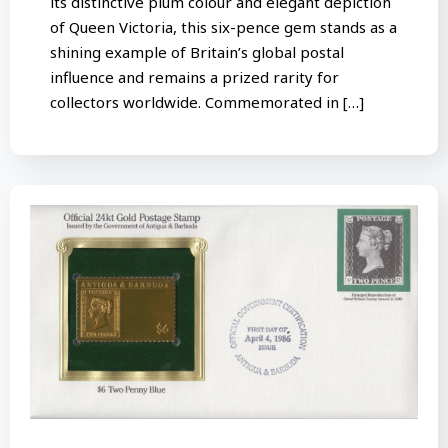
its distinctive plum colour and elegant depiction
of Queen Victoria, this six-pence gem stands as a
shining example of Britain’s global postal
influence and remains a prized rarity for
collectors worldwide. Commemorated in […]