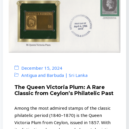
December 15, 2024
|
Antigua and Barbuda
Sri Lanka
The Queen Victoria Plum: A Rare
Classic from Ceylon’s Philatelic Past
Among the most admired stamps of the classic
philatelic period (1840–1870) is the Queen
Victoria Plum from Ceylon, issued in 1857. With