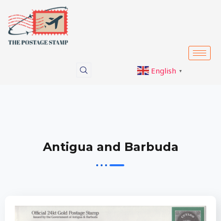
Skip
to
content
English
▼
Antigua and Barbuda