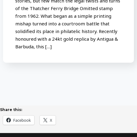
stories, but few match the legal twists and turns
of the Thatcher Ferry Bridge Omitted stamp
from 1962. What began as a simple printing
mishap turned into a courtroom battle that
solidified its place in philatelic history. Recently
honoured with a 24kt gold replica by Antigua &
Barbuda, this […]
Share this:
Facebook
X