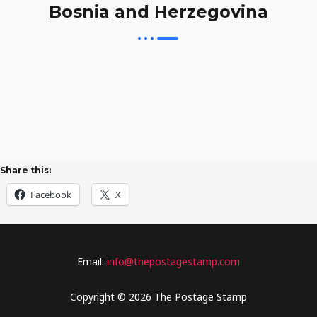
Bosnia and Herzegovina
Share this:
Facebook
X
Email:
info@thepostagestamp.com
Copyright © 2026 The Postage Stamp