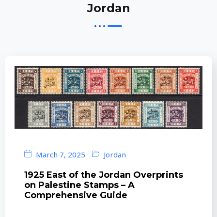
Jordan
March 7, 2025
Jordan
1925 East of the Jordan Overprints
on Palestine Stamps – A
Comprehensive Guide