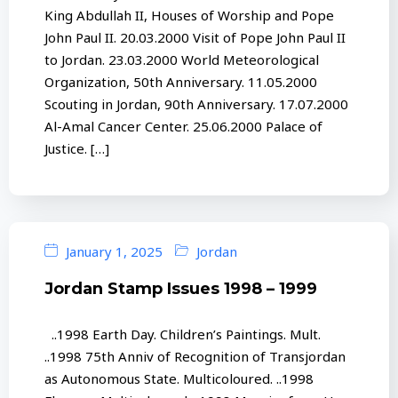
King Abdullah II, Houses of Worship and Pope
John Paul II. 20.03.2000 Visit of Pope John Paul II
to Jordan. 23.03.2000 World Meteorological
Organization, 50th Anniversary. 11.05.2000
Scouting in Jordan, 90th Anniversary. 17.07.2000
Al-Amal Cancer Center. 25.06.2000 Palace of
Justice. […]
January 1, 2025
Jordan
Jordan Stamp Issues 1998 – 1999
..1998 Earth Day. Children’s Paintings. Mult.
..1998 75th Anniv of Recognition of Transjordan
as Autonomous State. Multicoloured. ..1998