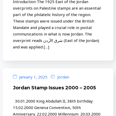
Introduction The 1925 East of the Jordan
overprints on Palestine stamps are an essential
part of the philatelic history of the region.
These stamps were issued under the British
Mandate and played a crucial role in postal
communications in what is now Jordan. The
overprint reads شرق الأردن (East of the Jordan)
and was applied […]
January 1, 2025
Jordan
Jordan Stamp Issues 2000 – 2005
30.01.2000 King Abdullah II, 38th birthday.
15.02.2000 Geneva Convention, 50th
Anniversary. 22.02.2000 Millennium. 20.03.2000