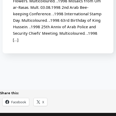
Flowers. Multicoloured. ..1998 Mosaics from Um
ar-Rasas. Mult. 03.08.1998 2nd Arab Bee-
keeping Conference. ..1998 International Stamp
Day. Multicoloured. ..1998 63rd Birthday of King
Hussein. ..1998 25th Anniv of Arab Police and
Security Chiefs’ Meeting. Multicoloured. ..1998
[…]
Share this:
Facebook
X