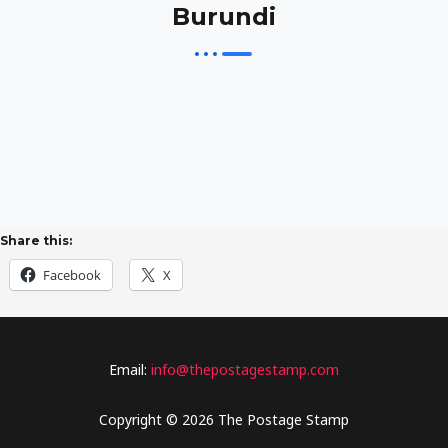
Burundi
Share this:
Facebook
X
Email:
info@thepostagestamp.com
Copyright © 2026 The Postage Stamp