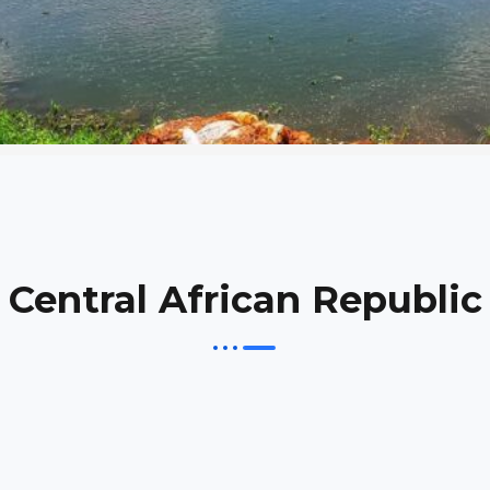
Central African Republic