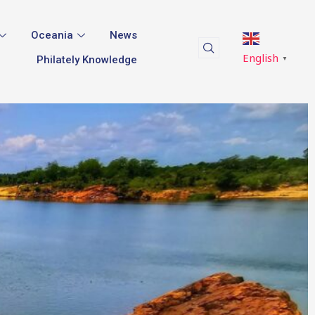
Oceania
News
English
Philately Knowledge
▼