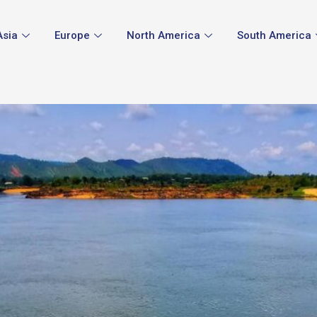
Asia
Europe
North America
South America