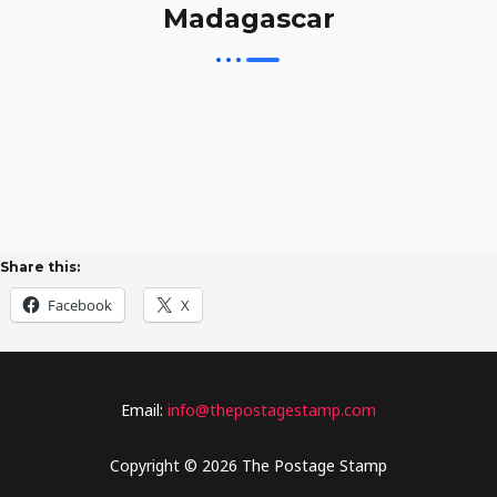
Madagascar
Share this:
Facebook
X
Email:
info@thepostagestamp.com
Copyright © 2026 The Postage Stamp