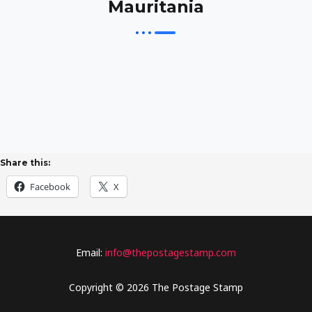
Mauritania
Share this:
Facebook
X
Email:
info@thepostagestamp.com
Copyright © 2026 The Postage Stamp