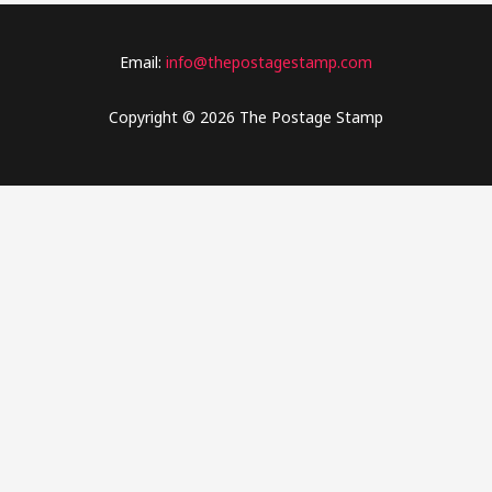
Email:
info@thepostagestamp.com
Copyright © 2026 The Postage Stamp