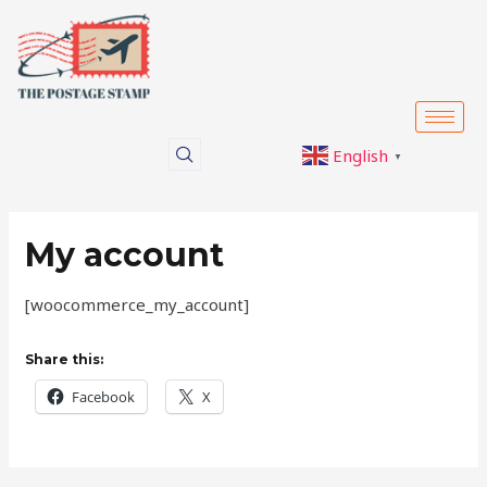
Skip
to
content
English
▼
My account
[woocommerce_my_account]
Share this:
Facebook
X