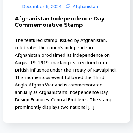
December 6, 2024
Afghanistan
Afghanistan Independence Day
Commemorative Stamp
The featured stamp, issued by Afghanistan,
celebrates the nation’s independence.
Afghanistan proclaimed its independence on
August 19, 1919, marking its freedom from
British influence under the Treaty of Rawalpindi.
This momentous event followed the Third
Anglo-Afghan War and is commemorated
annually as Afghanistan’s Independence Day.
Design Features: Central Emblems: The stamp
prominently displays two national […]