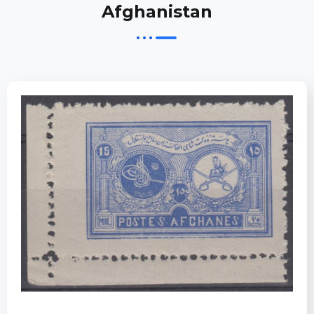
Afghanistan