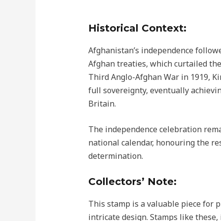
Historical Context:
Afghanistan’s independence followe
Afghan treaties, which curtailed the
Third Anglo-Afghan War in 1919, K
full sovereignty, eventually achievi
Britain.
The independence celebration remai
national calendar, honouring the resi
determination.
Collectors’ Note:
This stamp is a valuable piece for ph
intricate design. Stamps like these,