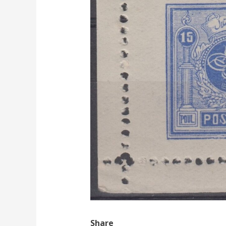
Share