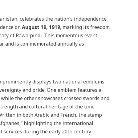
anistan, celebrates the nation’s independence.
ndence on
August 19, 1919
, marking its freedom
reaty of Rawalpindi. This momentous event
ar and is commemorated annually as
p prominently displays two national emblems,
vereignty and pride. One emblem features a
f, while the other showcases crossed swords and
 strength and cultural heritage of the time.
Written in both Arabic and French, the stamp
fghanes,” highlighting the international
l services during the early 20th century.