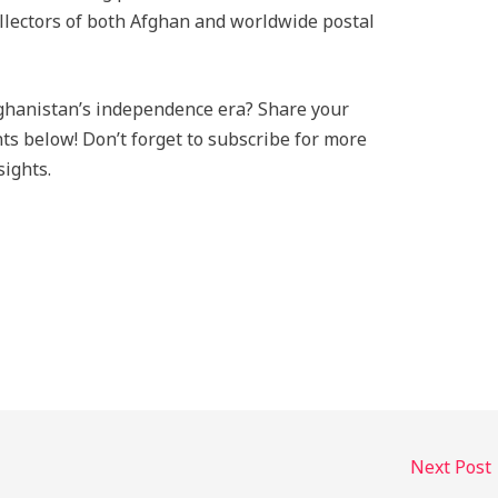
ollectors of both Afghan and worldwide postal
ghanistan’s independence era? Share your
nts below! Don’t forget to subscribe for more
sights.
Next Post