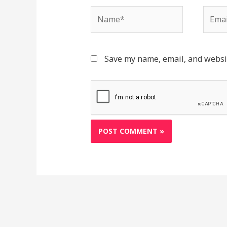
Name*
Email
Save my name, email, and websit