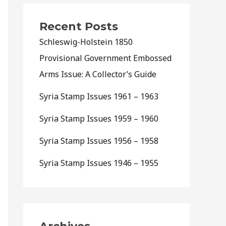
Recent Posts
Schleswig-Holstein 1850
Provisional Government Embossed
Arms Issue: A Collector’s Guide
Syria Stamp Issues 1961 – 1963
Syria Stamp Issues 1959 – 1960
Syria Stamp Issues 1956 – 1958
Syria Stamp Issues 1946 – 1955