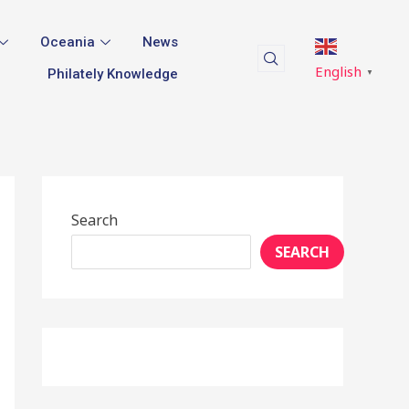
Oceania
News
English
Philately Knowledge
▼
Search
SEARCH