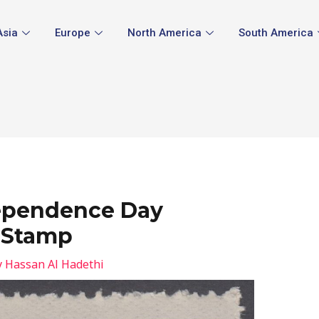
Asia
Europe
North America
South America
ependence Day
 Stamp
y
Hassan Al Hadethi