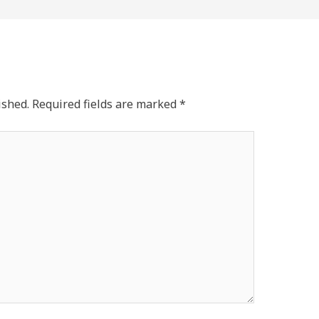
ished.
Required fields are marked
*