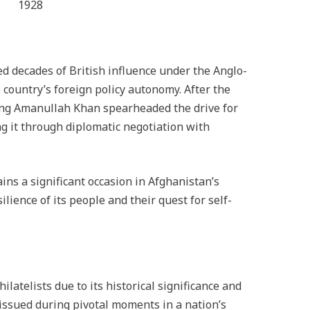
1928
d decades of British influence under the Anglo-
 country’s foreign policy autonomy. After the
ing Amanullah Khan spearheaded the drive for
ng it through diplomatic negotiation with
ns a significant occasion in Afghanistan’s
lience of its people and their quest for self-
ilatelists due to its historical significance and
 issued during pivotal moments in a nation’s