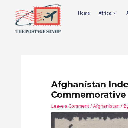
Skip
Post
to
navigation
Home
Africa
content
Afghanistan Ind
Commemorative
Leave a Comment
/
Afghanistan
/ B