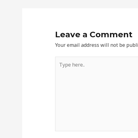
Leave a Comment
Your email address will not be publ
Type
here..