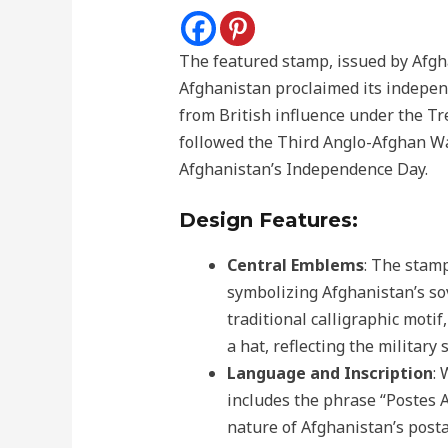
The featured stamp, issued by Afgh
Afghanistan proclaimed its indepe
from British influence under the T
followed the Third Anglo-Afghan W
Afghanistan’s Independence Day.
Design Features:
Central Emblems
: The stam
symbolizing Afghanistan’s so
traditional calligraphic moti
a hat, reflecting the military
Language and Inscription
: 
includes the phrase “Postes A
nature of Afghanistan’s posta