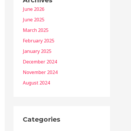
Archives
June 2026
June 2025
March 2025
February 2025
January 2025
December 2024
November 2024
August 2024
Categories