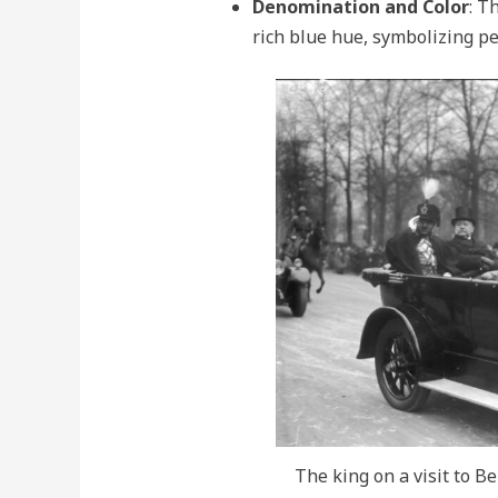
Denomination and Color
: T
rich blue hue, symbolizing pe
The king on a visit to B