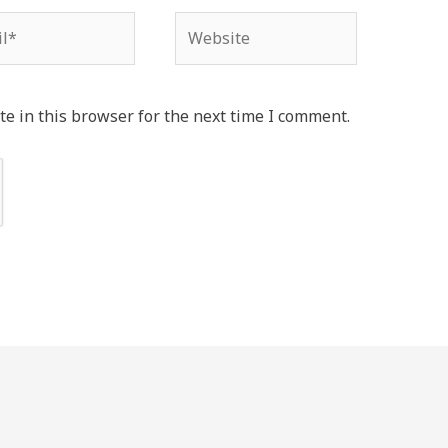
*
Website
e in this browser for the next time I comment.