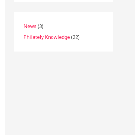
News
(3)
Philately Knowledge
(22)