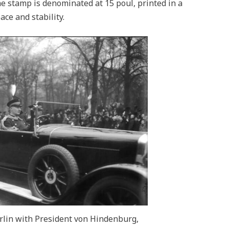
he stamp is denominated at 15 poul, printed in a
ace and stability.
erlin with President von Hindenburg,