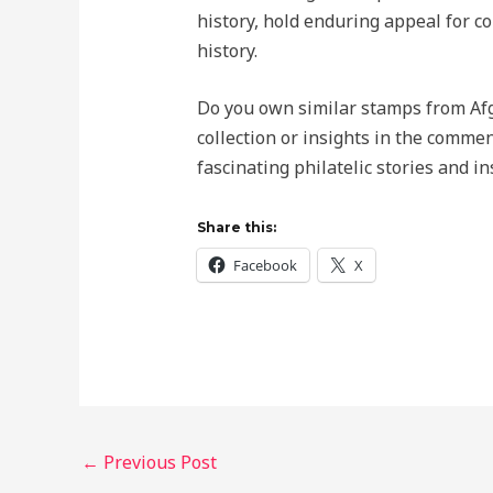
history, hold enduring appeal for c
history.
Do you own similar stamps from Af
collection or insights in the comme
fascinating philatelic stories and in
Share this:
Facebook
X
←
Previous Post