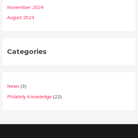
November 2024
August 2024
Categories
News
(3)
Philately Knowledge
(22)