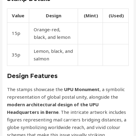
Value
Design
(Mint)
(Used)
Orange-red,
15p
50p
25p
black, and lemon
Lemon, black, and
35p
1.60
90p
salmon
Design Features
The stamps showcase the
UPU Monument
, a symbolic
representation of global postal unity, alongside the
modern architectural design of the UPU
Headquarters in Berne
. The intricate artwork includes
figures representing mail carriers bridging distances, a
globe symbolizing worldwide reach, and vivid colour
schemes that make this issue visually striking.