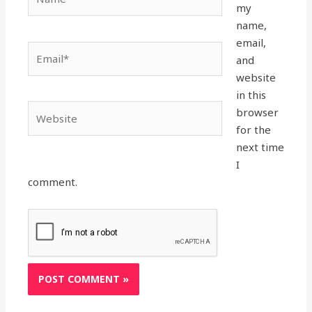
my
name,
email,
Email*
and
website
in this
Website
browser
for the
next time
I
comment.