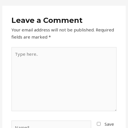
Leave a Comment
Your email address will not be published.
Required
fields are marked
*
Type
here..
Name*
Save