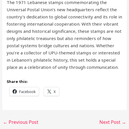
The 1971 Lebanese stamps commemorating the
Universal Postal Union’s new headquarters reflect the
country’s dedication to global connectivity and its role in
fostering international cooperation. With their vibrant
designs and historical significance, these stamps are not
only philatelic treasures but also reminders of how
postal systems bridge cultures and nations. Whether
you’re a collector of UPU-themed stamps or interested
in Lebanon’s philatelic history, this set holds a special
place as a celebration of unity through communication.
Share this:
Facebook
X
←
Previous Post
Next Post
→