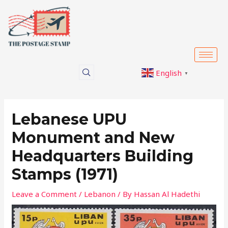
Skip
Post
to
navigation
content
English
▼
Lebanese UPU
Monument and New
Headquarters Building
Stamps (1971)
Leave a Comment
/
Lebanon
/ By
Hassan Al Hadethi