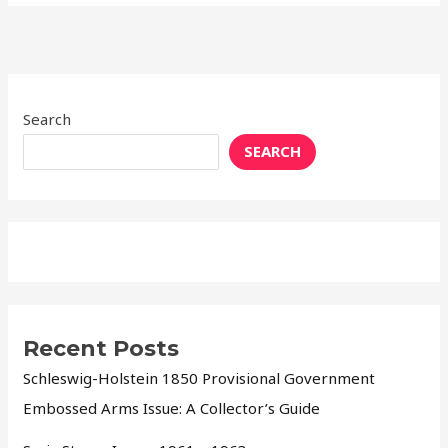
Search
SEARCH
Recent Posts
Schleswig-Holstein 1850 Provisional Government
Embossed Arms Issue: A Collector’s Guide