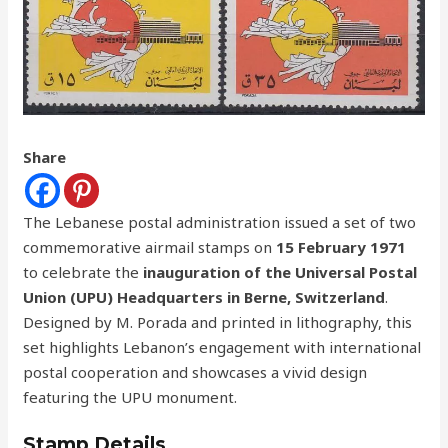
Share
The Lebanese postal administration issued a set of two
commemorative airmail stamps on
15 February 1971
to celebrate the
inauguration of the Universal Postal
Union (UPU) Headquarters in Berne, Switzerland
.
Designed by M. Porada and printed in lithography, this
set highlights Lebanon’s engagement with international
postal cooperation and showcases a vivid design
featuring the UPU monument.
Stamp Details