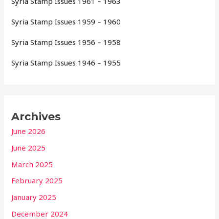
Syria Stamp Issues 1961 – 1963
Syria Stamp Issues 1959 – 1960
Syria Stamp Issues 1956 – 1958
Syria Stamp Issues 1946 – 1955
Archives
June 2026
June 2025
March 2025
February 2025
January 2025
December 2024