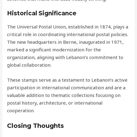
Historical Significance
The Universal Postal Union, established in 1874, plays a
critical role in coordinating international postal policies.
The new headquarters in Berne, inaugurated in 1971,
marked a significant modernization for the
organization, aligning with Lebanon’s commitment to
global collaboration.
These stamps serve as a testament to Lebanon’s active
participation in international communication and are a
valuable addition to thematic collections focusing on
postal history, architecture, or international
cooperation.
Closing Thoughts