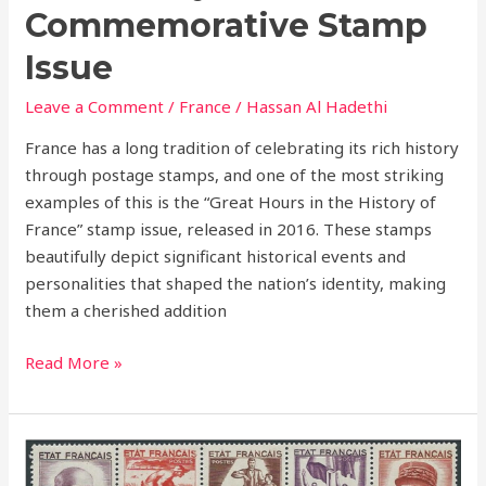
Commemorative Stamp
Issue
Leave a Comment
/
France
/
Hassan Al Hadethi
France has a long tradition of celebrating its rich history
through postage stamps, and one of the most striking
examples of this is the “Great Hours in the History of
France” stamp issue, released in 2016. These stamps
beautifully depict significant historical events and
personalities that shaped the nation’s identity, making
them a cherished addition
Read More »
1943
–