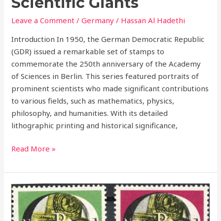
Scientific Giants
Leave a Comment
/
Germany
/
Hassan Al Hadethi
Introduction In 1950, the German Democratic Republic
(GDR) issued a remarkable set of stamps to
commemorate the 250th anniversary of the Academy
of Sciences in Berlin. This series featured portraits of
prominent scientists who made significant contributions
to various fields, such as mathematics, physics,
philosophy, and humanities. With its detailed
lithographic printing and historical significance,
Read More »
1951
National
Philatelic