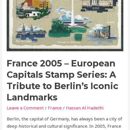
to
Berlin’s
Iconic
Landmarks
France 2005 – European
Capitals Stamp Series: A
Tribute to Berlin’s Iconic
Landmarks
Leave a Comment
/
France
/
Hassan Al Hadethi
Berlin, the capital of Germany, has always been a city of
deep historical and cultural significance. In 2005, France