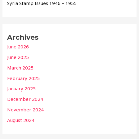
Syria Stamp Issues 1946 – 1955
Archives
June 2026
June 2025
March 2025
February 2025
January 2025
December 2024
November 2024
August 2024