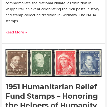
commemorate the National Philatelic Exhibition in
Wuppertal, an event celebrating the rich postal history
and stamp collecting tradition in Germany. The NABA
stamps
Read More »
1951
Humanitarian
Relief
Fund
Stamps
–
1951 Humanitarian Relief
Honoring
the
Fund Stamps – Honoring
Helpers
the Helpers of Humanity
of