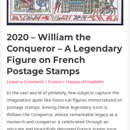
on
French
Postage
Stamps
2020 – William the
Conqueror – A Legendary
Figure on French
Postage Stamps
Leave a Comment
/
France
/
Hassan Al Hadethi
In the vast world of philately, few subjects capture the
imagination quite like historical figures immortalized on
postage stamps. Among these legendary icons is
William the Conqueror, whose remarkable legacy as a
monarch and conqueror is celebrated through an
intricate and beautifully designed French stamp issue.