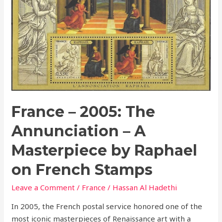
The
Annunciation
–
A
Masterpiece
by
Raphael
on
French
France – 2005: The
Stamps
Annunciation – A
Masterpiece by Raphael
on French Stamps
Leave a Comment
/
France
/
Hassan Al Hadethi
In 2005, the French postal service honored one of the
most iconic masterpieces of Renaissance art with a