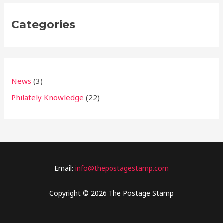
Categories
News
(3)
Philately Knowledge
(22)
Email:
info@thepostagestamp.com
Copyright © 2026 The Postage Stamp