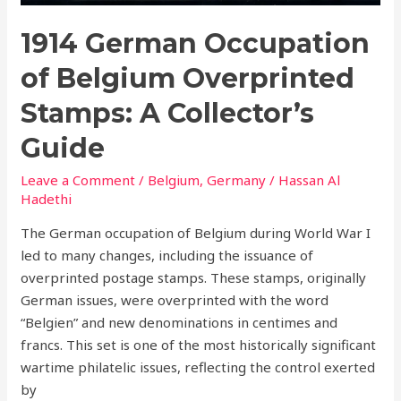
1914 German Occupation
of Belgium Overprinted
Stamps: A Collector’s
Guide
Leave a Comment
/
Belgium
,
Germany
/
Hassan Al
Hadethi
The German occupation of Belgium during World War I
led to many changes, including the issuance of
overprinted postage stamps. These stamps, originally
German issues, were overprinted with the word
“Belgien” and new denominations in centimes and
francs. This set is one of the most historically significant
wartime philatelic issues, reflecting the control exerted
by