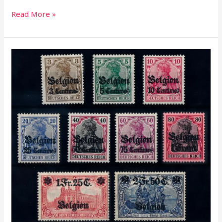
Read More »
1914
German
Occupation
of
Belgium
Overprinted
Stamps:
A
Collector’s
Guide