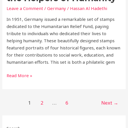
Humanity
Leave a Comment
/
Germany
/
Hassan Al Hadethi
In 1951, Germany issued a remarkable set of stamps
dedicated to the Humanitarian Relief Fund, paying
tribute to individuals who dedicated their lives to
helping humanity. These beautifully designed stamps
featured portraits of four historical figures, each known
for their contributions to social work, education, and
humanitarian efforts. This set is both a philatelic gem
Read More »
1
2
…
6
Next
→