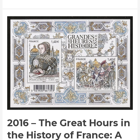
2016
–
The
Great
Hours
in
the
History
of
France:
A
Commemorative
Stamp
2016 – The Great Hours in
Issue
the History of France: A