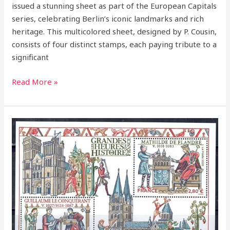
issued a stunning sheet as part of the European Capitals
series, celebrating Berlin’s iconic landmarks and rich
heritage. This multicolored sheet, designed by P. Cousin,
consists of four distinct stamps, each paying tribute to a
significant
Read More »
2020
–
William
the
Conqueror
–
A
Legendary
Figure