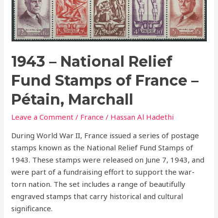
National
Relief
Fund
Stamps
of
1943 – National Relief
France
Fund Stamps of France –
–
Pétain,
Pétain, Marchall
Marchall
Leave a Comment
/
France
/
Hassan Al Hadethi
During World War II, France issued a series of postage
stamps known as the National Relief Fund Stamps of
1943. These stamps were released on June 7, 1943, and
were part of a fundraising effort to support the war-
torn nation. The set includes a range of beautifully
engraved stamps that carry historical and cultural
significance.