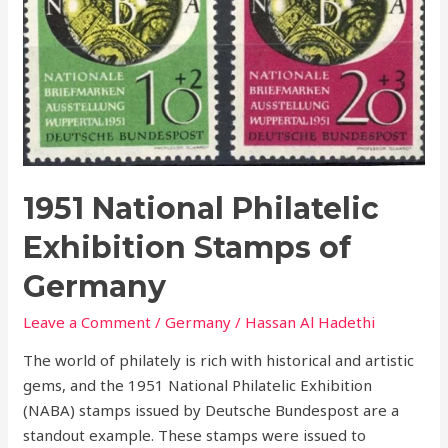
Exhibition
Stamps
of
Germany
1951 National Philatelic
Exhibition Stamps of
Germany
Leave a Comment
/
Germany
/
Hassan Al Hadethi
The world of philately is rich with historical and artistic
gems, and the 1951 National Philatelic Exhibition
(NABA) stamps issued by Deutsche Bundespost are a
standout example. These stamps were issued to