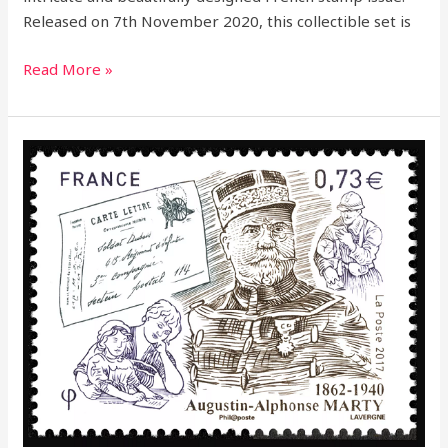
Released on 7th November 2020, this collectible set is
Read More »
2017
–
Honoring
a
Postal
Legend:
Augustin
Alphonse
Marty
Commemorative
Stamp