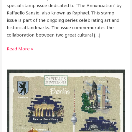
special stamp issue dedicated to “The Annunciation” by
Raffaello Sanzio, also known as Raphael. This stamp
issue is part of the ongoing series celebrating art and
historical landmarks. The issue commemorates the
collaboration between two great cultural […]
Read More »
France
2005
–
European
Capitals
Stamp
Series:
A
Tribute