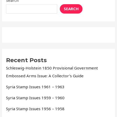
Search
SEARCH
Recent Posts
Schleswig-Holstein 1850 Provisional Government
Embossed Arms Issue: A Collector’s Guide
Syria Stamp Issues 1961 – 1963
Syria Stamp Issues 1959 – 1960
Syria Stamp Issues 1956 – 1958