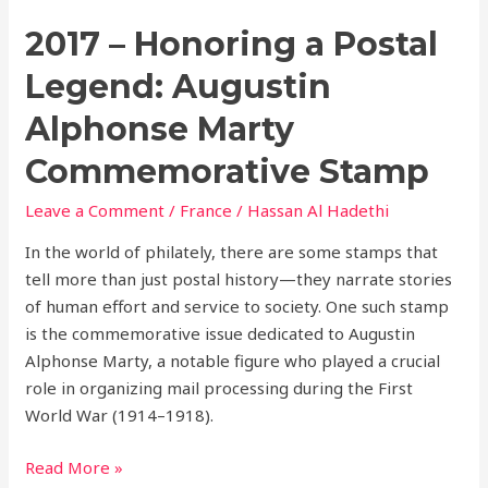
2017 – Honoring a Postal
Legend: Augustin
Alphonse Marty
Commemorative Stamp
Leave a Comment
/
France
/
Hassan Al Hadethi
In the world of philately, there are some stamps that
tell more than just postal history—they narrate stories
of human effort and service to society. One such stamp
is the commemorative issue dedicated to Augustin
Alphonse Marty, a notable figure who played a crucial
role in organizing mail processing during the First
World War (1914–1918).
Read More »