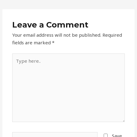
Leave a Comment
Your email address will not be published.
Required
fields are marked
*
Type
here..
Name*
Save