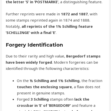
the letter ‘S’ in ‘POSTMARKE’
, a distinguishing feature.
Further reprints were made in
1872 and 1887
, with
some stamps reprinted again in 1874 and 1888.
Notably,
all reprints of the 1½ Schilling feature
‘SCHILLINGE’ with a final ‘E’
.
Forgery Identification
Due to their rarity and high value,
Bergedorf stamps
have been widely forged
. Modern forgeries can be
identified through the following characteristics:
On the
½ Schilling and 1½ Schilling
, the fraction
touches the enclosing square
, a flaw does not
present in genuine stamps.
Forged
3 Schilling
stamps often
lack the
crossbar in ‘E’ of ‘BERGEDORF’
and feature a