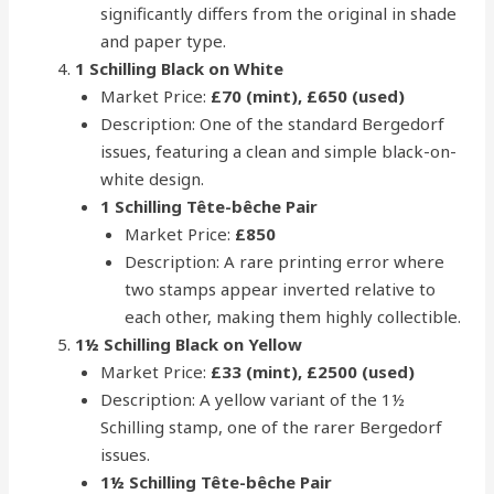
significantly differs from the original in shade
and paper type.
1 Schilling Black on White
Market Price:
£70 (mint), £650 (used)
Description: One of the standard Bergedorf
issues, featuring a clean and simple black-on-
white design.
1 Schilling Tête-bêche Pair
Market Price:
£850
Description: A rare printing error where
two stamps appear inverted relative to
each other, making them highly collectible.
1½ Schilling Black on Yellow
Market Price:
£33 (mint), £2500 (used)
Description: A yellow variant of the 1½
Schilling stamp, one of the rarer Bergedorf
issues.
1½ Schilling Tête-bêche Pair