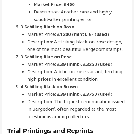
Market Price:
£400
Description: Another rare and highly
sought-after printing error.
3 Schilling Black on Rose
Market Price:
£1200 (mint), £- (used)
Description: A striking black-on-rose design,
one of the most beautiful Bergedorf stamps.
3 Schilling Blue on Rose
Market Price:
£39 (mint), £3250 (used)
Description: A blue-on-rose variant, fetching
high prices in excellent condition.
4 Schilling Black on Brown
Market Price:
£39 (mint), £3750 (used)
Description: The highest denomination issued
in Bergedorf, often regarded as the most
prestigious among collectors.
Trial Printings and Reprints