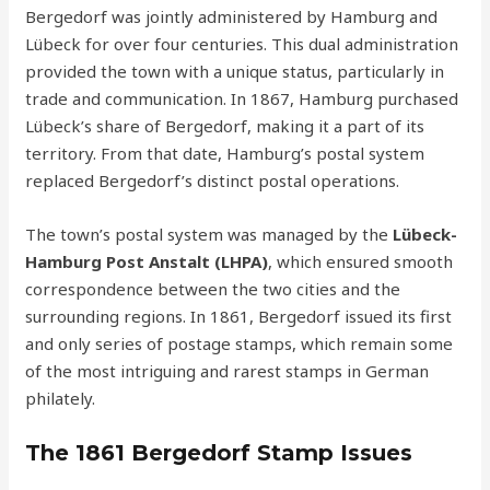
Bergedorf was jointly administered by Hamburg and
Lübeck for over four centuries. This dual administration
provided the town with a unique status, particularly in
trade and communication. In 1867, Hamburg purchased
Lübeck’s share of Bergedorf, making it a part of its
territory. From that date, Hamburg’s postal system
replaced Bergedorf’s distinct postal operations.
The town’s postal system was managed by the
Lübeck-
Hamburg Post Anstalt (LHPA)
, which ensured smooth
correspondence between the two cities and the
surrounding regions. In 1861, Bergedorf issued its first
and only series of postage stamps, which remain some
of the most intriguing and rarest stamps in German
philately.
The 1861 Bergedorf Stamp Issues