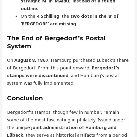
straight ‘M’ in ‘MARKE’ instead of a rough
outline
.
On the
4 Schilling
, the
two dots in the ‘B’ of
‘BERGEDORF’ are missing
.
The End of Bergedorf’s Postal
System
On
August 8, 1867
, Hamburg purchased Lübeck’s share
of Bergedorf. From this point onward,
Bergedorf’s
stamps were discontinued
, and Hamburg’s postal
system was fully implemented.
Conclusion
Bergedorf’s stamps, though few in number, remain
some of the most fascinating in philately. Issued under
the unique
joint administration of Hamburg and
Lübeck
, they serve as historical artifacts from a period