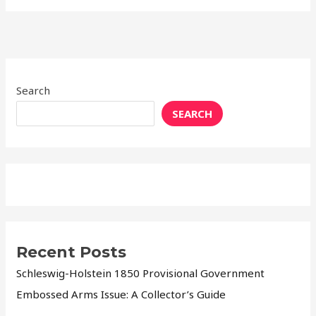
Search
SEARCH
Recent Posts
Schleswig-Holstein 1850 Provisional Government
Embossed Arms Issue: A Collector’s Guide