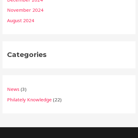
November 2024
August 2024
Categories
News
(3)
Philately Knowledge
(22)