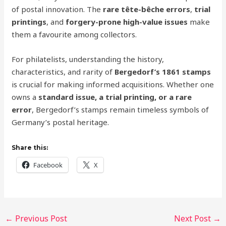
of postal innovation. The
rare tête-bêche errors
,
trial
printings
, and
forgery-prone high-value issues
make
them a favourite among collectors.
For philatelists, understanding the history,
characteristics, and rarity of
Bergedorf’s 1861 stamps
is crucial for making informed acquisitions. Whether one
owns a
standard issue, a trial printing, or a rare
error
, Bergedorf’s stamps remain timeless symbols of
Germany’s postal heritage.
Share this:
Facebook
X
←
Previous Post
Next Post
→