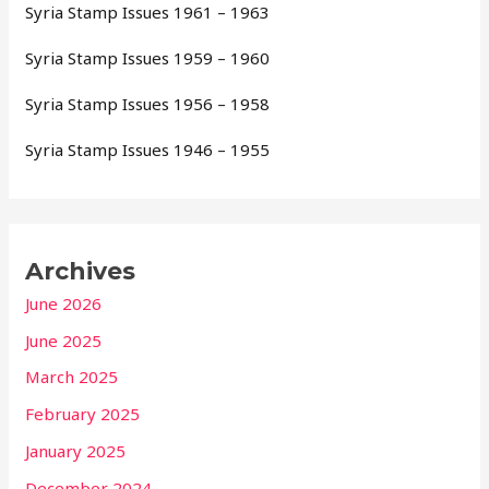
Syria Stamp Issues 1961 – 1963
Syria Stamp Issues 1959 – 1960
Syria Stamp Issues 1956 – 1958
Syria Stamp Issues 1946 – 1955
Archives
June 2026
June 2025
March 2025
February 2025
January 2025
December 2024