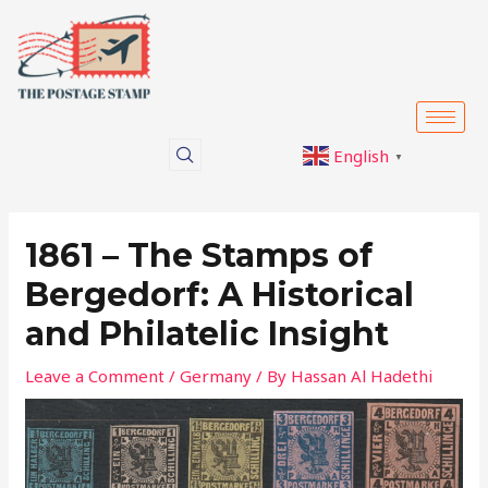
Skip
Post
to
navigation
content
English
▼
1861 – The Stamps of
Bergedorf: A Historical
and Philatelic Insight
Leave a Comment
/
Germany
/ By
Hassan Al Hadethi