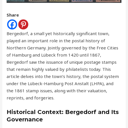
Share
Bergedorf, a small yet historically significant town,
played an important role in the postal history of
Northern Germany. Jointly governed by the Free Cities
of Hamburg and Lübeck from 1420 until 1867,
Bergedorf saw the issuance of unique postage stamps
that remain highly valued by philatelists today. This
article delves into the town’s history, the postal system
under the Lübeck-Hamburg Post Anstalt (LHPA), and
the 1861 stamp issues, along with their valuation,
reprints, and forgeries.
Historical Context: Bergedorf and Its
Governance