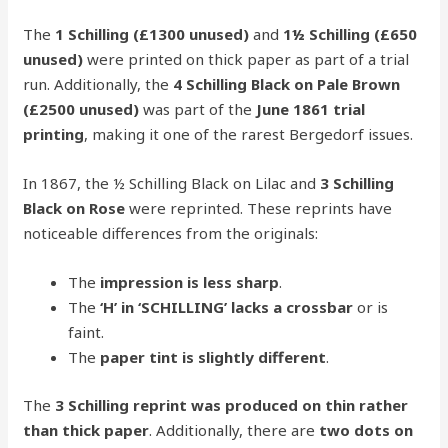
The
1 Schilling (£1300 unused)
and
1½ Schilling (£650
unused)
were printed on thick paper as part of a trial
run. Additionally, the
4 Schilling Black on Pale Brown
(£2500 unused)
was part of the
June 1861 trial
printing
, making it one of the rarest Bergedorf issues.
In 1867, the ½ Schilling Black on Lilac and
3 Schilling
Black on Rose
were reprinted. These reprints have
noticeable differences from the originals:
The
impression is less sharp
.
The
‘H’ in ‘SCHILLING’ lacks a crossbar
or is
faint.
The
paper tint is slightly different
.
The
3 Schilling reprint was produced on thin rather
than thick paper
. Additionally, there are
two dots on