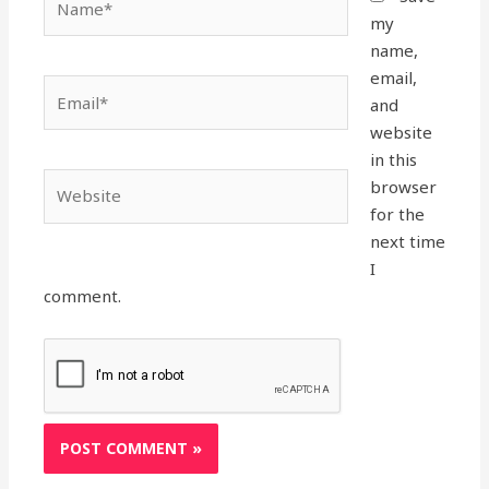
my
name,
email,
Email*
and
website
in this
Website
browser
for the
next time
I
comment.