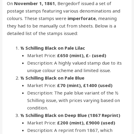
On
November 1, 1861
, Bergedorf issued a set of
postage stamps featuring various denominations and
colours. These stamps were
imperforate
, meaning
they had to be manually cut from sheets. Below is a
detailed list of the stamps issued:
½ Schilling Black on Pale Lilac
Market Price:
£650 (mint), £- (used)
Description: A highly valued stamp due to its
unique colour scheme and limited issue.
½ Schilling Black on Pale Blue
Market Price:
£70 (mint), £1400 (used)
Description: The pale blue variant of the ½
Schilling issue, with prices varying based on
condition.
½ Schilling Black on Deep Blue (1867 Reprint)
Market Price:
£200 (mint), £9000 (used)
Description: A reprint from 1867, which