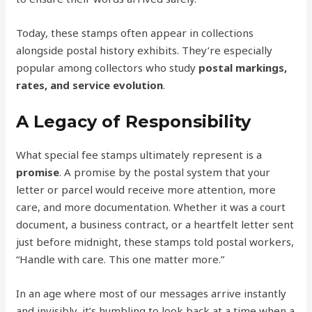
Today, these stamps often appear in collections
alongside postal history exhibits. They’re especially
popular among collectors who study
postal markings,
rates, and service evolution
.
A Legacy of Responsibility
What special fee stamps ultimately represent is a
promise
. A promise by the postal system that your
letter or parcel would receive more attention, more
care, and more documentation. Whether it was a court
document, a business contract, or a heartfelt letter sent
just before midnight, these stamps told postal workers,
“Handle with care. This one matter more.”
In an age where most of our messages arrive instantly
and invisibly, it’s humbling to look back at a time when a