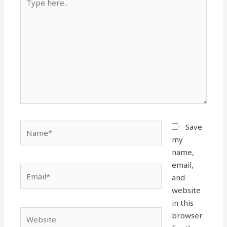
here..
Name*
Save
my
name,
email,
Email*
and
website
in this
Website
browser