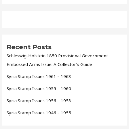
Recent Posts
Schleswig-Holstein 1850 Provisional Government
Embossed Arms Issue: A Collector’s Guide
Syria Stamp Issues 1961 – 1963
Syria Stamp Issues 1959 – 1960
Syria Stamp Issues 1956 – 1958
Syria Stamp Issues 1946 – 1955