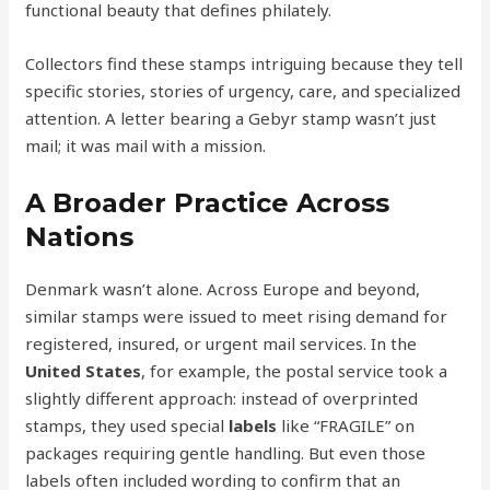
functional beauty that defines philately.
Collectors find these stamps intriguing because they tell
specific stories, stories of urgency, care, and specialized
attention. A letter bearing a Gebyr stamp wasn’t just
mail; it was mail with a mission.
A Broader Practice Across
Nations
Denmark wasn’t alone. Across Europe and beyond,
similar stamps were issued to meet rising demand for
registered, insured, or urgent mail services. In the
United States
, for example, the postal service took a
slightly different approach: instead of overprinted
stamps, they used special
labels
like “FRAGILE” on
packages requiring gentle handling. But even those
labels often included wording to confirm that an