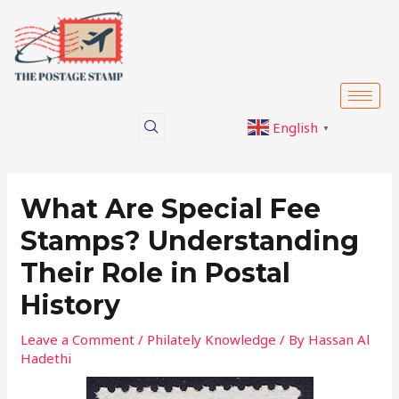
Skip
Post
to
navigation
content
English
▼
What Are Special Fee
Stamps? Understanding
Their Role in Postal
History
Leave a Comment
/
Philately Knowledge
/ By
Hassan Al
Hadethi