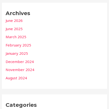
Archives
June 2026
June 2025
March 2025
February 2025
January 2025
December 2024
November 2024
August 2024
Categories