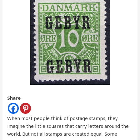
Share
When most people think of postage stamps, they
imagine the little squares that carry letters around the
world. But not all stamps are created equal. Some