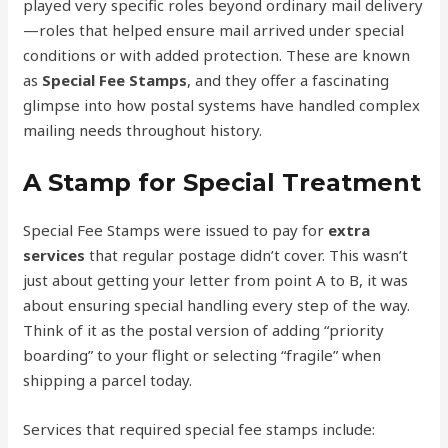
played very specific roles beyond ordinary mail delivery
—roles that helped ensure mail arrived under special
conditions or with added protection. These are known
as
Special Fee Stamps
, and they offer a fascinating
glimpse into how postal systems have handled complex
mailing needs throughout history.
A Stamp for Special Treatment
Special Fee Stamps were issued to pay for
extra
services
that regular postage didn’t cover. This wasn’t
just about getting your letter from point A to B, it was
about ensuring special handling every step of the way.
Think of it as the postal version of adding “priority
boarding” to your flight or selecting “fragile” when
shipping a parcel today.
Services that required special fee stamps include: