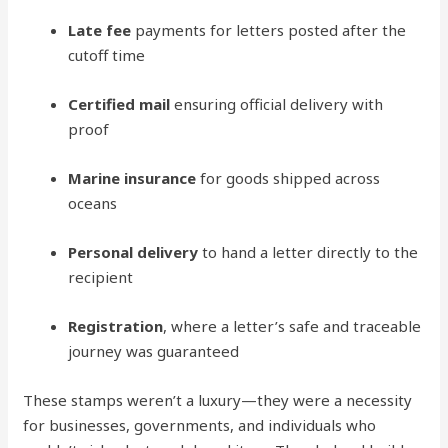
Late fee
payments for letters posted after the
cutoff time
Certified mail
ensuring official delivery with
proof
Marine insurance
for goods shipped across
oceans
Personal delivery
to hand a letter directly to the
recipient
Registration
, where a letter’s safe and traceable
journey was guaranteed
These stamps weren’t a luxury—they were a necessity
for businesses, governments, and individuals who