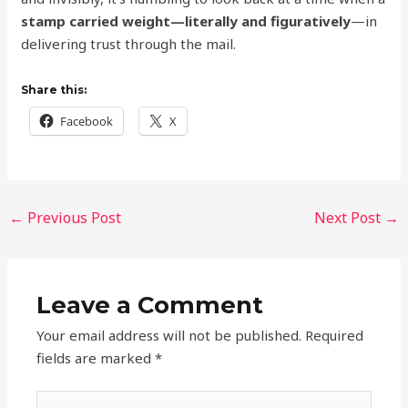
stamp carried weight—literally and figuratively
—in
delivering trust through the mail.
Share this:
Facebook
X
←
Previous Post
Next Post
→
Leave a Comment
Your email address will not be published.
Required
fields are marked
*
Type