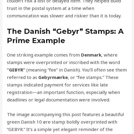
couldn’t risk a lost or delayed item. They helped build
trust in the postal system at a time when
communication was slower and riskier than it is today.
The Danish “Gebyr” Stamps: A
Prime Example
One striking example comes from
Denmark
, where
stamps were overprinted or inscribed with the word
“GEBYR”
(meaning “fee” in Danish). You’ll often see them
referred to as
Gebyrmærke
, or “fee stamps.” These
stamps indicated payment for services like late
registration—an important function, especially when
deadlines or legal documentation were involved.
The image accompanying this post features a beautiful
green Danish 10 øre stamp boldly overprinted with
“GEBYR.” It’s a simple yet elegant reminder of the