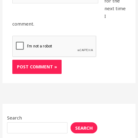
for the
next time
I
comment.
Search
SEARCH