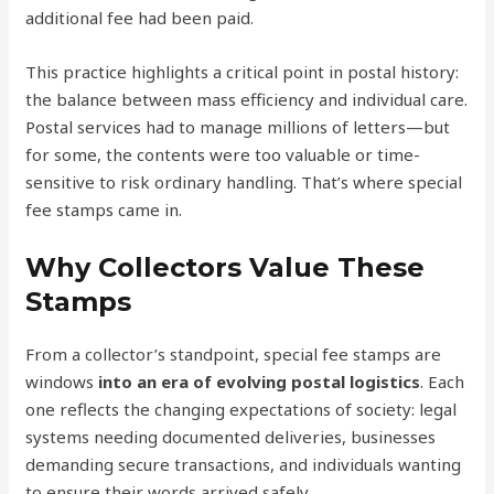
additional fee had been paid.
This practice highlights a critical point in postal history:
the balance between mass efficiency and individual care.
Postal services had to manage millions of letters—but
for some, the contents were too valuable or time-
sensitive to risk ordinary handling. That’s where special
fee stamps came in.
Why Collectors Value These
Stamps
From a collector’s standpoint, special fee stamps are
windows
into an era of evolving postal logistics
. Each
one reflects the changing expectations of society: legal
systems needing documented deliveries, businesses
demanding secure transactions, and individuals wanting
to ensure their words arrived safely.