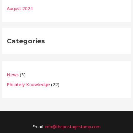
August 2024
Categories
News
(3)
Philately Knowledge
(22)
Email:
info@thepostagestamp.com