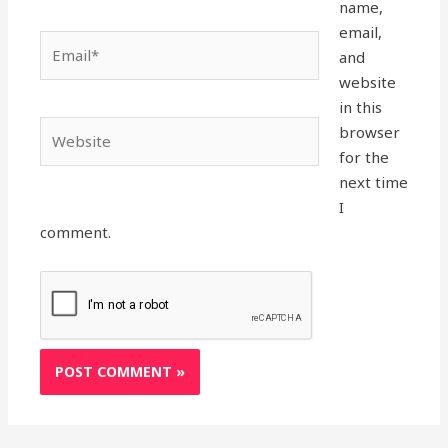
name,
email,
Email*
and
website
in this
Website
browser
for the
next time
I
comment.