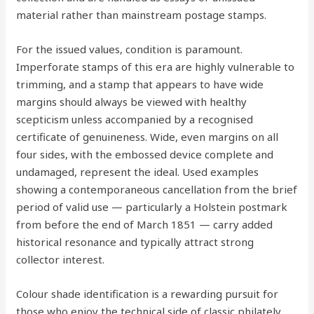
material rather than mainstream postage stamps.
For the issued values, condition is paramount.
Imperforate stamps of this era are highly vulnerable to
trimming, and a stamp that appears to have wide
margins should always be viewed with healthy
scepticism unless accompanied by a recognised
certificate of genuineness. Wide, even margins on all
four sides, with the embossed device complete and
undamaged, represent the ideal. Used examples
showing a contemporaneous cancellation from the brief
period of valid use — particularly a Holstein postmark
from before the end of March 1851 — carry added
historical resonance and typically attract strong
collector interest.
Colour shade identification is a rewarding pursuit for
those who enjoy the technical side of classic philately.