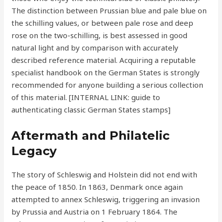
The distinction between Prussian blue and pale blue on
the schilling values, or between pale rose and deep
rose on the two-schilling, is best assessed in good
natural light and by comparison with accurately
described reference material. Acquiring a reputable
specialist handbook on the German States is strongly
recommended for anyone building a serious collection
of this material. [INTERNAL LINK: guide to
authenticating classic German States stamps]
Aftermath and Philatelic
Legacy
The story of Schleswig and Holstein did not end with
the peace of 1850. In 1863, Denmark once again
attempted to annex Schleswig, triggering an invasion
by Prussia and Austria on 1 February 1864. The