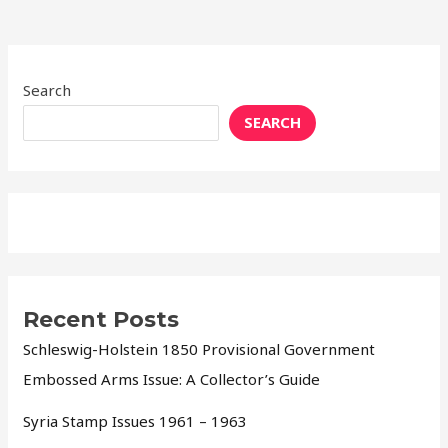
Search
SEARCH
Recent Posts
Schleswig-Holstein 1850 Provisional Government
Embossed Arms Issue: A Collector’s Guide
Syria Stamp Issues 1961 – 1963