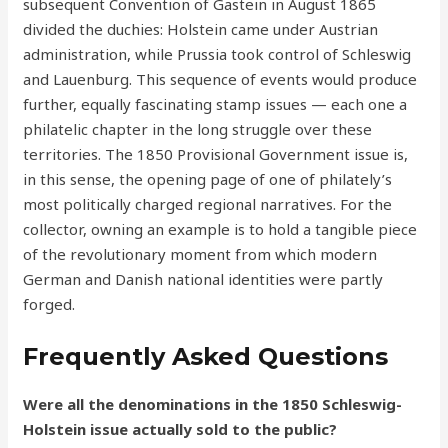
subsequent Convention of Gastein in August 1865
divided the duchies: Holstein came under Austrian
administration, while Prussia took control of Schleswig
and Lauenburg. This sequence of events would produce
further, equally fascinating stamp issues — each one a
philatelic chapter in the long struggle over these
territories. The 1850 Provisional Government issue is,
in this sense, the opening page of one of philately’s
most politically charged regional narratives. For the
collector, owning an example is to hold a tangible piece
of the revolutionary moment from which modern
German and Danish national identities were partly
forged.
Frequently Asked Questions
Were all the denominations in the 1850 Schleswig-
Holstein issue actually sold to the public?