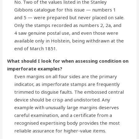
No. Two of the values listed in the Stanley
Gibbons catalogue for this issue — numbers 1
and 5 — were prepared but never placed on sale.
Only the stamps recorded as numbers 2, 2a, and
4 saw genuine postal use, and even those were
available only in Holstein, being withdrawn at the
end of March 1851.
What should I look for when assessing condition on
imperforate examples?
Even margins on all four sides are the primary
indicator, as imperforate stamps are frequently
trimmed to disguise faults. The embossed central
device should be crisp and undistorted. Any
example with unusually large margins deserves
careful examination, and a certificate from a
recognised expertising body provides the most
reliable assurance for higher-value items.