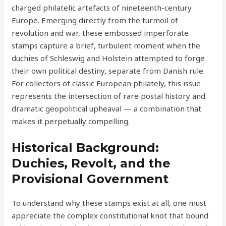
charged philatelic artefacts of nineteenth-century
Europe. Emerging directly from the turmoil of
revolution and war, these embossed imperforate
stamps capture a brief, turbulent moment when the
duchies of Schleswig and Holstein attempted to forge
their own political destiny, separate from Danish rule.
For collectors of classic European philately, this issue
represents the intersection of rare postal history and
dramatic geopolitical upheaval — a combination that
makes it perpetually compelling.
Historical Background:
Duchies, Revolt, and the
Provisional Government
To understand why these stamps exist at all, one must
appreciate the complex constitutional knot that bound