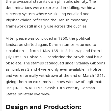
the provisional state its own philatelic identity. The
denominations were expressed in skilling, within a
currency system where 96 skilling equalled one
Rigsbankdaler, reflecting the Danish monetary
framework still in daily use across the duchies.
After peace was concluded in 1850, the political
landscape shifted again. Danish stamps returned to
circulation — from 1 May 1851 in Schleswig and from 1
July 1853 in Holstein — rendering the provisional issue
obsolete. The stamps catalogued under Stanley Gibbons
as numbers 2 and 4 were only ever available in Holstein
and were formally withdrawn at the end of March 1851,
giving them an extremely narrow window of legitimate
use. [INTERNAL LINK: classic 19th-century German
States philately overview]
Design and Production: