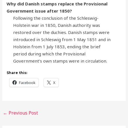
Why did Danish stamps replace the Provisional
Government issue after 1850?
Following the conclusion of the Schleswig-
Holstein war in 1850, Danish authority was
restored over the duchies. Danish stamps were
introduced in Schleswig from 1 May 1851 and in
Holstein from 1 July 1853, ending the brief
period during which the Provisional
Government’s own stamps were in circulation.
Share this:
Facebook
X
←
Previous Post