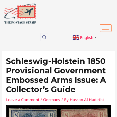
Skip
Post
to
navigation
content
English
▼
Schleswig-Holstein 1850
Provisional Government
Embossed Arms Issue: A
Collector’s Guide
Leave a Comment
/
Germany
/ By
Hassan Al Hadethi