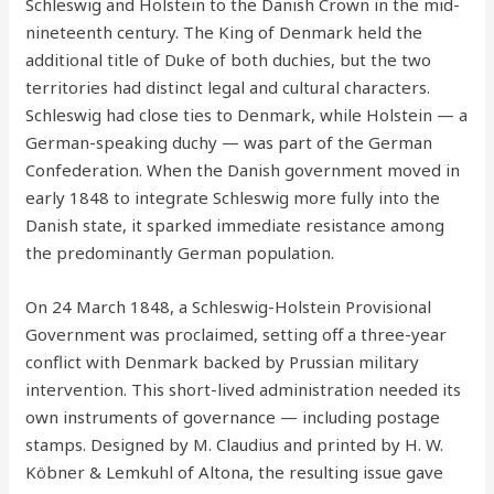
Schleswig and Holstein to the Danish Crown in the mid-
nineteenth century. The King of Denmark held the
additional title of Duke of both duchies, but the two
territories had distinct legal and cultural characters.
Schleswig had close ties to Denmark, while Holstein — a
German-speaking duchy — was part of the German
Confederation. When the Danish government moved in
early 1848 to integrate Schleswig more fully into the
Danish state, it sparked immediate resistance among
the predominantly German population.
On 24 March 1848, a Schleswig-Holstein Provisional
Government was proclaimed, setting off a three-year
conflict with Denmark backed by Prussian military
intervention. This short-lived administration needed its
own instruments of governance — including postage
stamps. Designed by M. Claudius and printed by H. W.
Köbner & Lemkuhl of Altona, the resulting issue gave