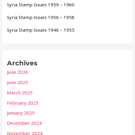
Syria Stamp Issues 1959 – 1960
Syria Stamp Issues 1956 – 1958
Syria Stamp Issues 1946 – 1955
Archives
June 2026
June 2025
March 2025
February 2025
January 2025
December 2024
November 2024