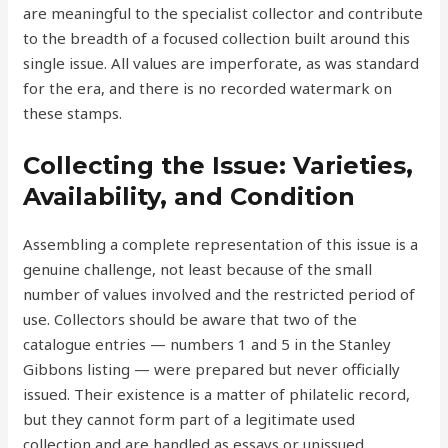
are meaningful to the specialist collector and contribute
to the breadth of a focused collection built around this
single issue. All values are imperforate, as was standard
for the era, and there is no recorded watermark on
these stamps.
Collecting the Issue: Varieties,
Availability, and Condition
Assembling a complete representation of this issue is a
genuine challenge, not least because of the small
number of values involved and the restricted period of
use. Collectors should be aware that two of the
catalogue entries — numbers 1 and 5 in the Stanley
Gibbons listing — were prepared but never officially
issued. Their existence is a matter of philatelic record,
but they cannot form part of a legitimate used
collection and are handled as essays or unissued