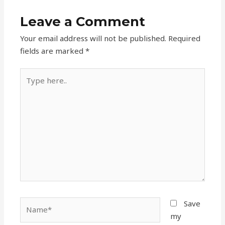
Leave a Comment
Your email address will not be published.
Required
fields are marked
*
Type
here..
Name*
Save
my