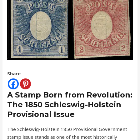
Share
A Stamp Born from Revolution:
The 1850 Schleswig-Holstein
Provisional Issue
The Schleswig-Holstein 1850 Provisional Government
stamp issue stands as one of the most historically