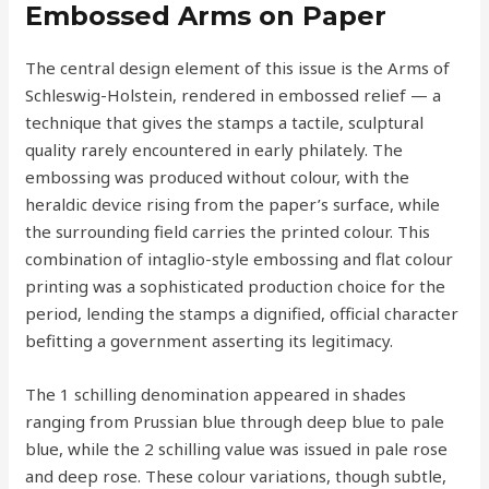
Embossed Arms on Paper
The central design element of this issue is the Arms of
Schleswig-Holstein, rendered in embossed relief — a
technique that gives the stamps a tactile, sculptural
quality rarely encountered in early philately. The
embossing was produced without colour, with the
heraldic device rising from the paper’s surface, while
the surrounding field carries the printed colour. This
combination of intaglio-style embossing and flat colour
printing was a sophisticated production choice for the
period, lending the stamps a dignified, official character
befitting a government asserting its legitimacy.
The 1 schilling denomination appeared in shades
ranging from Prussian blue through deep blue to pale
blue, while the 2 schilling value was issued in pale rose
and deep rose. These colour variations, though subtle,