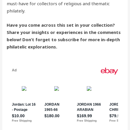
must-have for collectors of religious and thematic
philately.
Have you come across this set in your collection?
Share your insights or experiences in the comments
below! Don’t forget to subscribe for more in-depth
philatelic explorations.