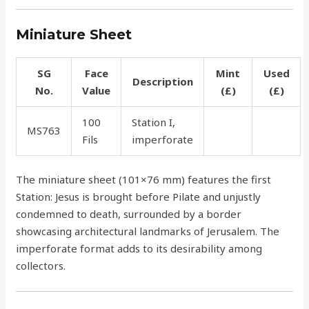
Miniature Sheet
SG
Face
Mint
Used
Description
No.
Value
(£)
(£)
100
Station I,
MS763
55.00
50.00
Fils
imperforate
The miniature sheet (101×76 mm) features the first
Station: Jesus is brought before Pilate and unjustly
condemned to death, surrounded by a border
showcasing architectural landmarks of Jerusalem. The
imperforate format adds to its desirability among
collectors.