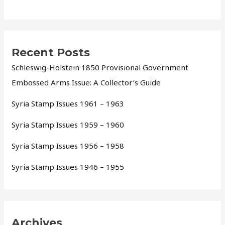
Recent Posts
Schleswig-Holstein 1850 Provisional Government
Embossed Arms Issue: A Collector’s Guide
Syria Stamp Issues 1961 – 1963
Syria Stamp Issues 1959 – 1960
Syria Stamp Issues 1956 – 1958
Syria Stamp Issues 1946 – 1955
Archives