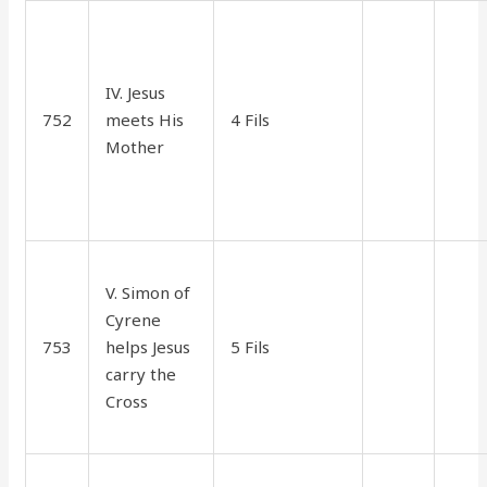
IV. Jesus
752
meets His
4 Fils
45
15
Mother
V. Simon of
Cyrene
753
helps Jesus
5 Fils
1.00
35
carry the
Cross