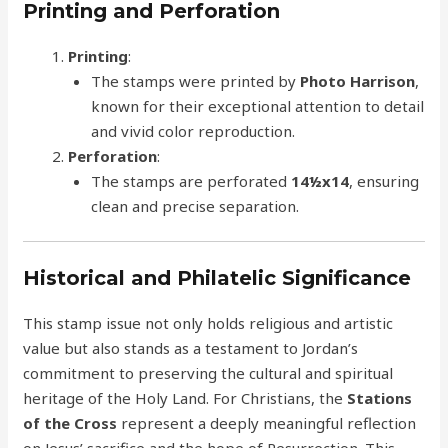
Printing and Perforation
Printing
:
The stamps were printed by
Photo Harrison
,
known for their exceptional attention to detail
and vivid color reproduction.
Perforation
:
The stamps are perforated
14½x14
, ensuring
clean and precise separation.
Historical and Philatelic Significance
This stamp issue not only holds religious and artistic
value but also stands as a testament to Jordan’s
commitment to preserving the cultural and spiritual
heritage of the Holy Land. For Christians, the
Stations
of the Cross
represent a deeply meaningful reflection
on Jesus’ sacrifice and the hope of Resurrection. This