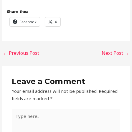
Share this:
Facebook
X
←
Previous Post
Next Post
→
Leave a Comment
Your email address will not be published.
Required
fields are marked
*
Type
here..