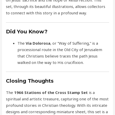
set, through its beautiful illustrations, allows collectors
to connect with this story in a profound way.
Did You Know?
The
Via Dolorosa
, or “Way of Suffering,” is a
processional route in the Old City of Jerusalem
that Christians believe traces the path Jesus
walked on the way to His crucifixion.
Closing Thoughts
The
1966 Stations of the Cross Stamp Set
is a
spiritual and artistic treasure, capturing one of the most
profound stories in Christian theology. With its intricate
designs and corresponding miniature sheet, this set is a