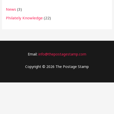
News
(3)
Philately Knowledge
(22)
Email:
info@thepostagestamp.com
Copyright © 2026 The Postage Stamp