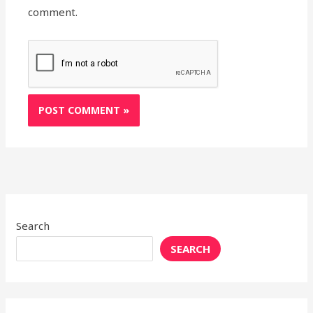
comment.
Search
SEARCH