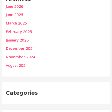
June 2026
June 2025
March 2025
February 2025
January 2025
December 2024
November 2024
August 2024
Categories