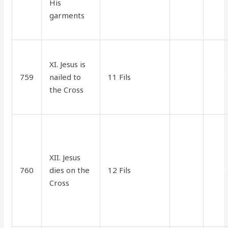
His
garments
XI. Jesus is
759
nailed to
11 Fils
2.50
1.70
the Cross
XII. Jesus
760
dies on the
12 Fils
2.75
1.70
Cross