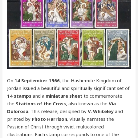
On
14 September 1966
, the Hashemite Kingdom of
Jordan issued a beautiful and spiritually significant set of
14 stamps
and a
miniature sheet
to commemorate
the
Stations of the Cross
, also known as the
Via
Dolorosa
. This release, designed by
V. Whiteley
and
printed by
Photo Harrison
, visually narrates the
Passion of Christ through vivid, multicolored
illustrations. Each stamp corresponds to one of the