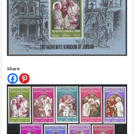
Share