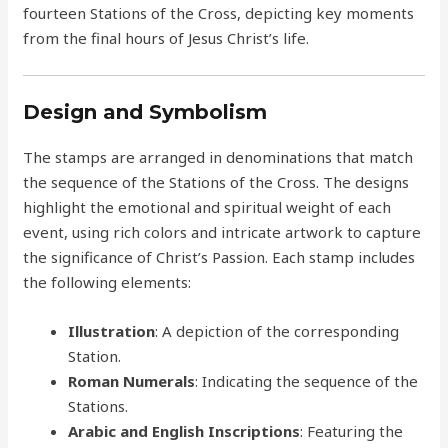
fourteen Stations of the Cross, depicting key moments
from the final hours of Jesus Christ’s life.
Design and Symbolism
The stamps are arranged in denominations that match
the sequence of the Stations of the Cross. The designs
highlight the emotional and spiritual weight of each
event, using rich colors and intricate artwork to capture
the significance of Christ’s Passion. Each stamp includes
the following elements:
Illustration
: A depiction of the corresponding
Station.
Roman Numerals
: Indicating the sequence of the
Stations.
Arabic and English Inscriptions
: Featuring the