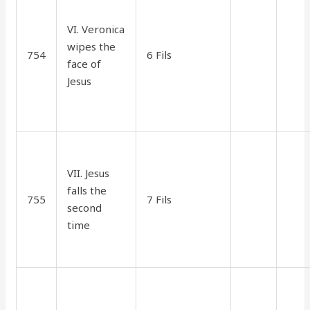
VI. Veronica
wipes the
754
6 Fils
1.10
35
face of
Jesus
VII. Jesus
falls the
755
7 Fils
1.70
90
second
time