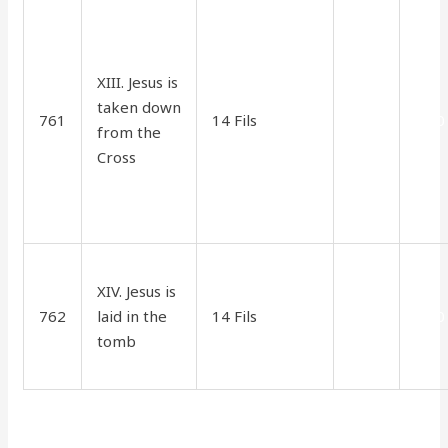
XIII. Jesus is
taken down
761
14 Fils
2.75
1.80
from the
Cross
XIV. Jesus is
762
laid in the
14 Fils
2.75
1.80
tomb