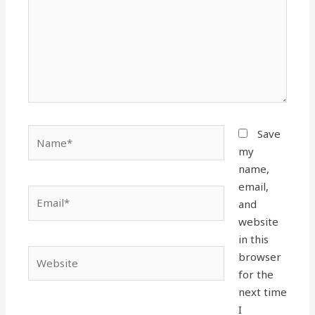
Name*
Save
my
name,
email,
Email*
and
website
in this
Website
browser
for the
next time
I