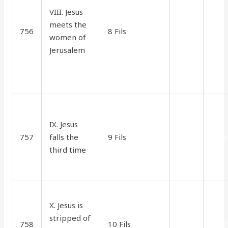
VIII. Jesus
meets the
756
8 Fils
1.70
90
women of
Jerusalem
IX. Jesus
757
falls the
9 Fils
2.10
1.30
third time
X. Jesus is
stripped of
758
10 Fils
2.10
1.30