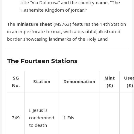
title “Via Dolorosa” and the country name, “The
Hashemite Kingdom of Jordan.”
The
miniature sheet
(MS763) features the 14th Station
in an imperforate format, with a beautiful, illustrated
border showcasing landmarks of the Holy Land.
The Fourteen Stations
SG
Mint
Use
Station
Denomination
No.
(£)
(£)
I. Jesus is
749
condemned
1 Fils
30
15
to death