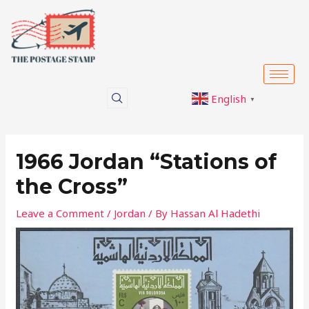
Skip
Post
to
navigation
content
English
▼
1966 Jordan “Stations of
the Cross”
Leave a Comment
/
Jordan
/ By
Hassan Al Hadethi