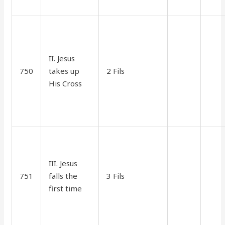
II. Jesus
750
takes up
2 Fils
35
15
His Cross
III. Jesus
751
falls the
3 Fils
45
15
first time