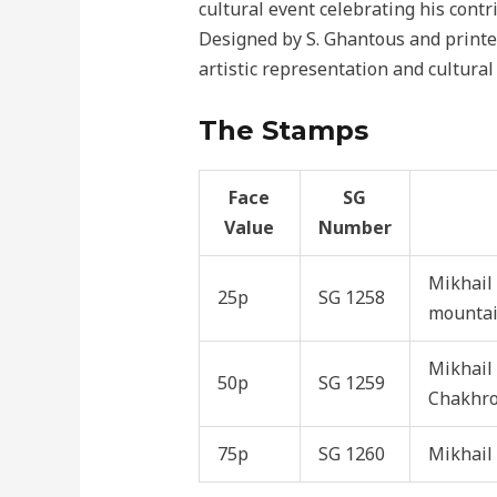
cultural event celebrating his contr
Designed by S. Ghantous and printe
artistic representation and cultural
The Stamps
Face
SG
Value
Number
Mikhail
25p
SG 1258
mounta
Mikhail 
50p
SG 1259
Chakhro
75p
SG 1260
Mikhail 