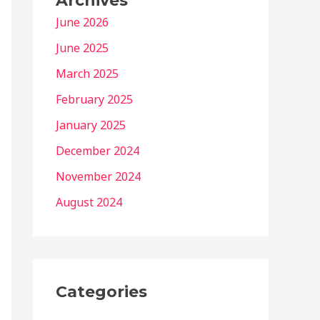
Archives
June 2026
June 2025
March 2025
February 2025
January 2025
December 2024
November 2024
August 2024
Categories