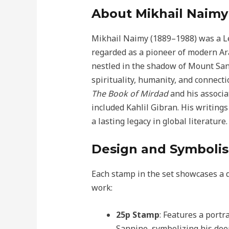
About Mikhail Naimy
Mikhail Naimy (1889–1988) was a Le
regarded as a pioneer of modern Arab
nestled in the shadow of Mount Sa
spirituality, humanity, and connect
The Book of Mirdad
and his associa
included Kahlil Gibran. His writing
a lasting legacy in global literature.
Design and Symboli
Each stamp in the set showcases a d
work:
25p Stamp
: Features a port
Sannine, symbolizing his dee