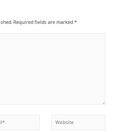
ished.
Required fields are marked
*
*
Website