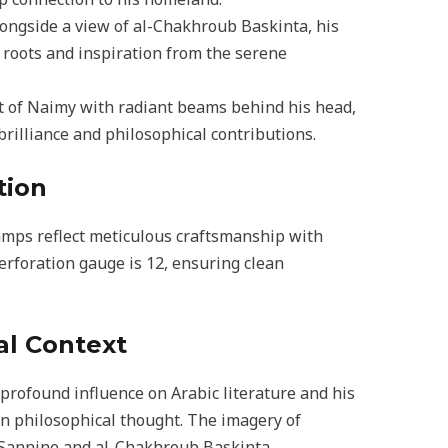
longside a view of al-Chakhroub Baskinta, his
 roots and inspiration from the serene
ait of Naimy with radiant beams behind his head,
brilliance and philosophical contributions.
tion
amps reflect meticulous craftsmanship with
erforation gauge is 12, ensuring clean
al Context
profound influence on Arabic literature and his
rn philosophical thought. The imagery of
 Sannine and al-Chakhroub Baskinta,