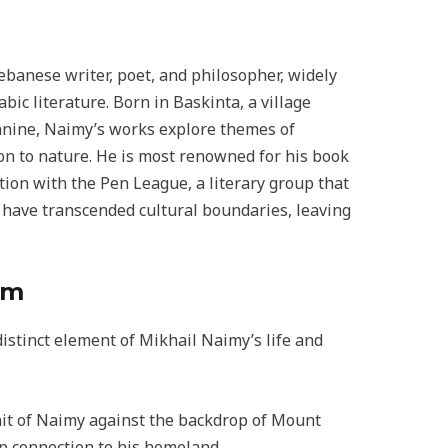
banese writer, poet, and philosopher, widely
ic literature. Born in Baskinta, a village
nnine, Naimy’s works explore themes of
ion to nature. He is most renowned for his book
tion with the Pen League, a literary group that
s have transcended cultural boundaries, leaving
sm
istinct element of Mikhail Naimy’s life and
rait of Naimy against the backdrop of Mount
p connection to his homeland.