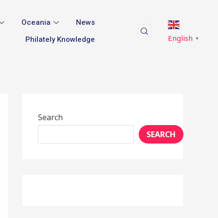
Oceania
News
English
Philately Knowledge
▼
Search
SEARCH