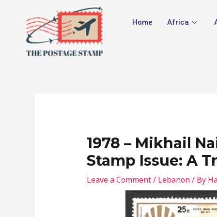
Skip
Post
to
navigation
Home
Africa
content
1978 – Mikhail 
Stamp Issue: A Tr
Leave a Comment
/
Lebanon
/ By
Ha