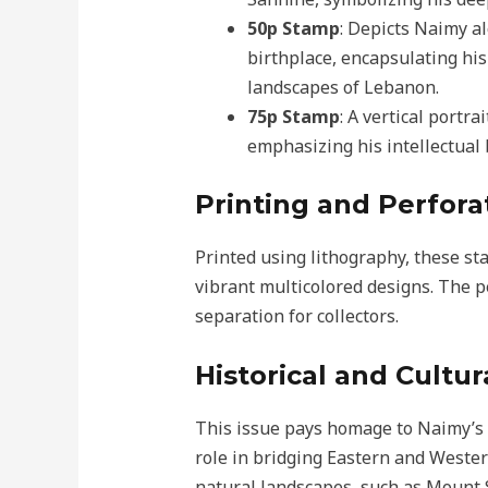
50p Stamp
: Depicts Naimy a
birthplace, encapsulating his
landscapes of Lebanon.
75p Stamp
: A vertical portr
emphasizing his intellectual 
Printing and Perfora
Printed using lithography, these st
vibrant multicolored designs. The p
separation for collectors.
Historical and Cultur
This issue pays homage to Naimy’s 
role in bridging Eastern and Weste
natural landscapes, such as Mount