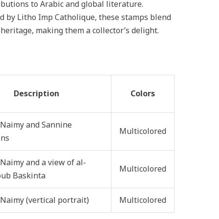
ibutions to Arabic and global literature.
d by Litho Imp Catholique, these stamps blend
 heritage, making them a collector’s delight.
Description
Colors
 Naimy and Sannine
Multicolored
ins
Naimy and a view of al-
Multicolored
ub Baskinta
Naimy (vertical portrait)
Multicolored