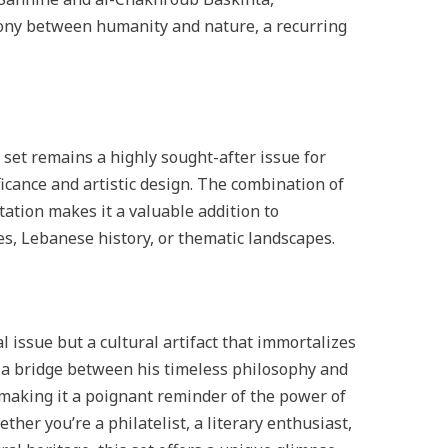
ny between humanity and nature, a recurring
et remains a highly sought-after issue for
ificance and artistic design. The combination of
tation makes it a valuable addition to
res, Lebanese history, or thematic landscapes.
l issue but a cultural artifact that immortalizes
s a bridge between his timeless philosophy and
 making it a poignant reminder of the power of
her you’re a philatelist, a literary enthusiast,