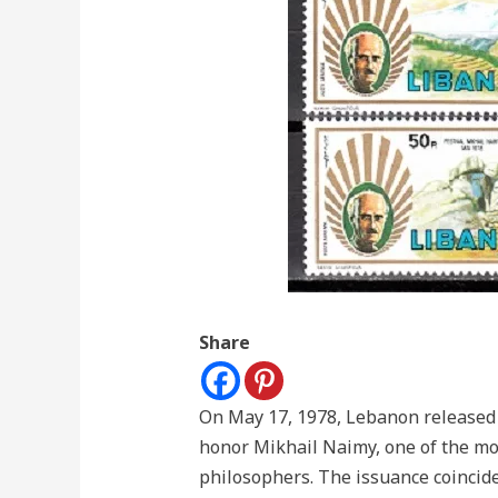
Share
On May 17, 1978, Lebanon released a
honor Mikhail Naimy, one of the mo
philosophers. The issuance coincid