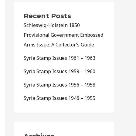
Recent Posts
Schleswig-Holstein 1850
Provisional Government Embossed
Arms Issue: A Collector’s Guide
Syria Stamp Issues 1961 – 1963
Syria Stamp Issues 1959 – 1960
Syria Stamp Issues 1956 – 1958
Syria Stamp Issues 1946 – 1955