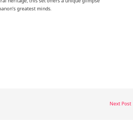
al heritage, this set offers a unique glimpse
ebanon’s greatest minds.
Next Post