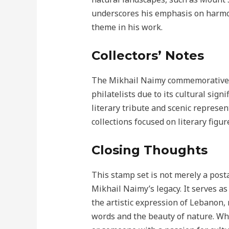
underscores his emphasis on harmo
theme in his work.
Collectors’ Notes
The Mikhail Naimy commemorative s
philatelists due to its cultural sign
literary tribute and scenic represen
collections focused on literary figu
Closing Thoughts
This stamp set is not merely a posta
Mikhail Naimy’s legacy. It serves a
the artistic expression of Lebanon,
words and the beauty of nature. Whet