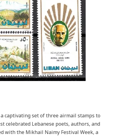
 captivating set of three airmail stamps to
st celebrated Lebanese poets, authors, and
ed with the Mikhail Naimy Festival Week, a