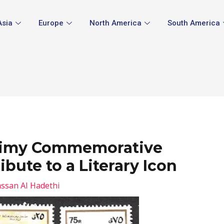
Asia
Europe
North America
South America
Naimy Commemorative
ibute to a Literary Icon
ssan Al Hadethi