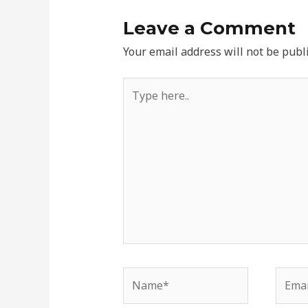
Leave a Comment
Your email address will not be publ
Type
here..
Name*
Email