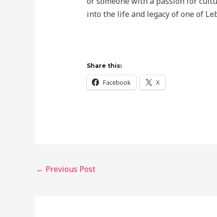
or someone with a passion for cultur
into the life and legacy of one of L
Share this:
Facebook
X
←
Previous Post