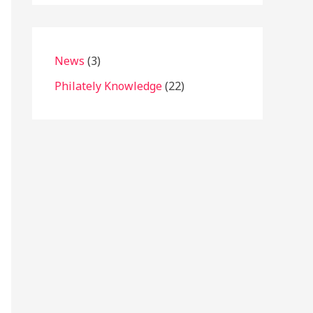
News
(3)
Philately Knowledge
(22)