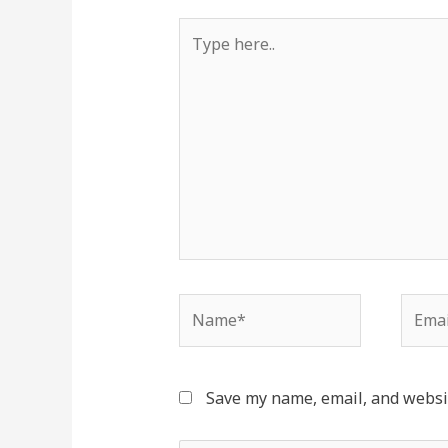
Type
here..
Name*
Email
Save my name, email, and websit