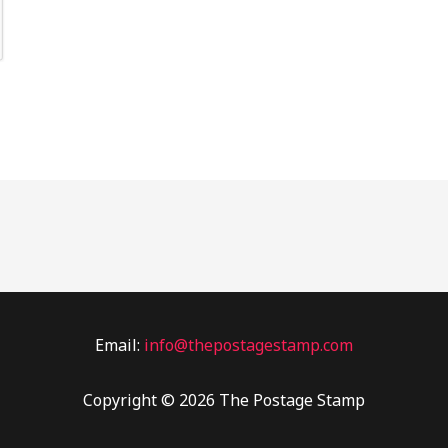
Email:
info@thepostagestamp.com
Copyright © 2026 The Postage Stamp