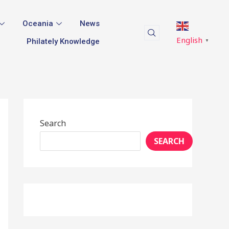
Oceania
News
English
Philately Knowledge
▼
Search
SEARCH