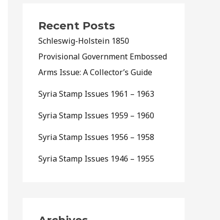
Recent Posts
Schleswig-Holstein 1850
Provisional Government Embossed
Arms Issue: A Collector’s Guide
Syria Stamp Issues 1961 – 1963
Syria Stamp Issues 1959 – 1960
Syria Stamp Issues 1956 – 1958
Syria Stamp Issues 1946 – 1955