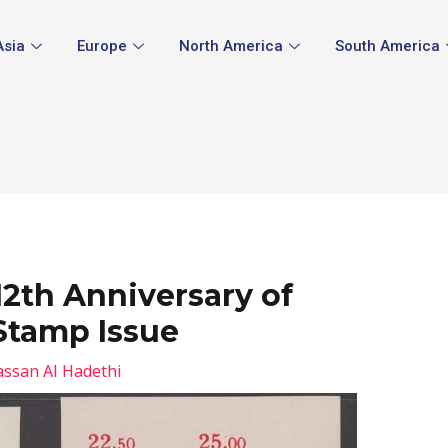
Asia
Europe
North America
South America
12th Anniversary of
Stamp Issue
ssan Al Hadethi