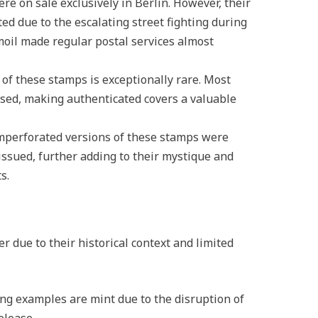
re on sale exclusively in Berlin. However, their
ted due to the escalating street fighting during
rmoil made regular postal services almost
 of these stamps is exceptionally rare. Most
sed, making authenticated covers a valuable
imperforated versions of these stamps were
 issued, further adding to their mystique and
s.
 due to their historical context and limited
ing examples are mint due to the disruption of