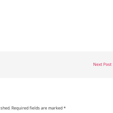
Next Post
ished.
Required fields are marked
*