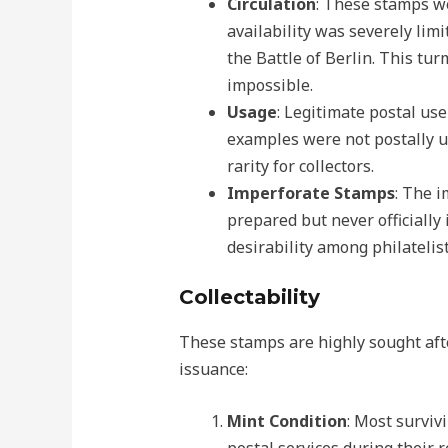
Circulation
: These stamps we
availability was severely limi
the Battle of Berlin. This tu
impossible.
Usage
: Legitimate postal use
examples were not postally u
rarity for collectors.
Imperforate Stamps
: The 
prepared but never officially
desirability among philatelist
Collectability
These stamps are highly sought after
issuance:
Mint Condition
: Most surviv