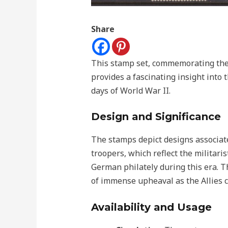
Share
This stamp set, commemorating the 
provides a fascinating insight into 
days of World War II.
Design and Significance
The stamps depict designs associat
troopers, which reflect the militar
German philately during this era. T
of immense upheaval as the Allies cl
Availability and Usage