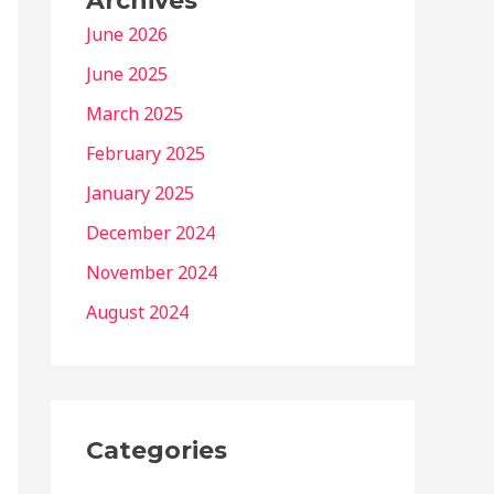
Archives
June 2026
June 2025
March 2025
February 2025
January 2025
December 2024
November 2024
August 2024
Categories