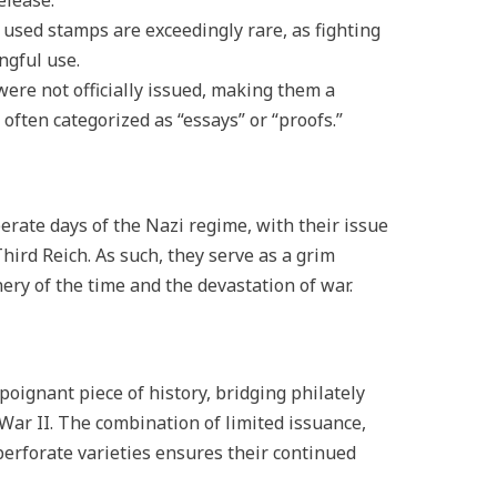
elease.
 used stamps are exceedingly rare, as fighting
ngful use.
were not officially issued, making them a
 often categorized as “essays” or “proofs.”
rate days of the Nazi regime, with their issue
Third Reich. As such, they serve as a grim
ry of the time and the devastation of war.
 poignant piece of history, bridging philately
War II. The combination of limited issuance,
perforate varieties ensures their continued