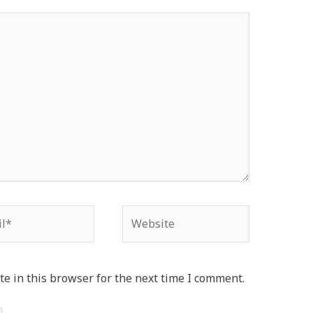
*
Website
e in this browser for the next time I comment.