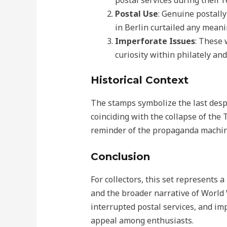
postal services during their r
Postal Use
: Genuine postally
in Berlin curtailed any meani
Imperforate Issues
: These 
curiosity within philately and
Historical Context
The stamps symbolize the last despe
coinciding with the collapse of the 
reminder of the propaganda machine
Conclusion
For collectors, this set represents a
and the broader narrative of World 
interrupted postal services, and im
appeal among enthusiasts.