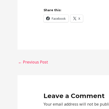
Share this:
Facebook
X
←
Previous Post
Leave a Comment
Your email address will not be publ