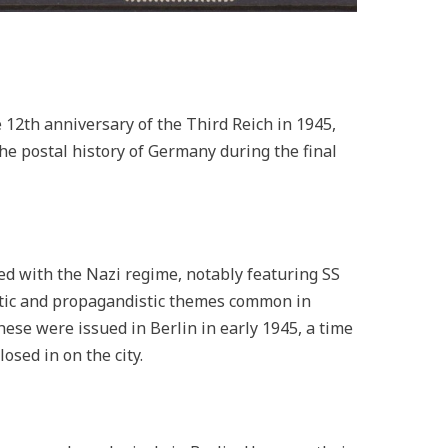
12th anniversary of the Third Reich in 1945,
the postal history of Germany during the final
ed with the Nazi regime, notably featuring SS
istic and propagandistic themes common in
hese were issued in Berlin in early 1945, a time
osed in on the city.