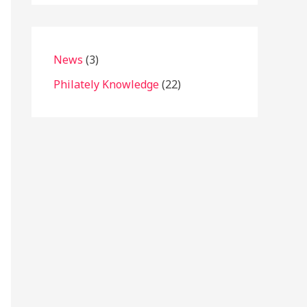
News
(3)
Philately Knowledge
(22)