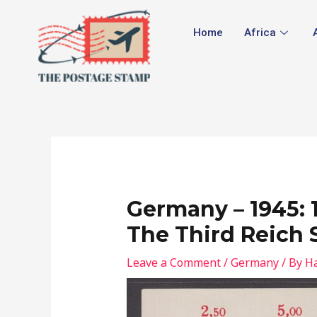
Skip
Post
to
navigation
Home
Africa
content
Germany – 1945: 
The Third Reich 
Leave a Comment
/
Germany
/ By
Ha