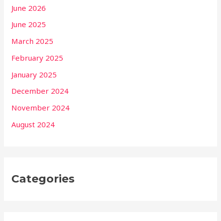
June 2026
June 2025
March 2025
February 2025
January 2025
December 2024
November 2024
August 2024
Categories