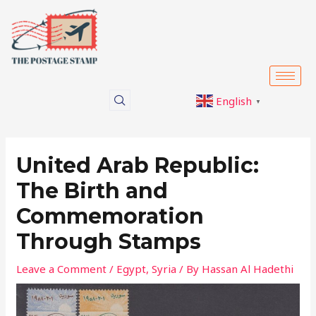
Skip
Post
to
navigation
content
English
▼
United Arab Republic:
The Birth and
Commemoration
Through Stamps
Leave a Comment
/
Egypt
,
Syria
/ By
Hassan Al Hadethi