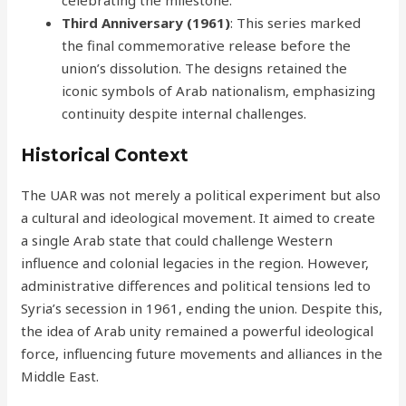
celebrating the milestone.
Third Anniversary (1961)
: This series marked
the final commemorative release before the
union’s dissolution. The designs retained the
iconic symbols of Arab nationalism, emphasizing
continuity despite internal challenges.
Historical Context
The UAR was not merely a political experiment but also
a cultural and ideological movement. It aimed to create
a single Arab state that could challenge Western
influence and colonial legacies in the region. However,
administrative differences and political tensions led to
Syria’s secession in 1961, ending the union. Despite this,
the idea of Arab unity remained a powerful ideological
force, influencing future movements and alliances in the
Middle East.