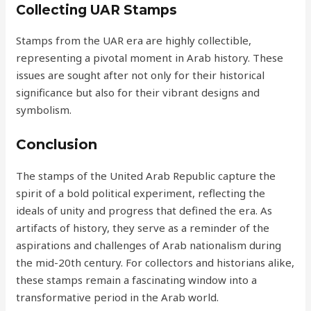
Collecting UAR Stamps
Stamps from the UAR era are highly collectible,
representing a pivotal moment in Arab history. These
issues are sought after not only for their historical
significance but also for their vibrant designs and
symbolism.
Conclusion
The stamps of the United Arab Republic capture the
spirit of a bold political experiment, reflecting the
ideals of unity and progress that defined the era. As
artifacts of history, they serve as a reminder of the
aspirations and challenges of Arab nationalism during
the mid-20th century. For collectors and historians alike,
these stamps remain a fascinating window into a
transformative period in the Arab world.