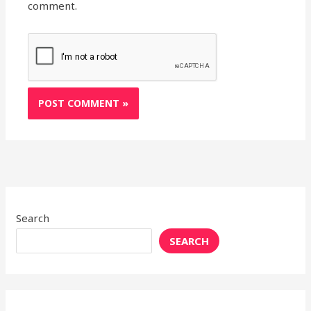
comment.
Search
SEARCH