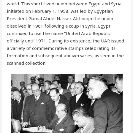
world. This short-lived union between Egypt and Syria,
initiated on February 1, 1958, was led by Egyptian
President Gamal Abdel Nasser. Although the union
dissolved in 1961 following a coup in Syria, Egypt
continued to use the name “United Arab Republic”
officially until 1971. During its existence, the UAR issued
a variety of commemorative stamps celebrating its
formation and subsequent anniversaries, as seen in the
scanned collection.