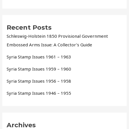
Recent Posts
Schleswig-Holstein 1850 Provisional Government
Embossed Arms Issue: A Collector’s Guide
Syria Stamp Issues 1961 – 1963
Syria Stamp Issues 1959 – 1960
Syria Stamp Issues 1956 – 1958
Syria Stamp Issues 1946 – 1955
Archives