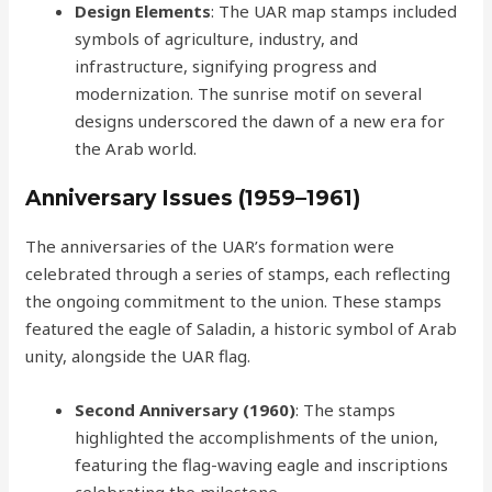
Design Elements
: The UAR map stamps included
symbols of agriculture, industry, and
infrastructure, signifying progress and
modernization. The sunrise motif on several
designs underscored the dawn of a new era for
the Arab world.
Anniversary Issues (1959–1961)
The anniversaries of the UAR’s formation were
celebrated through a series of stamps, each reflecting
the ongoing commitment to the union. These stamps
featured the eagle of Saladin, a historic symbol of Arab
unity, alongside the UAR flag.
Second Anniversary (1960)
: The stamps
highlighted the accomplishments of the union,
featuring the flag-waving eagle and inscriptions