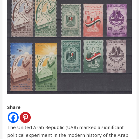
Share
The United Arab Republic (UAR) marked a significant
political experiment in the modern history of the Arab