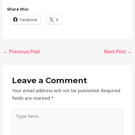
Share this:
Facebook
X
←
Previous Post
Next Post
→
Leave a Comment
Your email address will not be published.
Required
fields are marked
*
Type
here..