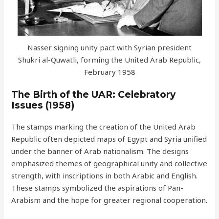
Nasser signing unity pact with Syrian president
Shukri al-Quwatli, forming the United Arab Republic,
February 1958
The Birth of the UAR: Celebratory
Issues (1958)
The stamps marking the creation of the United Arab
Republic often depicted maps of Egypt and Syria unified
under the banner of Arab nationalism. The designs
emphasized themes of geographical unity and collective
strength, with inscriptions in both Arabic and English.
These stamps symbolized the aspirations of Pan-
Arabism and the hope for greater regional cooperation.