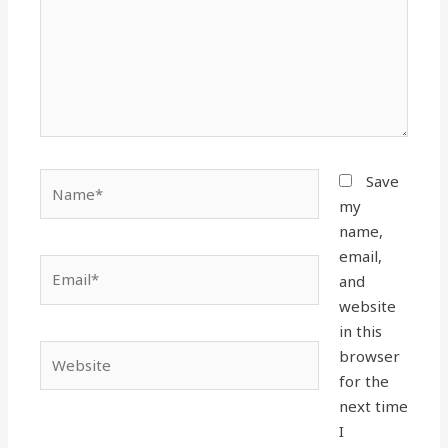
Name*
Save
my
name,
email,
Email*
and
website
in this
Website
browser
for the
next time
I