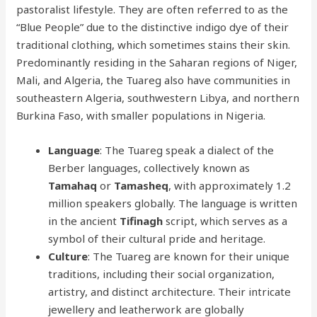
pastoralist lifestyle. They are often referred to as the
“Blue People” due to the distinctive indigo dye of their
traditional clothing, which sometimes stains their skin.
Predominantly residing in the Saharan regions of Niger,
Mali, and Algeria, the Tuareg also have communities in
southeastern Algeria, southwestern Libya, and northern
Burkina Faso, with smaller populations in Nigeria.
Language
: The Tuareg speak a dialect of the
Berber languages, collectively known as
Tamahaq
or
Tamasheq
, with approximately 1.2
million speakers globally. The language is written
in the ancient
Tifinagh
script, which serves as a
symbol of their cultural pride and heritage.
Culture
: The Tuareg are known for their unique
traditions, including their social organization,
artistry, and distinct architecture. Their intricate
jewellery and leatherwork are globally