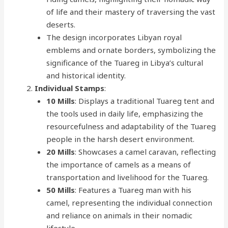
of life and their mastery of traversing the vast
deserts.
The design incorporates Libyan royal
emblems and ornate borders, symbolizing the
significance of the Tuareg in Libya’s cultural
and historical identity.
Individual Stamps
:
10 Mills
: Displays a traditional Tuareg tent and
the tools used in daily life, emphasizing the
resourcefulness and adaptability of the Tuareg
people in the harsh desert environment.
20 Mills
: Showcases a camel caravan, reflecting
the importance of camels as a means of
transportation and livelihood for the Tuareg.
50 Mills
: Features a Tuareg man with his
camel, representing the individual connection
and reliance on animals in their nomadic
lifestyle.