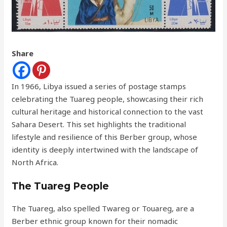
Share
In 1966, Libya issued a series of postage stamps
celebrating the Tuareg people, showcasing their rich
cultural heritage and historical connection to the vast
Sahara Desert. This set highlights the traditional
lifestyle and resilience of this Berber group, whose
identity is deeply intertwined with the landscape of
North Africa.
The Tuareg People
The Tuareg, also spelled Twareg or Touareg, are a
Berber ethnic group known for their nomadic