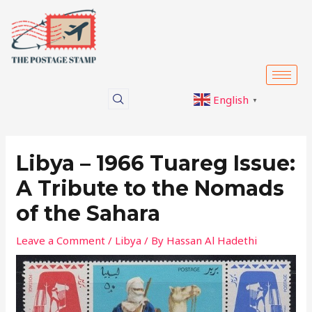
Skip
Post
to
navigation
content
English
▼
Libya – 1966 Tuareg Issue:
A Tribute to the Nomads
of the Sahara
Leave a Comment
/
Libya
/ By
Hassan Al Hadethi