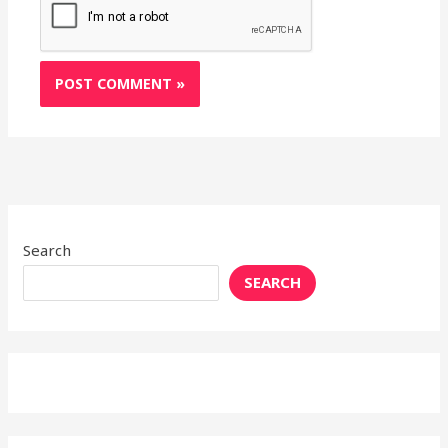
Search
SEARCH