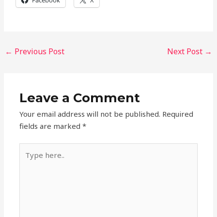
Facebook
X
←
Previous Post
Next Post
→
Leave a Comment
Your email address will not be published.
Required
fields are marked
*
Type
here..