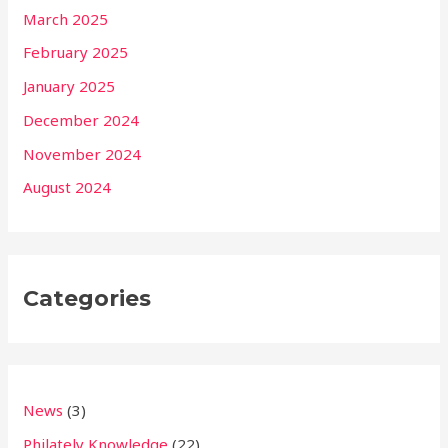
March 2025
February 2025
January 2025
December 2024
November 2024
August 2024
Categories
News
(3)
Philately Knowledge
(22)