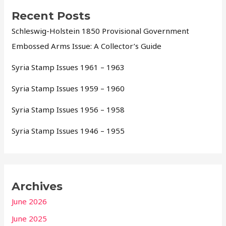
Recent Posts
Schleswig-Holstein 1850 Provisional Government
Embossed Arms Issue: A Collector’s Guide
Syria Stamp Issues 1961 – 1963
Syria Stamp Issues 1959 – 1960
Syria Stamp Issues 1956 – 1958
Syria Stamp Issues 1946 – 1955
Archives
June 2026
June 2025