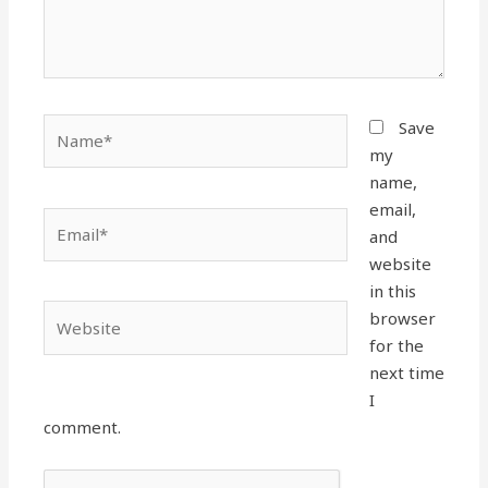
Name*
Save
my
name,
email,
Email*
and
website
in this
Website
browser
for the
next time
I
comment.