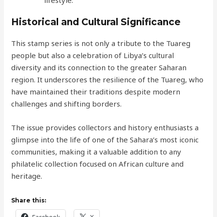
Historical and Cultural Significance
This stamp series is not only a tribute to the Tuareg
people but also a celebration of Libya’s cultural
diversity and its connection to the greater Saharan
region. It underscores the resilience of the Tuareg, who
have maintained their traditions despite modern
challenges and shifting borders.
The issue provides collectors and history enthusiasts a
glimpse into the life of one of the Sahara’s most iconic
communities, making it a valuable addition to any
philatelic collection focused on African culture and
heritage.
Share this: