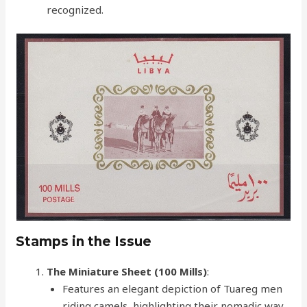
recognized.
Stamps in the Issue
The Miniature Sheet (100 Mills)
:
Features an elegant depiction of Tuareg men
riding camels, highlighting their nomadic way