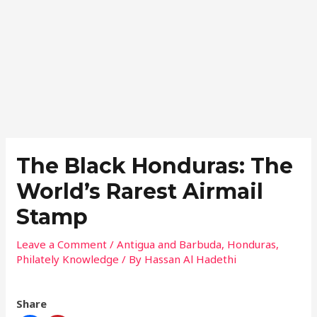
Skip
Post
to
navigation
content
The Black Honduras: The
World’s Rarest Airmail
Stamp
Leave a Comment
/
Antigua and Barbuda
,
Honduras
,
Philately Knowledge
/ By
Hassan Al Hadethi
Share