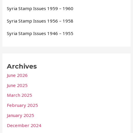
Syria Stamp Issues 1959 – 1960
Syria Stamp Issues 1956 – 1958
Syria Stamp Issues 1946 – 1955
Archives
June 2026
June 2025
March 2025
February 2025
January 2025
December 2024