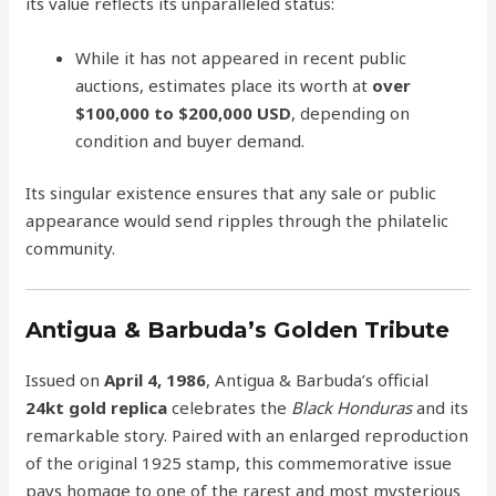
its value reflects its unparalleled status:
While it has not appeared in recent public
auctions, estimates place its worth at
over
$100,000 to $200,000 USD
, depending on
condition and buyer demand.
Its singular existence ensures that any sale or public
appearance would send ripples through the philatelic
community.
Antigua & Barbuda’s Golden Tribute
Issued on
April 4, 1986
, Antigua & Barbuda’s official
24kt gold replica
celebrates the
Black Honduras
and its
remarkable story. Paired with an enlarged reproduction
of the original 1925 stamp, this commemorative issue
pays homage to one of the rarest and most mysterious