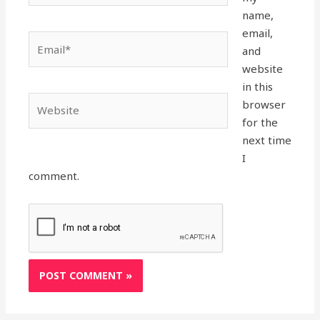
name,
email,
Email*
and
website
in this
Website
browser
for the
next time
I
comment.