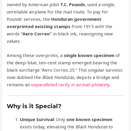
owned by American pilot
T.C. Pounds
, used a single,
unreliable airplane for the mail route. To pay for
Pounds’ services, the
Honduran government
overprinted existing stamps
from 1915 with the
words
“Aero Correo”
in black ink, reassigning new
values.
Among these overprints, a
single known specimen
of
the deep-blue, ten-cent stamp emerged bearing the
black surcharge “Aero Correo 25.” This singular survivor,
now dubbed the
Black Honduras
, depicts a bridge and
remains an
unparalleled rarity in airmail philately
.
Why is it Special?
Unique Survival
: Only
one known specimen
exists today, elevating the
Black Honduras
to