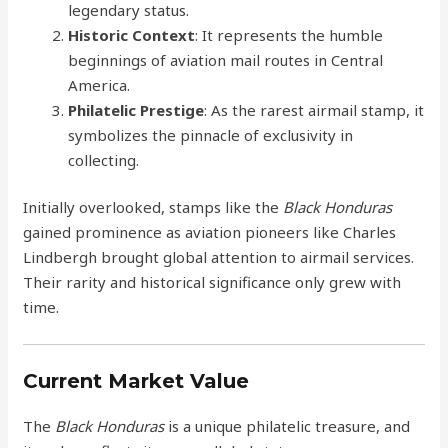
legendary status.
Historic Context
: It represents the humble
beginnings of aviation mail routes in Central
America.
Philatelic Prestige
: As the rarest airmail stamp, it
symbolizes the pinnacle of exclusivity in
collecting.
Initially overlooked, stamps like the
Black Honduras
gained prominence as aviation pioneers like Charles
Lindbergh brought global attention to airmail services.
Their rarity and historical significance only grew with
time.
Current Market Value
The
Black Honduras
is a unique philatelic treasure, and