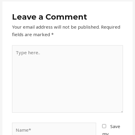
Leave a Comment
Your email address will not be published.
Required
fields are marked
*
Type
here..
Name*
Save
my