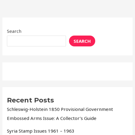
Search
SEARCH
Recent Posts
Schleswig-Holstein 1850 Provisional Government
Embossed Arms Issue: A Collector’s Guide
Syria Stamp Issues 1961 – 1963