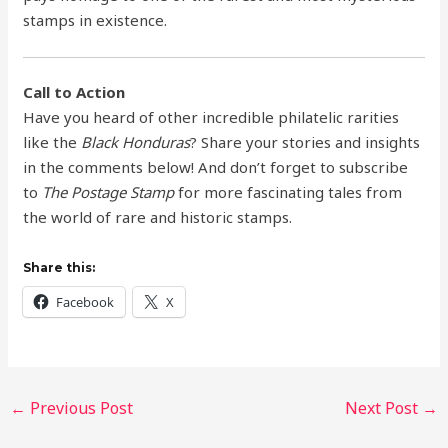
stamps in existence.
Call to Action
Have you heard of other incredible philatelic rarities
like the
Black Honduras
? Share your stories and insights
in the comments below! And don’t forget to subscribe
to
The Postage Stamp
for more fascinating tales from
the world of rare and historic stamps.
Share this:
Facebook
X
←
Previous Post
Next Post
→