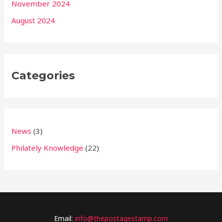
November 2024
August 2024
Categories
News
(3)
Philately Knowledge
(22)
Email:
info@thepostagestamp.com