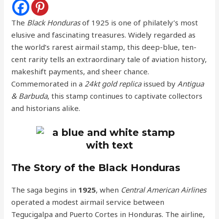
The
Black Honduras
of 1925 is one of philately’s most
elusive and fascinating treasures. Widely regarded as
the world’s rarest airmail stamp, this deep-blue, ten-
cent rarity tells an extraordinary tale of aviation history,
makeshift payments, and sheer chance.
Commemorated in a
24kt gold replica
issued by
Antigua
& Barbuda
, this stamp continues to captivate collectors
and historians alike.
The Story of the Black Honduras
The saga begins in
1925
, when
Central American Airlines
operated a modest airmail service between
Tegucigalpa and Puerto Cortes in Honduras. The airline,