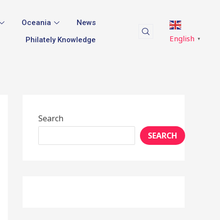
Oceania
News
English
Philately Knowledge
▼
Search
SEARCH