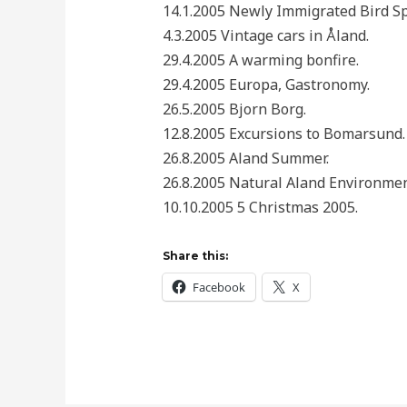
14.1.2005 Newly Immigrated Bird Sp
4.3.2005 Vintage cars in Åland.
29.4.2005 A warming bonfire.
29.4.2005 Europa, Gastronomy.
26.5.2005 Bjorn Borg.
12.8.2005 Excursions to Bomarsund.
26.8.2005 Aland Summer.
26.8.2005 Natural Aland Environmen
10.10.2005 5 Christmas 2005.
Share this:
Facebook
X