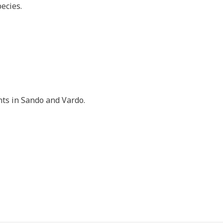
ecies.
ts in Sando and Vardo.