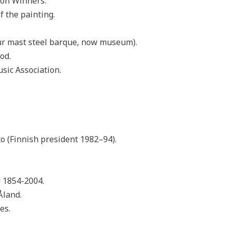
ion Winners.
f the painting.
ur mast steel barque, now museum).
od.
sic Association.
o (Finnish president 1982–94).
 1854-2004.
Åland.
es.