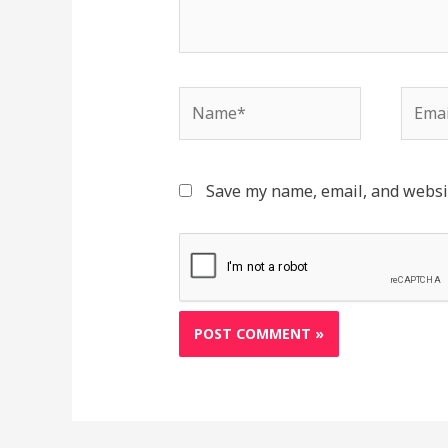
Name*
Email
Save my name, email, and websit