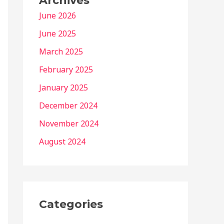
Archives
June 2026
June 2025
March 2025
February 2025
January 2025
December 2024
November 2024
August 2024
Categories