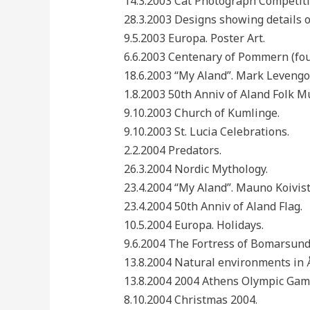
14.3.2003 Cat Photograph Competit
28.3.2003 Designs showing details o
9.5.2003 Europa. Poster Art.
6.6.2003 Centenary of Pommern (fo
18.6.2003 “My Aland”. Mark Levengo
1.8.2003 50th Anniv of Aland Folk Mu
9.10.2003 Church of Kumlinge.
9.10.2003 St. Lucia Celebrations.
2.2.2004 Predators.
26.3.2004 Nordic Mythology.
23.4.2004 “My Aland”. Mauno Koivist
23.4.2004 50th Anniv of Aland Flag.
10.5.2004 Europa. Holidays.
9.6.2004 The Fortress of Bomarsund
13.8.2004 Natural environments in 
13.8.2004 2004 Athens Olympic Gam
8.10.2004 Christmas 2004.