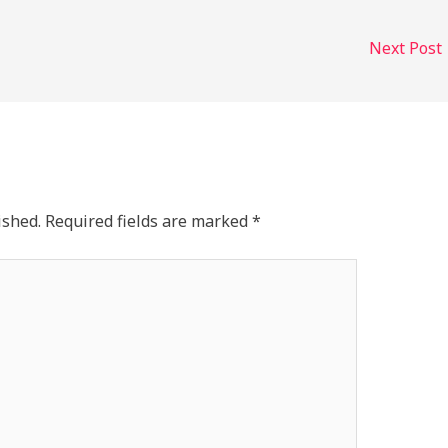
Next Post
ished.
Required fields are marked
*