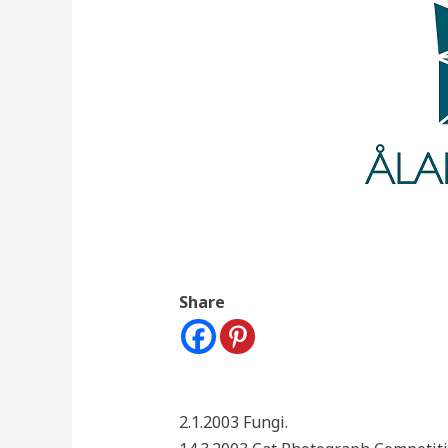
Share
2.1.2003 Fungi.