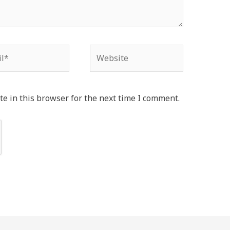
*
Website
e in this browser for the next time I comment.