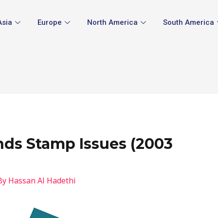
Asia
Europe
North America
South America
ands Stamp Issues (2003
By
Hassan Al Hadethi