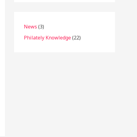
News
(3)
Philately Knowledge
(22)