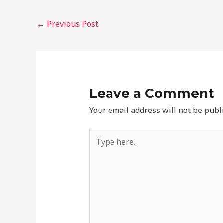
←
Previous Post
Leave a Comment
Your email address will not be publ
Type
here..