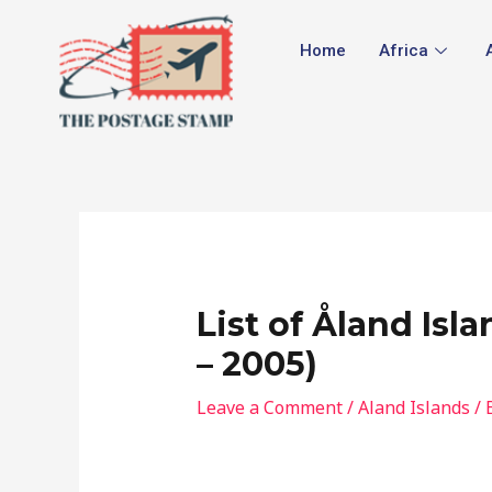
Skip
Post
to
navigation
Home
Africa
content
List of Åland Isl
– 2005)
Leave a Comment
/
Aland Islands
/ 