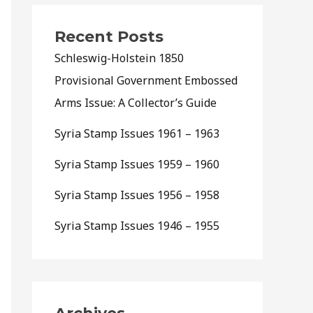
Recent Posts
Schleswig-Holstein 1850
Provisional Government Embossed
Arms Issue: A Collector’s Guide
Syria Stamp Issues 1961 – 1963
Syria Stamp Issues 1959 – 1960
Syria Stamp Issues 1956 – 1958
Syria Stamp Issues 1946 – 1955