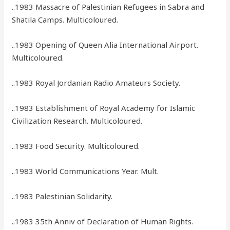
..1983 Massacre of Palestinian Refugees in Sabra and
Shatila Camps. Multicoloured.
..1983 Opening of Queen Alia International Airport.
Multicoloured.
..1983 Royal Jordanian Radio Amateurs Society.
..1983 Establishment of Royal Academy for Islamic
Civilization Research. Multicoloured.
..1983 Food Security. Multicoloured.
..1983 World Communications Year. Mult.
..1983 Palestinian Solidarity.
..1983 35th Anniv of Declaration of Human Rights.