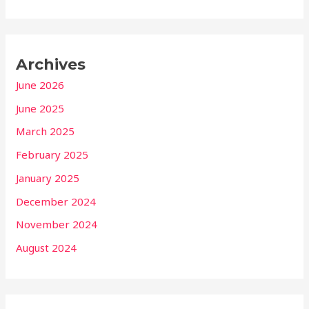
Archives
June 2026
June 2025
March 2025
February 2025
January 2025
December 2024
November 2024
August 2024