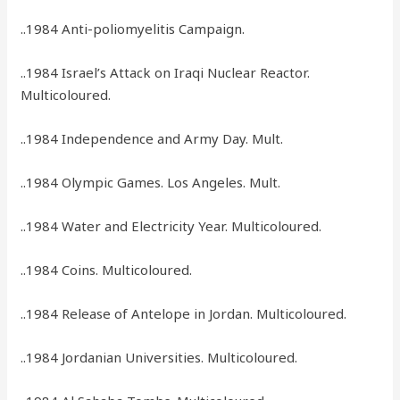
..1984 Anti-poliomyelitis Campaign.
..1984 Israel’s Attack on Iraqi Nuclear Reactor.
Multicoloured.
..1984 Independence and Army Day. Mult.
..1984 Olympic Games. Los Angeles. Mult.
..1984 Water and Electricity Year. Multicoloured.
..1984 Coins. Multicoloured.
..1984 Release of Antelope in Jordan. Multicoloured.
..1984 Jordanian Universities. Multicoloured.