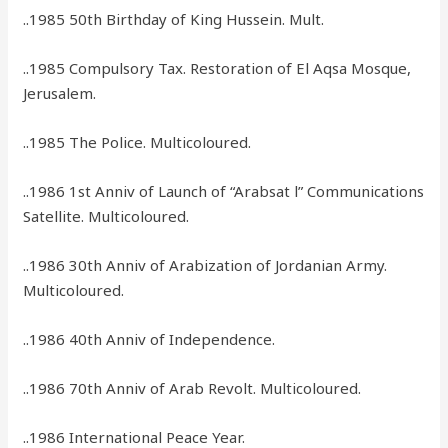
..1985 50th Birthday of King Hussein. Mult.
..1985 Compulsory Tax. Restoration of El Aqsa Mosque,
Jerusalem.
..1985 The Police. Multicoloured.
..1986 1st Anniv of Launch of “Arabsat l” Communications
Satellite. Multicoloured.
..1986 30th Anniv of Arabization of Jordanian Army.
Multicoloured.
..1986 40th Anniv of Independence.
..1986 70th Anniv of Arab Revolt. Multicoloured.
..1986 International Peace Year.