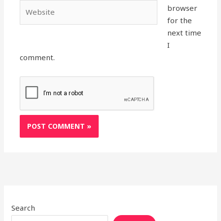
Website
browser
for the
next time
I
comment.
Search