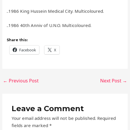
..1986 King Hussein Medical City. Multicoloured.
..1986 40th Anniv of U.N.O. Multicoloured.
Share this:
Facebook
X
←
Previous Post
Next Post
→
Leave a Comment
Your email address will not be published.
Required
fields are marked
*