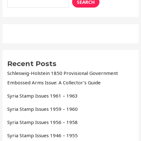
SEARCH
Recent Posts
Schleswig-Holstein 1850 Provisional Government
Embossed Arms Issue: A Collector’s Guide
Syria Stamp Issues 1961 – 1963
Syria Stamp Issues 1959 – 1960
Syria Stamp Issues 1956 – 1958
Syria Stamp Issues 1946 – 1955