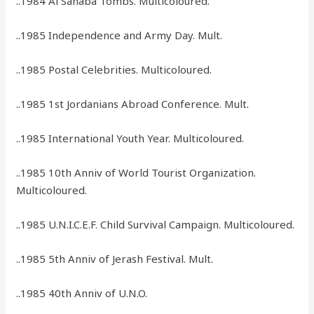
..1984 Al Sahaba Tombs. Multicoloured.
..1985 Independence and Army Day. Mult.
..1985 Postal Celebrities. Multicoloured.
..1985 1st Jordanians Abroad Conference. Mult.
..1985 International Youth Year. Multicoloured.
..1985 10th Anniv of World Tourist Organization.
Multicoloured.
..1985 U.N.I.C.E.F. Child Survival Campaign. Multicoloured.
..1985 5th Anniv of Jerash Festival. Mult.
..1985 40th Anniv of U.N.O.