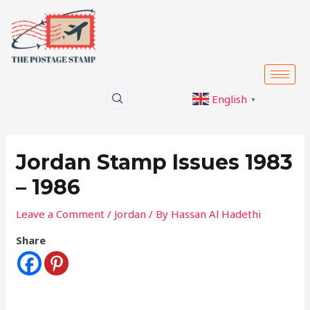
Skip
Post
to
navigation
content
English
▼
Jordan Stamp Issues 1983
– 1986
Leave a Comment
/
Jordan
/ By
Hassan Al Hadethi
Share