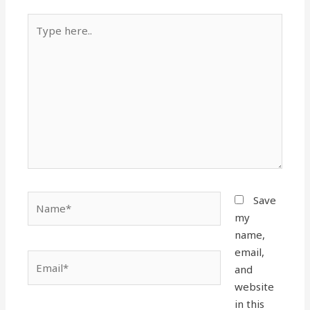
Type
here..
Name*
Save
my
name,
email,
Email*
and
website
in this