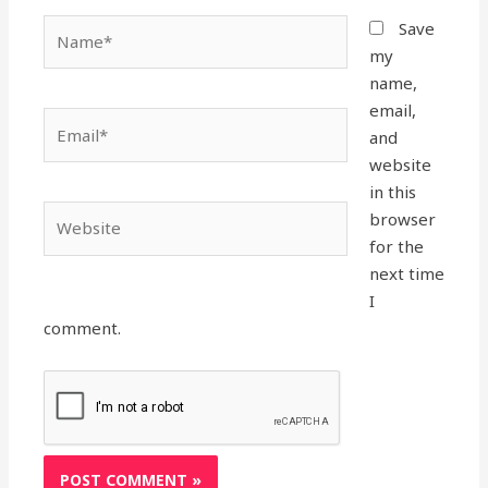
Name*
Save
my
name,
email,
Email*
and
website
in this
Website
browser
for the
next time
I
comment.