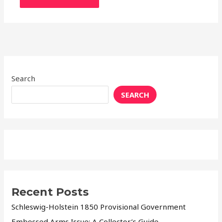
Search
SEARCH
Recent Posts
Schleswig-Holstein 1850 Provisional Government
Embossed Arms Issue: A Collector’s Guide