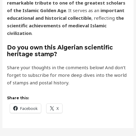
remarkable tribute to one of the greatest scholars
of the Islamic Golden Age
. It serves as an
important
educational and historical collectible
, reflecting
the
scientific achievements of medieval Islamic
civilization
.
Do you own this Algerian scientific
heritage stamp?
Share your thoughts in the comments below! And don’t
forget to subscribe for more deep dives into the world
of stamps and postal history.
Share this:
Facebook
X