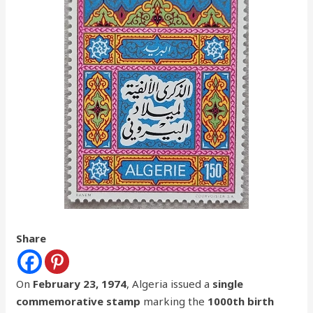
Share
On
February 23, 1974
, Algeria issued a
single
commemorative stamp
marking the
1000th birth