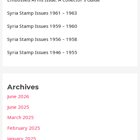
Syria Stamp Issues 1961 – 1963
Syria Stamp Issues 1959 – 1960
Syria Stamp Issues 1956 – 1958
Syria Stamp Issues 1946 – 1955
Archives
June 2026
June 2025
March 2025
February 2025
January 2025