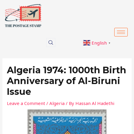
Skip
Post
to
navigation
content
English
▼
Algeria 1974: 1000th Birth
Anniversary of Al-Biruni
Issue
Leave a Comment
/
Algeria
/ By
Hassan Al Hadethi