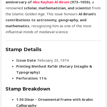
anniversary of
Abu Rayhan Al-Biruni
(973–1050)
, a
renowned
scholar, mathematician, and scientist
from
the Islamic Golden Age. This issue honours
Al-Biruni’s
contributions to astronomy, geography, and
mathematics
, recognizing him as one of the most
influential minds of medieval science.
Stamp Details
Issue Date
: February 23, 1974
Printing Method
:
RaTdr (Rotary Intaglio &
Typography)
Perforation
:
11¾
Stamp Breakdown
1.50 Dinar
–
Ornamental Frame with Arabic
Calligraphy