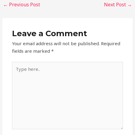
←
Previous Post
Next Post
→
Leave a Comment
Your email address will not be published.
Required
fields are marked
*
Type
here..