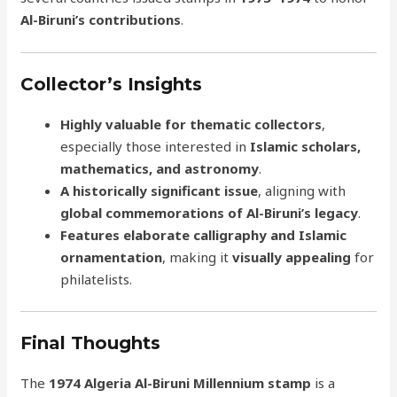
Al-Biruni’s contributions
.
Collector’s Insights
Highly valuable for thematic collectors
,
especially those interested in
Islamic scholars,
mathematics, and astronomy
.
A historically significant issue
, aligning with
global commemorations of Al-Biruni’s legacy
.
Features elaborate calligraphy and Islamic
ornamentation
, making it
visually appealing
for
philatelists.
Final Thoughts
The
1974 Algeria Al-Biruni Millennium stamp
is a