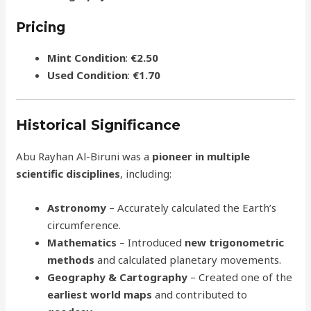
Pricing
Mint Condition
:
€2.50
Used Condition
:
€1.70
Historical Significance
Abu Rayhan Al-Biruni was a
pioneer in multiple
scientific disciplines
, including:
Astronomy
– Accurately calculated the Earth’s
circumference.
Mathematics
– Introduced
new trigonometric
methods
and calculated planetary movements.
Geography & Cartography
– Created one of the
earliest world maps
and contributed to