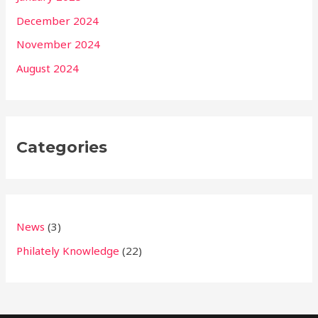
December 2024
November 2024
August 2024
Categories
News
(3)
Philately Knowledge
(22)