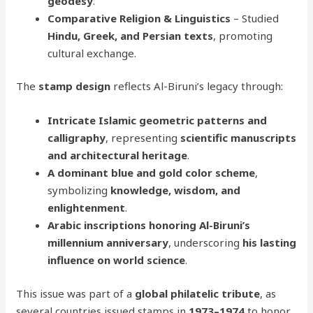
geodesy
.
Comparative Religion & Linguistics
– Studied
Hindu, Greek, and Persian texts
, promoting
cultural exchange.
The
stamp design
reflects Al-Biruni’s legacy through:
Intricate Islamic geometric patterns and
calligraphy
, representing
scientific manuscripts
and architectural heritage
.
A dominant blue and gold color scheme
,
symbolizing
knowledge, wisdom, and
enlightenment
.
Arabic inscriptions honoring Al-Biruni’s
millennium anniversary
, underscoring
his lasting
influence on world science
.
This issue was part of a
global philatelic tribute
, as
several countries issued stamps in
1973–1974
to honor