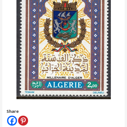
Share