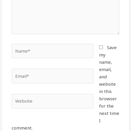
Name*
Save
my
name,
email,
Email*
and
website
in this
Website
browser
for the
next time
I
comment.