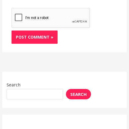
Search
SEARCH