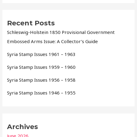
Recent Posts
Schleswig-Holstein 1850 Provisional Government
Embossed Arms Issue: A Collector’s Guide
Syria Stamp Issues 1961 – 1963
Syria Stamp Issues 1959 – 1960
Syria Stamp Issues 1956 – 1958
Syria Stamp Issues 1946 – 1955
Archives
June 2026