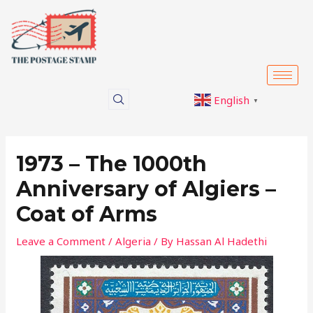
Skip
Post
to
navigation
content
English
▼
1973 – The 1000th
Anniversary of Algiers –
Coat of Arms
Leave a Comment
/
Algeria
/ By
Hassan Al Hadethi