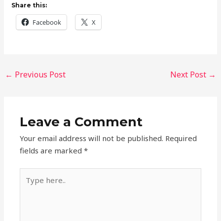
Share this:
Facebook
X
←
Previous Post
Next Post
→
Leave a Comment
Your email address will not be published.
Required
fields are marked
*
Type
here..