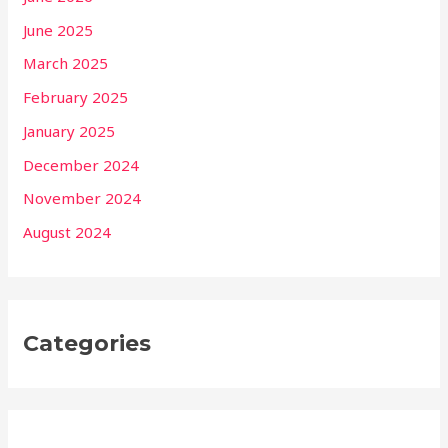
June 2025
March 2025
February 2025
January 2025
December 2024
November 2024
August 2024
Categories