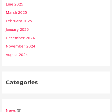
June 2025
March 2025
February 2025
January 2025
December 2024
November 2024
August 2024
Categories
News
(3)