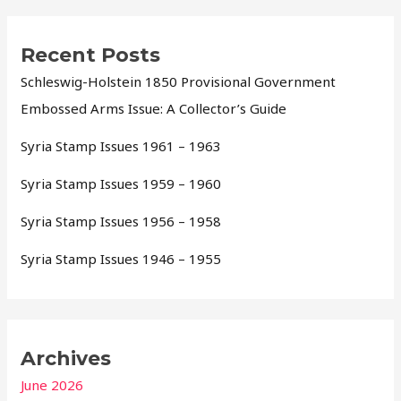
Recent Posts
Schleswig-Holstein 1850 Provisional Government
Embossed Arms Issue: A Collector’s Guide
Syria Stamp Issues 1961 – 1963
Syria Stamp Issues 1959 – 1960
Syria Stamp Issues 1956 – 1958
Syria Stamp Issues 1946 – 1955
Archives
June 2026