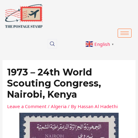
Skip
Post
to
navigation
content
English
▼
1973 – 24th World
Scouting Congress,
Nairobi, Kenya
Leave a Comment
/
Algeria
/ By
Hassan Al Hadethi