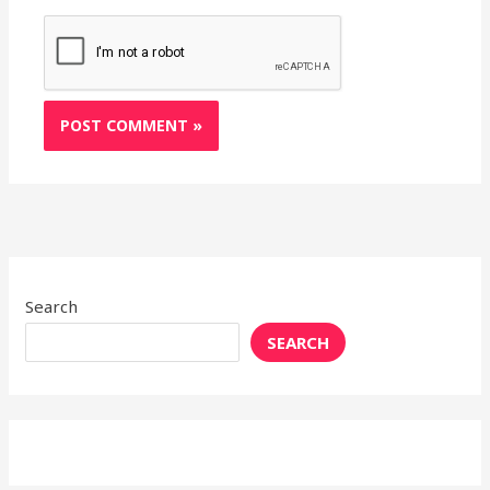
Search
SEARCH