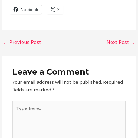
Facebook
X
←
Previous Post
Next Post
→
Leave a Comment
Your email address will not be published.
Required
fields are marked
*
Type
here..