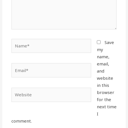
Name*
Save
my
name,
email,
Email*
and
website
in this
Website
browser
for the
next time
I
comment.