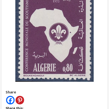
Share
Share this: