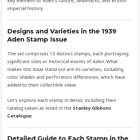
key element of Aden’s culture, landmarks, and British
imperial history.
Designs and Varieties in the 1939
Aden Stamp Issue
The set comprises 13 distinct stamps, each portraying
significant sites or historical events of Aden. What
makes this issue stand out are its varieties, including
color shades and perforation differences, which have
added to their collectible value.
Let’s explore each stamp in detail, including their
catalog values as listed in the
Stanley Gibbons
Catalogue
.
Detailed Guide to Each Stamp in the