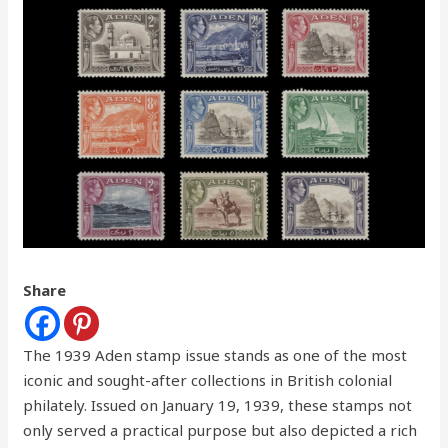
Share
The 1939 Aden stamp issue stands as one of the most
iconic and sought-after collections in British colonial
philately. Issued on January 19, 1939, these stamps not
only served a practical purpose but also depicted a rich