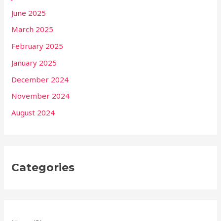
June 2025
March 2025
February 2025
January 2025
December 2024
November 2024
August 2024
Categories