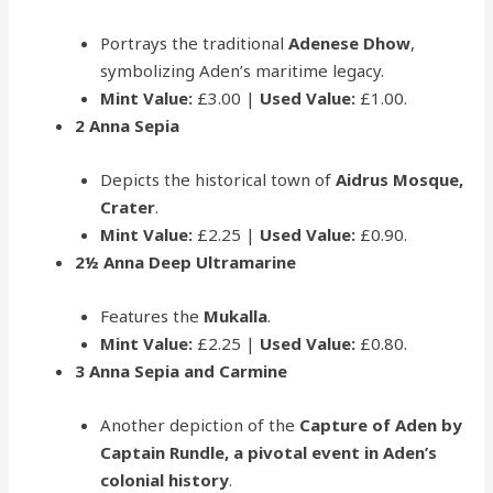
Portrays the traditional
Adenese Dhow
,
symbolizing Aden’s maritime legacy.
Mint Value:
£3.00 |
Used Value:
£1.00.
2 Anna Sepia
Depicts the historical town of
Aidrus Mosque,
Crater
.
Mint Value:
£2.25 |
Used Value:
£0.90.
2½ Anna Deep Ultramarine
Features the
Mukalla
.
Mint Value:
£2.25 |
Used Value:
£0.80.
3 Anna Sepia and Carmine
Another depiction of the
Capture of Aden by
Captain Rundle, a pivotal event in Aden’s
colonial history
.