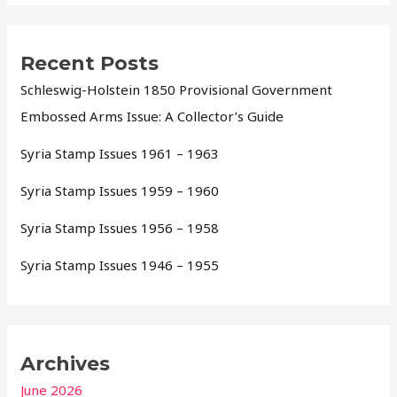
Recent Posts
Schleswig-Holstein 1850 Provisional Government
Embossed Arms Issue: A Collector’s Guide
Syria Stamp Issues 1961 – 1963
Syria Stamp Issues 1959 – 1960
Syria Stamp Issues 1956 – 1958
Syria Stamp Issues 1946 – 1955
Archives
June 2026