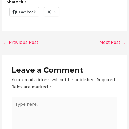
Share this:
Facebook
X
←
Previous Post
Next Post
→
Leave a Comment
Your email address will not be published.
Required
fields are marked
*
Type
here..