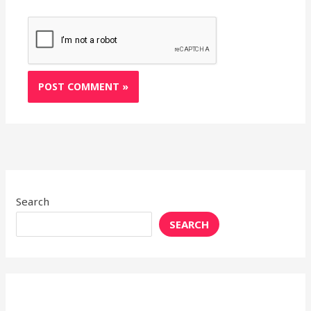
Search
SEARCH