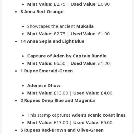
Mint Value:
£2.75 |
Used Value:
£0.90.
8 Anna Red-Orange
Showcases the ancient
Mukalla
.
Mint Value:
£2.75 |
Used Value:
£1.00.
14 Anna Sepia and Light Blue
Capture of Aden by Captain Rundle
.
Mint Value:
£6.50 |
Used Value:
£1.20.
1 Rupee Emerald-Green
Adenese Dhow
.
Mint Value:
£13.00 |
Used Value:
£4.00.
2 Rupees Deep Blue and Magenta
This stamp captures
Aden’s scenic coastlines
.
Mint Value:
£13.00 |
Used Value:
£5.00.
5 Rupees Red-Brown and Olive-Green