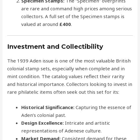
Specimen Stamps:
The “Specimen” overprints
are rare and command high prices among serious
collectors. A full set of the Specimen stamps is
valued at around
£400
.
Investment and Collectibility
The 1939 Aden issue is one of the most valuable British
colonial stamp sets, especially when complete and in
mint condition. The catalog values reflect their rarity
and historical importance. Collectors looking to invest in
rare philatelic items often seek out this set for its:
Historical Significance:
Capturing the essence of
Aden’s colonial past.
Design Excellence:
Intricate and artistic
representations of Adenese culture.
Market Demand:
Consistent demand for these