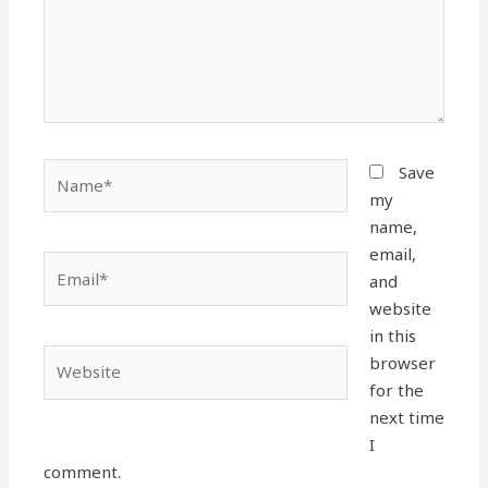
Name*
Save
my
name,
email,
Email*
and
website
in this
Website
browser
for the
next time
I
comment.