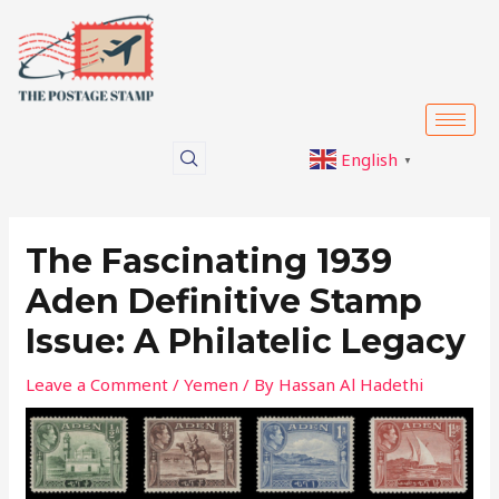
Skip
Post
to
navigation
content
English
▼
The Fascinating 1939
Aden Definitive Stamp
Issue: A Philatelic Legacy
Leave a Comment
/
Yemen
/ By
Hassan Al Hadethi