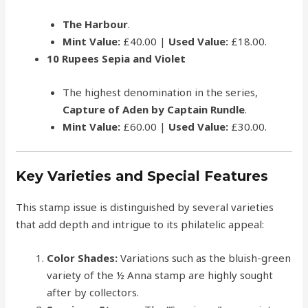
The Harbour
.
Mint Value:
£40.00 |
Used Value:
£18.00.
10 Rupees Sepia and Violet
The highest denomination in the series,
Capture of Aden by Captain Rundle
.
Mint Value:
£60.00 |
Used Value:
£30.00.
Key Varieties and Special Features
This stamp issue is distinguished by several varieties
that add depth and intrigue to its philatelic appeal:
Color Shades:
Variations such as the bluish-green
variety of the ½ Anna stamp are highly sought
after by collectors.