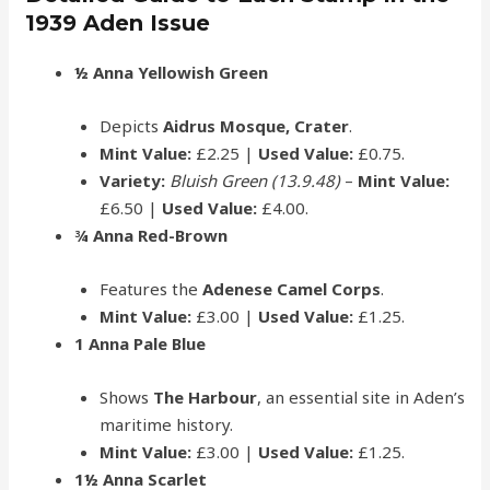
1939 Aden Issue
½ Anna Yellowish Green
Depicts
Aidrus Mosque, Crater
.
Mint Value:
£2.25 |
Used Value:
£0.75.
Variety:
Bluish Green (13.9.48)
–
Mint Value:
£6.50 |
Used Value:
£4.00.
¾ Anna Red-Brown
Features the
Adenese Camel Corps
.
Mint Value:
£3.00 |
Used Value:
£1.25.
1 Anna Pale Blue
Shows
The Harbour
, an essential site in Aden’s
maritime history.
Mint Value:
£3.00 |
Used Value:
£1.25.
1½ Anna Scarlet