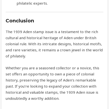
philatelic experts.
Conclusion
The 1939 Aden stamp issue is a testament to the rich
cultural and historical heritage of Aden under British
colonial rule. With its intricate designs, historical motifs,
and rare varieties, it remains a crown jewel in the world
of philately.
Whether you are a seasoned collector or a novice, this
set offers an opportunity to own a piece of colonial
history, preserving the legacy of Aden’s remarkable
past. If you’re looking to expand your collection with
historical and valuable stamps, the 1939 Aden issue is
undoubtedly a worthy addition.