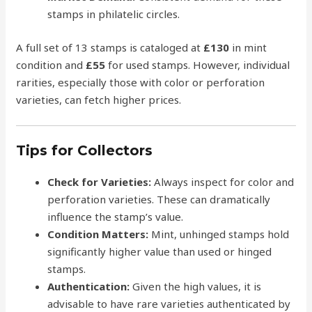
stamps in philatelic circles.
A full set of 13 stamps is cataloged at
£130
in mint
condition and
£55
for used stamps. However, individual
rarities, especially those with color or perforation
varieties, can fetch higher prices.
Tips for Collectors
Check for Varieties:
Always inspect for color and
perforation varieties. These can dramatically
influence the stamp’s value.
Condition Matters:
Mint, unhinged stamps hold
significantly higher value than used or hinged
stamps.
Authentication:
Given the high values, it is
advisable to have rare varieties authenticated by