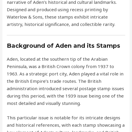
narrative of Aden’s historical and cultural landmarks.
Designed and produced using recess printing by
Waterlow & Sons, these stamps exhibit intricate
artistry, historical significance, and collectible rarity.
Background of Aden and its Stamps
Aden, located at the southern tip of the Arabian
Peninsula, was a British Crown colony from 1937 to
1963. As a strategic port city, Aden played a vital role in
the British Empire’s trade routes. The British
administration introduced several postage stamp issues
during this period, with the 1939 issue being one of the
most detailed and visually stunning.
This particular issue is notable for its intricate designs
and historical references, with each stamp showcasing a