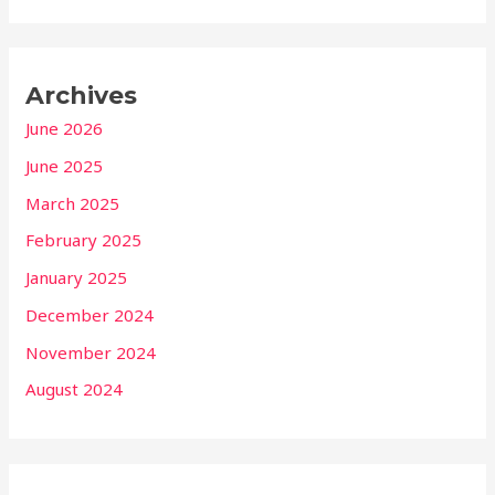
Archives
June 2026
June 2025
March 2025
February 2025
January 2025
December 2024
November 2024
August 2024