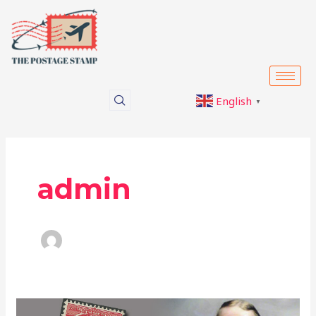
Skip
to
content
English
▼
admin
Philately: