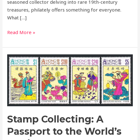
seasoned collector delving into rare 19th-century
treasures, philately offers something for everyone.
What […]
Read More »
Stamp
Collecting:
A
Passport
to
the
World’s
Stories
Stamp Collecting: A
Passport to the World’s