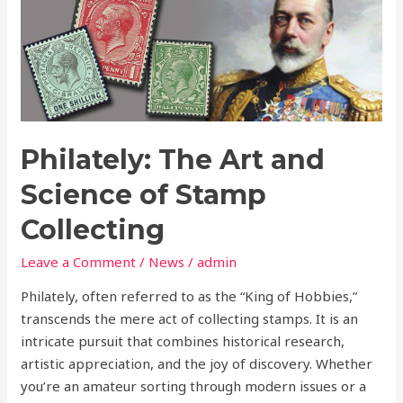
The
Art
and
Science
of
Stamp
Collecting
Philately: The Art and
Science of Stamp
Collecting
Leave a Comment
/
News
/
admin
Philately, often referred to as the “King of Hobbies,”
transcends the mere act of collecting stamps. It is an
intricate pursuit that combines historical research,
artistic appreciation, and the joy of discovery. Whether
you’re an amateur sorting through modern issues or a