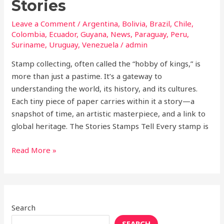
Stories
Leave a Comment
/
Argentina
,
Bolivia
,
Brazil
,
Chile
,
Colombia
,
Ecuador
,
Guyana
,
News
,
Paraguay
,
Peru
,
Suriname
,
Uruguay
,
Venezuela
/
admin
Stamp collecting, often called the “hobby of kings,” is
more than just a pastime. It’s a gateway to
understanding the world, its history, and its cultures.
Each tiny piece of paper carries within it a story—a
snapshot of time, an artistic masterpiece, and a link to
global heritage. The Stories Stamps Tell Every stamp is
Read More »
Search
SEARCH