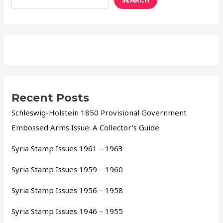
Recent Posts
Schleswig-Holstein 1850 Provisional Government
Embossed Arms Issue: A Collector’s Guide
Syria Stamp Issues 1961 – 1963
Syria Stamp Issues 1959 – 1960
Syria Stamp Issues 1956 – 1958
Syria Stamp Issues 1946 – 1955