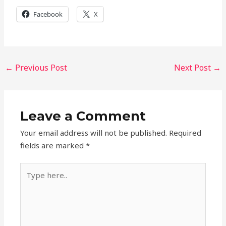
Facebook
X
←
Previous Post
Next Post
→
Leave a Comment
Your email address will not be published.
Required
fields are marked
*
Type
here..