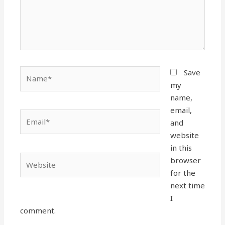
Name*
Save
my
name,
email,
Email*
and
website
in this
Website
browser
for the
next time
I
comment.