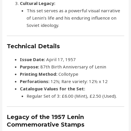
Cultural Legacy:
This set serves as a powerful visual narrative
of Lenin’s life and his enduring influence on
Soviet ideology.
Technical Details
Issue Date:
April 17, 1957
Purpose:
87th Birth Anniversary of Lenin
Printing Method:
Collotype
Perforations:
12½; Rare variety: 12½ x 12
Catalogue Values for the Set:
Regular Set of 3: £6.00 (Mint), £2.50 (Used).
Legacy of the 1957 Lenin
Commemorative Stamps