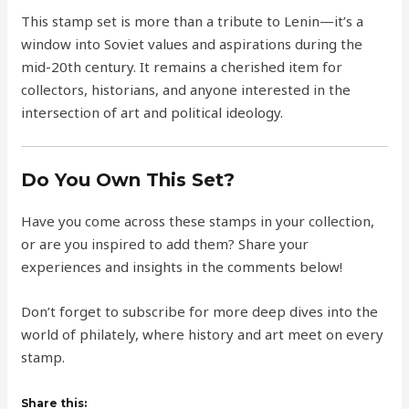
This stamp set is more than a tribute to Lenin—it’s a
window into Soviet values and aspirations during the
mid-20th century. It remains a cherished item for
collectors, historians, and anyone interested in the
intersection of art and political ideology.
Do You Own This Set?
Have you come across these stamps in your collection,
or are you inspired to add them? Share your
experiences and insights in the comments below!
Don’t forget to subscribe for more deep dives into the
world of philately, where history and art meet on every
stamp.
Share this: