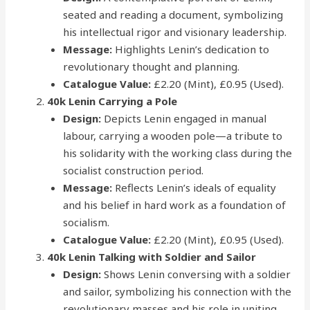
seated and reading a document, symbolizing
his intellectual rigor and visionary leadership.
Message:
Highlights Lenin’s dedication to
revolutionary thought and planning.
Catalogue Value:
£2.20 (Mint), £0.95 (Used).
40k Lenin Carrying a Pole
Design:
Depicts Lenin engaged in manual
labour, carrying a wooden pole—a tribute to
his solidarity with the working class during the
socialist construction period.
Message:
Reflects Lenin’s ideals of equality
and his belief in hard work as a foundation of
socialism.
Catalogue Value:
£2.20 (Mint), £0.95 (Used).
40k Lenin Talking with Soldier and Sailor
Design:
Shows Lenin conversing with a soldier
and sailor, symbolizing his connection with the
revolutionary masses and his role in uniting