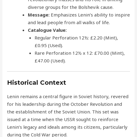
diverse groups for the Bolshevik cause.
Message:
Emphasizes Lenin’s ability to inspire
and lead people from all walks of life.
Catalogue Value:
Regular Perforation 12½: £2.20 (Mint),
£0.95 (Used).
Rare Perforation 12½ x 12: £70.00 (Mint),
£47.00 (Used).
Historical Context
Lenin remains a central figure in Soviet history, revered
for his leadership during the October Revolution and
the establishment of the Soviet Union. This set was
issued at a time when the USSR sought to reinforce
Lenin’s legacy and ideals among its citizens, particularly
during the Cold War period.