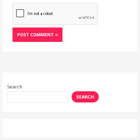
Search
SEARCH