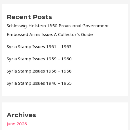
Recent Posts
Schleswig-Holstein 1850 Provisional Government
Embossed Arms Issue: A Collector’s Guide
Syria Stamp Issues 1961 – 1963
Syria Stamp Issues 1959 – 1960
Syria Stamp Issues 1956 – 1958
Syria Stamp Issues 1946 – 1955
Archives
June 2026