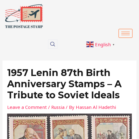
Skip
Post
to
navigation
content
English
▼
1957 Lenin 87th Birth
Anniversary Stamps – A
Tribute to Soviet Ideals
Leave a Comment
/
Russia
/ By
Hassan Al Hadethi