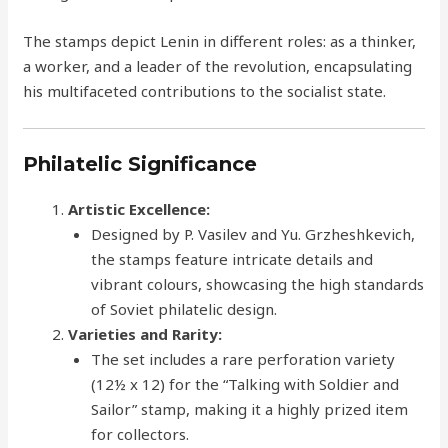
The stamps depict Lenin in different roles: as a thinker,
a worker, and a leader of the revolution, encapsulating
his multifaceted contributions to the socialist state.
Philatelic Significance
Artistic Excellence:
Designed by P. Vasilev and Yu. Grzheshkevich,
the stamps feature intricate details and
vibrant colours, showcasing the high standards
of Soviet philatelic design.
Varieties and Rarity:
The set includes a rare perforation variety
(12½ x 12) for the “Talking with Soldier and
Sailor” stamp, making it a highly prized item
for collectors.