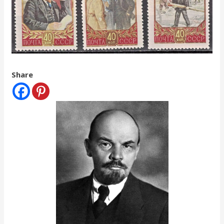
Share