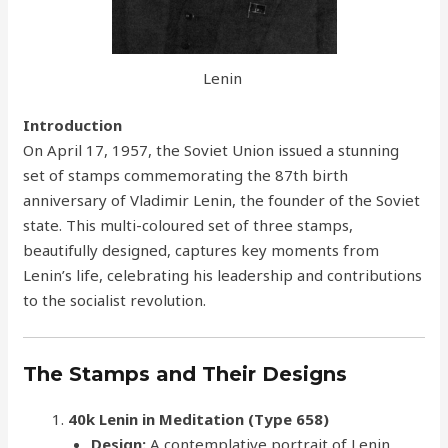
Lenin
Introduction
On April 17, 1957, the Soviet Union issued a stunning
set of stamps commemorating the 87th birth
anniversary of Vladimir Lenin, the founder of the Soviet
state. This multi-coloured set of three stamps,
beautifully designed, captures key moments from
Lenin’s life, celebrating his leadership and contributions
to the socialist revolution.
The Stamps and Their Designs
40k Lenin in Meditation (Type 658)
Design:
A contemplative portrait of Lenin,