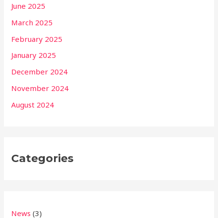
June 2025
March 2025
February 2025
January 2025
December 2024
November 2024
August 2024
Categories
News
(3)