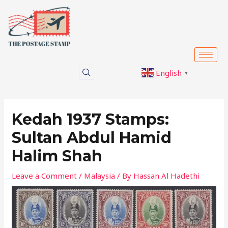
Skip
Post
to
navigation
content
English
▼
Kedah 1937 Stamps:
Sultan Abdul Hamid
Halim Shah
Leave a Comment
/
Malaysia
/ By
Hassan Al Hadethi