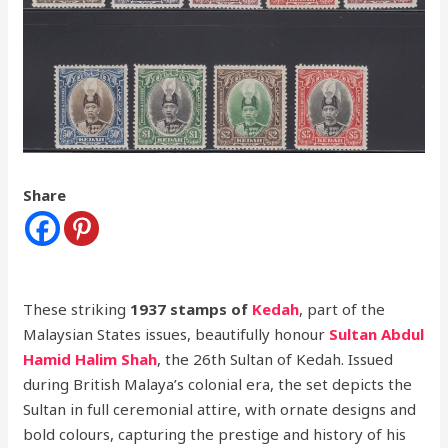
Share
These striking
1937 stamps of
Kedah
, part of the
Malaysian States issues, beautifully honour
Sultan Abdul
Hamid Halim Shah
, the 26th Sultan of Kedah. Issued
during British Malaya’s colonial era, the set depicts the
Sultan in full ceremonial attire, with ornate designs and
bold colours, capturing the prestige and history of his