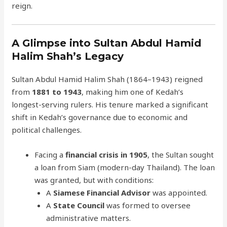
reign.
A Glimpse into Sultan Abdul Hamid
Halim Shah’s Legacy
Sultan Abdul Hamid Halim Shah (1864–1943) reigned
from
1881 to 1943
, making him one of Kedah’s
longest-serving rulers. His tenure marked a significant
shift in Kedah’s governance due to economic and
political challenges.
Facing a
financial crisis in 1905
, the Sultan sought
a loan from Siam (modern-day Thailand). The loan
was granted, but with conditions:
A
Siamese Financial Advisor
was appointed.
A
State Council
was formed to oversee
administrative matters.