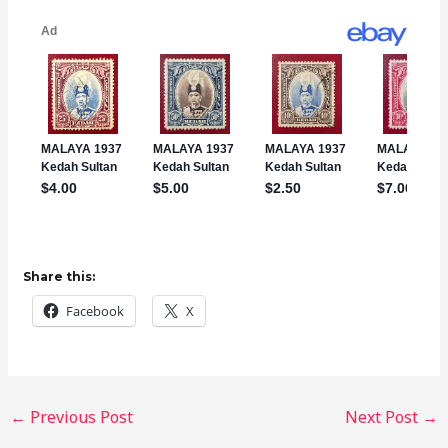
Share this:
Facebook
X
←
Previous Post
Next Post
→