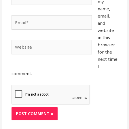
my
name,
email,
Email*
and
website
in this
Website
browser
for the
next time
I
comment.