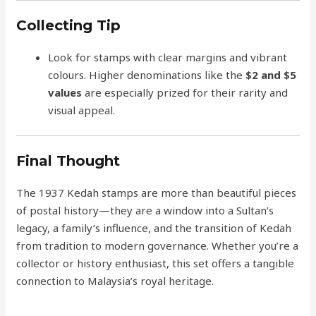
Collecting Tip
Look for stamps with clear margins and vibrant
colours. Higher denominations like the
$2 and $5
values
are especially prized for their rarity and
visual appeal.
Final Thought
The 1937 Kedah stamps are more than beautiful pieces
of postal history—they are a window into a Sultan’s
legacy, a family’s influence, and the transition of Kedah
from tradition to modern governance. Whether you’re a
collector or history enthusiast, this set offers a tangible
connection to Malaysia’s royal heritage.