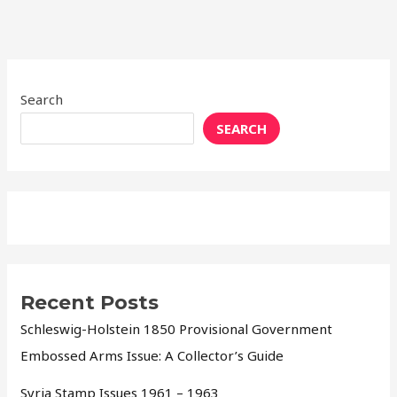
Search
SEARCH
Recent Posts
Schleswig-Holstein 1850 Provisional Government
Embossed Arms Issue: A Collector’s Guide
Syria Stamp Issues 1961 – 1963