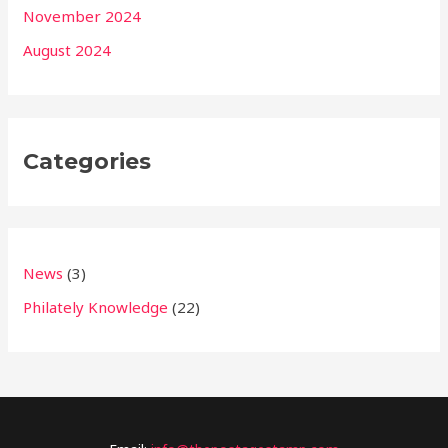
November 2024
August 2024
Categories
News
(3)
Philately Knowledge
(22)