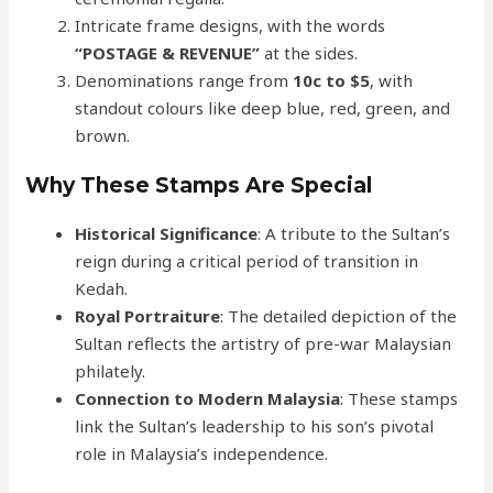
Intricate frame designs, with the words
“POSTAGE & REVENUE”
at the sides.
Denominations range from
10c to $5
, with
standout colours like deep blue, red, green, and
brown.
Why These Stamps Are Special
Historical Significance
: A tribute to the Sultan’s
reign during a critical period of transition in
Kedah.
Royal Portraiture
: The detailed depiction of the
Sultan reflects the artistry of pre-war Malaysian
philately.
Connection to Modern Malaysia
: These stamps
link the Sultan’s leadership to his son’s pivotal
role in Malaysia’s independence.