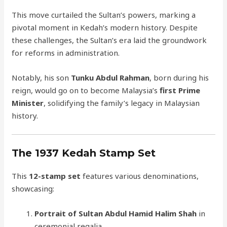
This move curtailed the Sultan’s powers, marking a
pivotal moment in Kedah’s modern history. Despite
these challenges, the Sultan’s era laid the groundwork
for reforms in administration.
Notably, his son
Tunku Abdul Rahman
, born during his
reign, would go on to become Malaysia’s
first Prime
Minister
, solidifying the family’s legacy in Malaysian
history.
The 1937 Kedah Stamp Set
This
12-stamp set
features various denominations,
showcasing:
Portrait of Sultan Abdul Hamid Halim Shah
in
ceremonial regalia.