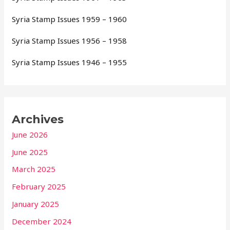
Syria Stamp Issues 1959 – 1960
Syria Stamp Issues 1956 – 1958
Syria Stamp Issues 1946 – 1955
Archives
June 2026
June 2025
March 2025
February 2025
January 2025
December 2024