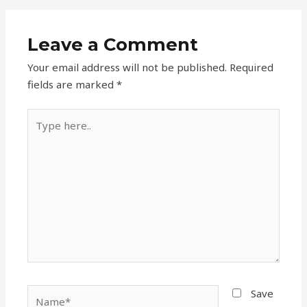
Leave a Comment
Your email address will not be published.
Required
fields are marked
*
Type
here..
Name*
Save