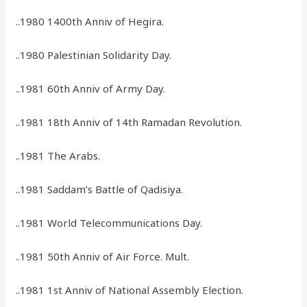
..1980 1400th Anniv of Hegira.
..1980 Palestinian Solidarity Day.
..1981 60th Anniv of Army Day.
..1981 18th Anniv of 14th Ramadan Revolution.
..1981 The Arabs.
..1981 Saddam’s Battle of Qadisiya.
..1981 World Telecommunications Day.
..1981 50th Anniv of Air Force. Mult.
..1981 1st Anniv of National Assembly Election.