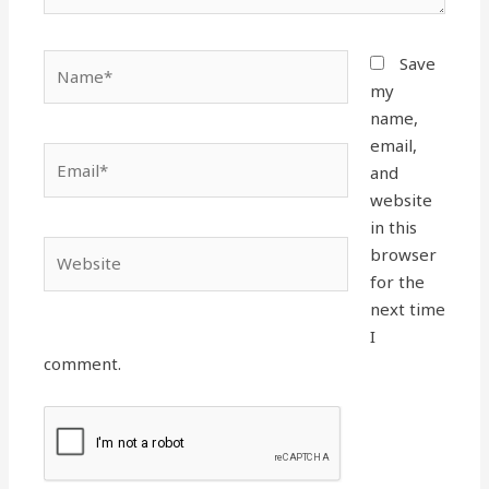
Name*
Save
my
name,
email,
Email*
and
website
in this
Website
browser
for the
next time
I
comment.