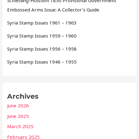
Schleswig-Holstein 1850 Provisional Government
Embossed Arms Issue: A Collector’s Guide
Syria Stamp Issues 1961 – 1963
Syria Stamp Issues 1959 – 1960
Syria Stamp Issues 1956 – 1958
Syria Stamp Issues 1946 – 1955
Archives
June 2026
June 2025
March 2025
February 2025