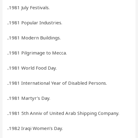
..1981 July Festivals.
..1981 Popular Industries.
..1981 Modern Buildings.
..1981 Pilgrimage to Mecca.
..1981 World Food Day.
..1981 International Year of Disabled Persons.
..1981 Martyr’s Day.
..1981 5th Anniv of United Arab Shipping Company.
..1982 Iraqi Women’s Day.