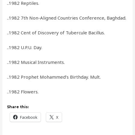
..1982 Reptiles.
..1982 7th Non-Aligned Countries Conference, Baghdad.
..1982 Cent of Discovery of Tubercule Bacillus.
..1982 U.P.U. Day.
..1982 Musical Instruments.
..1982 Prophet Mohammed’s Birthday. Mult.
..1982 Flowers.
Share this:
Facebook
X