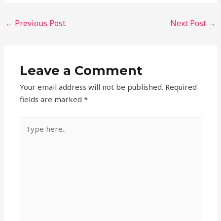
←
Previous Post
Next Post
→
Leave a Comment
Your email address will not be published.
Required
fields are marked
*
Type
here..