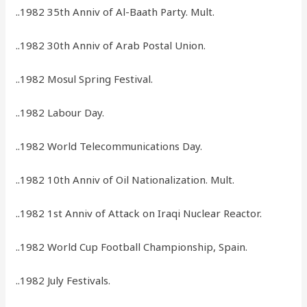
..1982 35th Anniv of Al-Baath Party. Mult.
..1982 30th Anniv of Arab Postal Union.
..1982 Mosul Spring Festival.
..1982 Labour Day.
..1982 World Telecommunications Day.
..1982 10th Anniv of Oil Nationalization. Mult.
..1982 1st Anniv of Attack on Iraqi Nuclear Reactor.
..1982 World Cup Football Championship, Spain.
..1982 July Festivals.