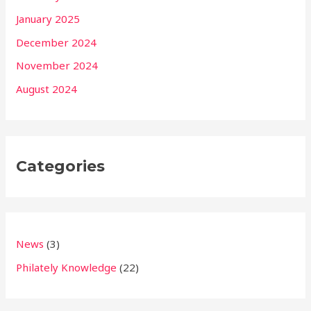
January 2025
December 2024
November 2024
August 2024
Categories
News
(3)
Philately Knowledge
(22)