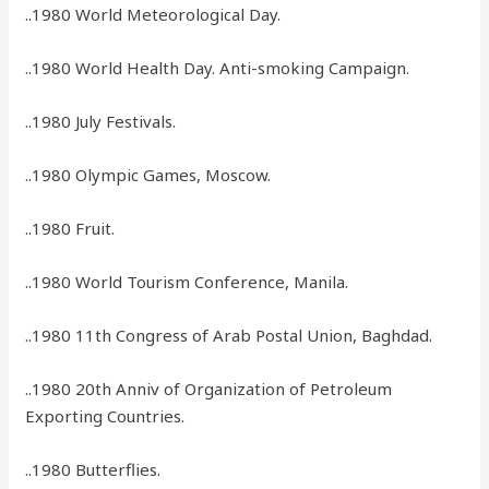
..1980 World Meteorological Day.
..1980 World Health Day. Anti-smoking Campaign.
..1980 July Festivals.
..1980 Olympic Games, Moscow.
..1980 Fruit.
..1980 World Tourism Conference, Manila.
..1980 11th Congress of Arab Postal Union, Baghdad.
..1980 20th Anniv of Organization of Petroleum
Exporting Countries.
..1980 Butterflies.