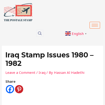
Skip
Post
to
navigation
content
English
▼
Iraq Stamp Issues 1980 –
1982
Leave a Comment
/
Iraq
/ By
Hassan Al Hadethi
Share