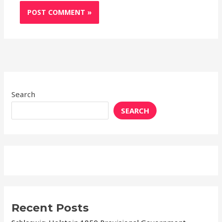
Search
SEARCH
Recent Posts