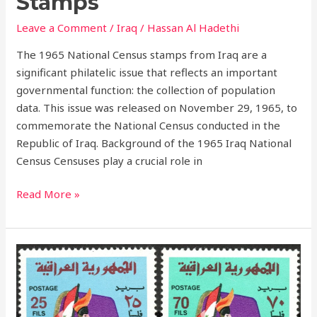
Stamps
Leave a Comment
/
Iraq
/
Hassan Al Hadethi
The 1965 National Census stamps from Iraq are a
significant philatelic issue that reflects an important
governmental function: the collection of population
data. This issue was released on November 29, 1965, to
commemorate the National Census conducted in the
Republic of Iraq. Background of the 1965 Iraq National
Census Censuses play a crucial role in
Read More »
Celebrating
Army
Day:
Iraq’s