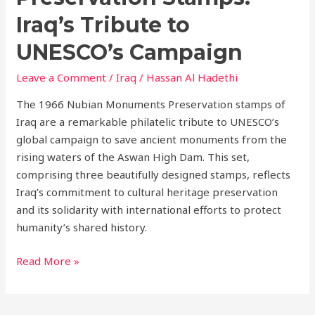
Iraq’s Tribute to
UNESCO’s Campaign
Leave a Comment
/
Iraq
/
Hassan Al Hadethi
The 1966 Nubian Monuments Preservation stamps of
Iraq are a remarkable philatelic tribute to UNESCO’s
global campaign to save ancient monuments from the
rising waters of the Aswan High Dam. This set,
comprising three beautifully designed stamps, reflects
Iraq’s commitment to cultural heritage preservation
and its solidarity with international efforts to protect
humanity’s shared history.
Read More »