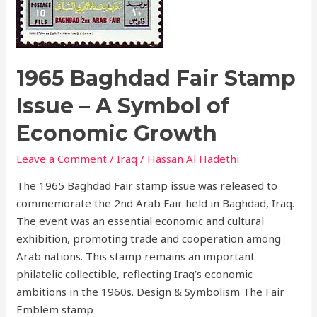
Growth
1965 Baghdad Fair Stamp
Issue – A Symbol of
Economic Growth
Leave a Comment
/
Iraq
/
Hassan Al Hadethi
The 1965 Baghdad Fair stamp issue was released to
commemorate the 2nd Arab Fair held in Baghdad, Iraq.
The event was an essential economic and cultural
exhibition, promoting trade and cooperation among
Arab nations. This stamp remains an important
philatelic collectible, reflecting Iraq’s economic
ambitions in the 1960s. Design & Symbolism The Fair
Emblem stamp