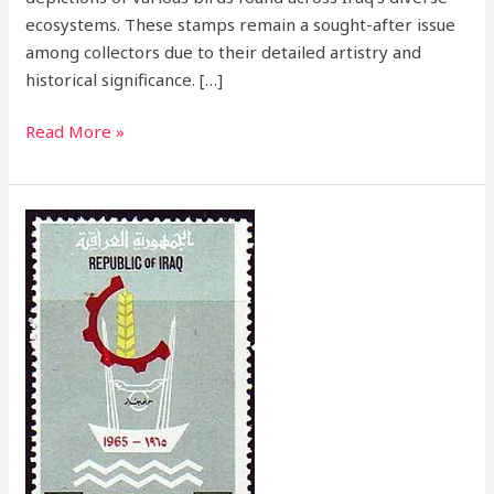
ecosystems. These stamps remain a sought-after issue
among collectors due to their detailed artistry and
historical significance. […]
Read More »
1965
Baghdad
Fair
Stamp
Issue
–
A
Symbol
of
Economic