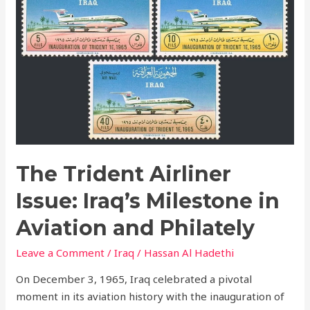
Airliner
Issue:
Iraq’s
Milestone
in
Aviation
and
Philately
The Trident Airliner
Issue: Iraq’s Milestone in
Aviation and Philately
Leave a Comment
/
Iraq
/
Hassan Al Hadethi
On December 3, 1965, Iraq celebrated a pivotal
moment in its aviation history with the inauguration of