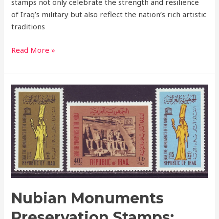
stamps not only celebrate the strength and resilience
of Iraq’s military but also reflect the nation’s rich artistic
traditions
Read More »
Nubian
Monuments
Preservation
Stamps:
Iraq’s
Tribute
to
UNESCO’s
Campaign
Nubian Monuments
Preservation Stamps: