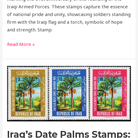
Iraqi Armed Forces. These stamps capture the essence
of national pride and unity, showcasing soldiers standing
firm with the Iraqi flag and a torch, symbolic of hope
and strength. Stamp
Read More »
Iraq’s
Date
Palms
Stamps:
Celebrating
Agriculture
and
Cultural
Heritage
Iraq’s Date Palms Stamps: