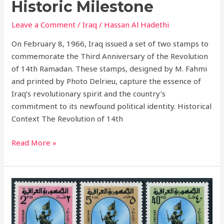
Historic Milestone
Leave a Comment
/
Iraq
/
Hassan Al Hadethi
On February 8, 1966, Iraq issued a set of two stamps to
commemorate the Third Anniversary of the Revolution
of 14th Ramadan. These stamps, designed by M. Fahmi
and printed by Photo Delrieu, capture the essence of
Iraq’s revolutionary spirit and the country’s
commitment to its newfound political identity. Historical
Context The Revolution of 14th
Read More »
45th
Anniversary
of
Army