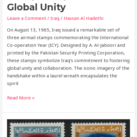
Global
Global Unity
Unity
Leave a Comment
/
Iraq
/
Hassan Al Hadethi
On August 13, 1965, Iraq issued a remarkable set of
three airmail stamps commemorating the International
Co-operation Year (ICY). Designed by A. Al-Jaboori and
printed by the Pakistan Security Printing Corporation,
these stamps symbolize Iraq’s commitment to fostering
global unity and collaboration. The iconic imagery of the
handshake within a laurel wreath encapsulates the
spirit
Read More »
Third
Anniversary