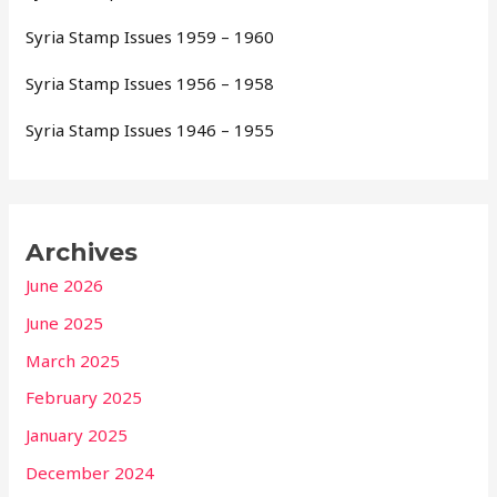
Syria Stamp Issues 1959 – 1960
Syria Stamp Issues 1956 – 1958
Syria Stamp Issues 1946 – 1955
Archives
June 2026
June 2025
March 2025
February 2025
January 2025
December 2024