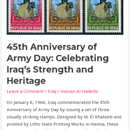
Day:
Celebrating
Iraq’s
Strength
and
Heritage
45th Anniversary of
Army Day: Celebrating
Iraq’s Strength and
Heritage
Leave a Comment
/
Iraq
/
Hassan Al Hadethi
On January 6, 1966, Iraq commemorated the 45th
Anniversary of Army Day by issuing a set of three
visually striking stamps. Designed by M. El Khateeb and
printed by Litho State Printing Works in Vienna, these