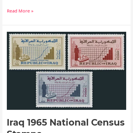
Read More »
Iraq
1965
National
Census
Stamps
Iraq 1965 National Census