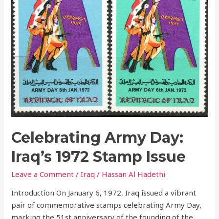
1972
Stamp
Issue
Celebrating Army Day:
Iraq’s 1972 Stamp Issue
Leave a Comment
/
Iraq
/
Hassan Al Hadethi
Introduction On January 6, 1972, Iraq issued a vibrant
pair of commemorative stamps celebrating Army Day,
marking the 51st anniversary of the founding of the