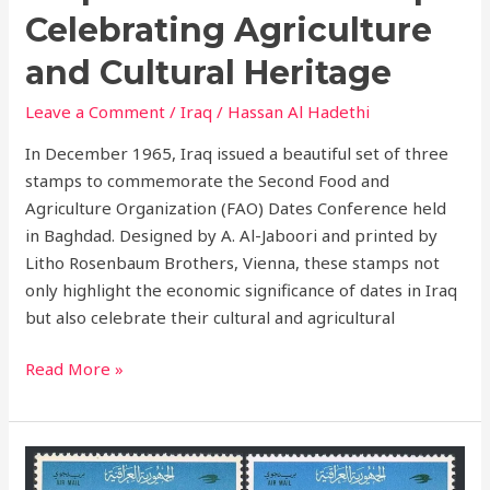
Celebrating Agriculture
and Cultural Heritage
Leave a Comment
/
Iraq
/
Hassan Al Hadethi
In December 1965, Iraq issued a beautiful set of three
stamps to commemorate the Second Food and
Agriculture Organization (FAO) Dates Conference held
in Baghdad. Designed by A. Al-Jaboori and printed by
Litho Rosenbaum Brothers, Vienna, these stamps not
only highlight the economic significance of dates in Iraq
but also celebrate their cultural and agricultural
Read More »
The
Trident