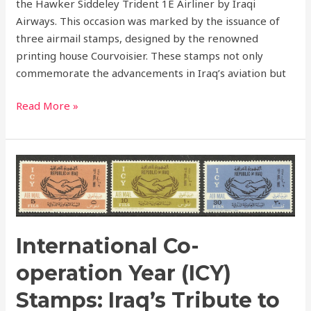
the Hawker Siddeley Trident 1E Airliner by Iraqi
Airways. This occasion was marked by the issuance of
three airmail stamps, designed by the renowned
printing house Courvoisier. These stamps not only
commemorate the advancements in Iraq’s aviation but
Read More »
International
Co-
operation
Year
(ICY)
International Co-
Stamps:
Iraq’s
operation Year (ICY)
Tribute
Stamps: Iraq’s Tribute to
to