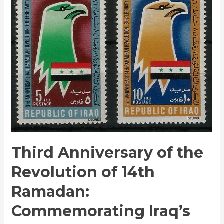
of
the
Revolution
of
14th
Ramadan:
Commemorating
Iraq’s
Historic
Milestone
Third Anniversary of the
Revolution of 14th
Ramadan:
Commemorating Iraq’s