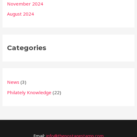
November 2024
August 2024
Categories
News
(3)
Philately Knowledge
(22)
Email:
info@thepostagestamp.com