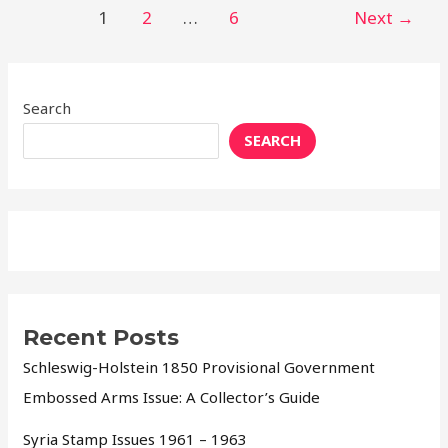
1
2
…
6
Next
→
Search
SEARCH
Recent Posts
Schleswig-Holstein 1850 Provisional Government
Embossed Arms Issue: A Collector’s Guide
Syria Stamp Issues 1961 – 1963