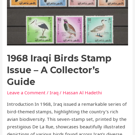
Stamp
Issue
–
A
Collector’s
Guide
1968 Iraqi Birds Stamp
Issue – A Collector’s
Guide
Leave a Comment
/
Iraq
/
Hassan Al Hadethi
Introduction In 1968, Iraq issued a remarkable series of
bird-themed stamps, highlighting the country’s rich
avian biodiversity. This seven-stamp set, printed by the
prestigious De La Rue, showcases beautifully illustrated
depictions of various birds found across Iraq’s diverse