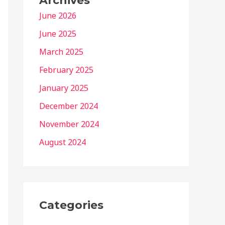
Archives
June 2026
June 2025
March 2025
February 2025
January 2025
December 2024
November 2024
August 2024
Categories