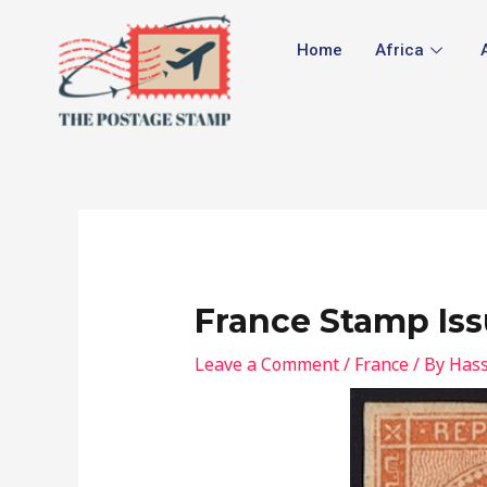
Skip
Post
to
navigation
Home
Africa
content
France Stamp Iss
Leave a Comment
/
France
/ By
Hass