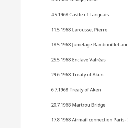
4.5.1968 Castle of Langeais
11.5.1968 Larousse, Pierre
18.5.1968 Jumelage Rambouillet an
25.5.1968 Enclave Valréas
29.6.1968 Treaty of Aken
6.7.1968 Treaty of Aken
20.7.1968 Martrou Bridge
17.8.1968 Airmail connection Paris- 