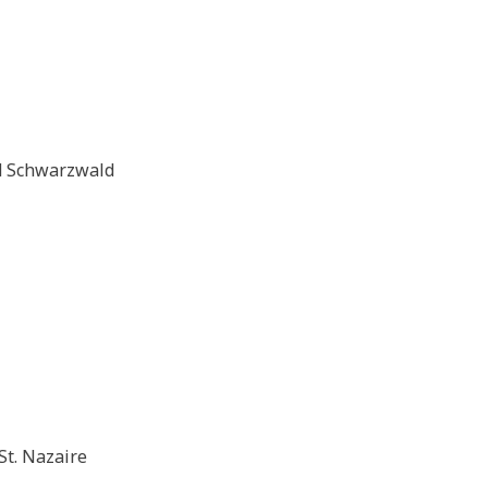
d Schwarzwald
St. Nazaire