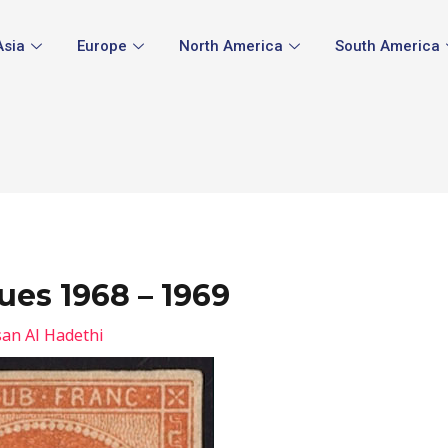
Asia
Europe
North America
South America
ues 1968 – 1969
an Al Hadethi