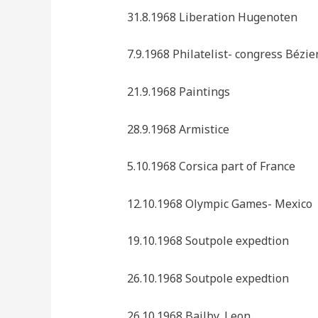
31.8.1968 Liberation Hugenoten
7.9.1968 Philatelist- congress Bézie
21.9.1968 Paintings
28.9.1968 Armistice
5.10.1968 Corsica part of France
12.10.1968 Olympic Games- Mexico
19.10.1968 Soutpole expedtion
26.10.1968 Soutpole expedtion
26.10.1968 Bailby, Leon