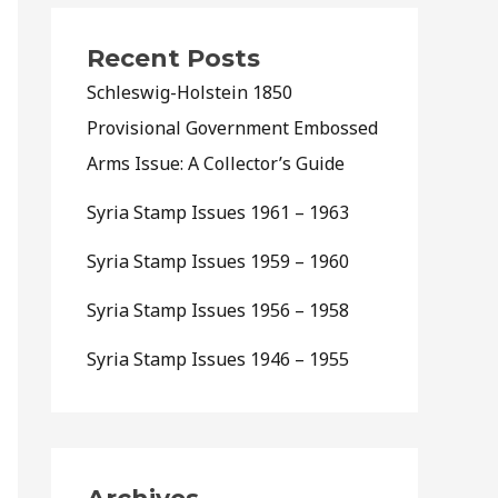
Recent Posts
Schleswig-Holstein 1850
Provisional Government Embossed
Arms Issue: A Collector’s Guide
Syria Stamp Issues 1961 – 1963
Syria Stamp Issues 1959 – 1960
Syria Stamp Issues 1956 – 1958
Syria Stamp Issues 1946 – 1955