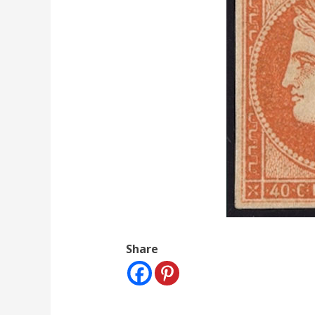
Share