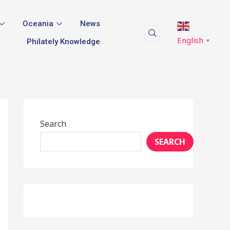
Oceania
News
English
Philately Knowledge
▼
Search
SEARCH