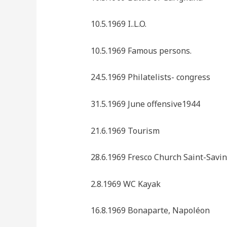
10.5.1969 I..L.O.
10.5.1969 Famous persons.
24.5.1969 Philatelists- congress
31.5.1969 June offensive1944
21.6.1969 Tourism
28.6.1969 Fresco Church Saint-Savin
2.8.1969 WC Kayak
16.8.1969 Bonaparte, Napoléon