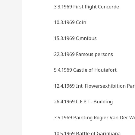
3.3.1969 First flight Concorde
10.3.1969 Coin
15.3.1969 Omnibus
22.3.1969 Famous persons
5.4.1969 Castle of Houtefort
12.4.1969 Int. Flowersexhibition Par
26.4.1969 C.E.P.T.- Building
3.5.1969 Painting Rogier Van Der W
10.5.1969 Battle of Garigliana