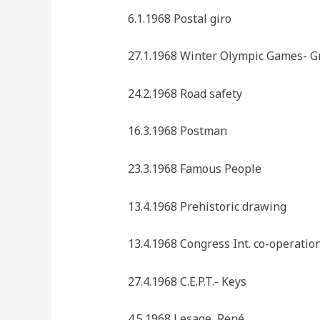
6.1.1968 Postal giro
27.1.1968 Winter Olympic Games- G
24.2.1968 Road safety
16.3.1968 Postman
23.3.1968 Famous People
13.4.1968 Prehistoric drawing
13.4.1968 Congress Int. co-operatio
27.4.1968 C.E.P.T.- Keys
4.5.1968 Lesage, René