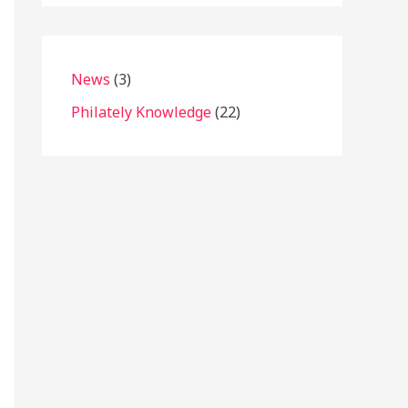
News
(3)
Philately Knowledge
(22)