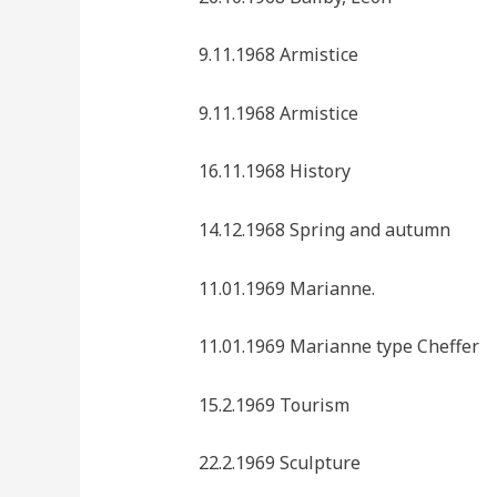
9.11.1968 Armistice
9.11.1968 Armistice
16.11.1968 History
14.12.1968 Spring and autumn
11.01.1969 Marianne.
11.01.1969 Marianne type Cheffer
15.2.1969 Tourism
22.2.1969 Sculpture