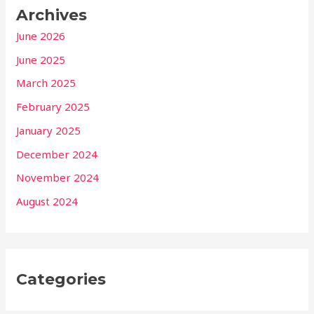
Archives
June 2026
June 2025
March 2025
February 2025
January 2025
December 2024
November 2024
August 2024
Categories