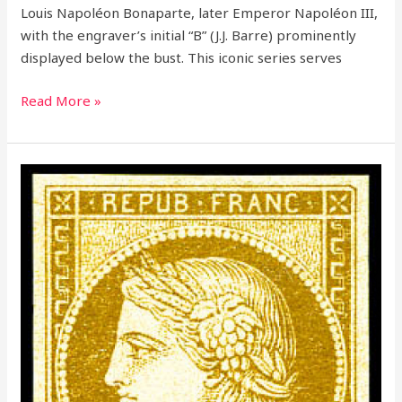
Louis Napoléon Bonaparte, later Emperor Napoléon III,
with the engraver’s initial “B” (J.J. Barre) prominently
displayed below the bust. This iconic series serves
Read More »
The
Definitive
Guide
to
the
Ceres
Stamps
of
France
(1849-
1862)