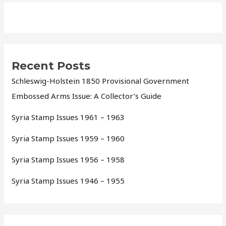
Recent Posts
Schleswig-Holstein 1850 Provisional Government
Embossed Arms Issue: A Collector’s Guide
Syria Stamp Issues 1961 – 1963
Syria Stamp Issues 1959 – 1960
Syria Stamp Issues 1956 – 1958
Syria Stamp Issues 1946 – 1955