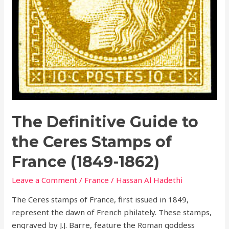
The Definitive Guide to
the Ceres Stamps of
France (1849-1862)
Leave a Comment
/
France
/
Hassan Al Hadethi
The Ceres stamps of France, first issued in 1849,
represent the dawn of French philately. These stamps,
engraved by J.J. Barre, feature the Roman goddess