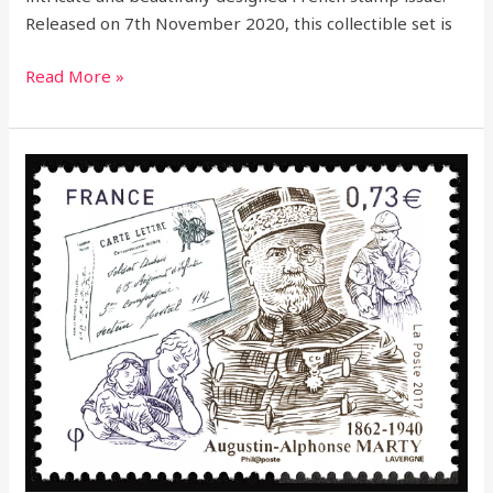
Released on 7th November 2020, this collectible set is
Read More »
2017
–
Honoring
a
Postal
Legend:
Augustin
Alphonse
Marty
Commemorative
Stamp