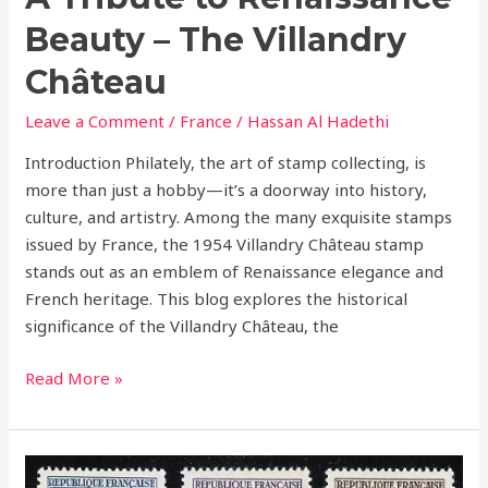
Beauty – The Villandry
Château
Leave a Comment
/
France
/
Hassan Al Hadethi
Introduction Philately, the art of stamp collecting, is
more than just a hobby—it’s a doorway into history,
culture, and artistry. Among the many exquisite stamps
issued by France, the 1954 Villandry Château stamp
stands out as an emblem of Renaissance elegance and
French heritage. This blog explores the historical
significance of the Villandry Château, the
Read More »
France’s