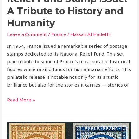
A Tribute to History and
Humanity
Leave a Comment
/
France
/
Hassan Al Hadethi
In 1954, France issued a remarkable series of postage
stamps dedicated to its National Relief Fund. This set
paid tribute to some of France’s most notable historical
figures while raising funds for humanitarian efforts. This
philatelic release is notable not only for its artistic
brilliance but also for the stories it carries — stories of
Read More »
The
Louis