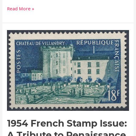
Read More »
1954
French
Stamp
Issue:
A
Tribute
to
Renaissance
Beauty
–
The
Villandry
1954 French Stamp Issue:
Château
A Tribute to Renaissance