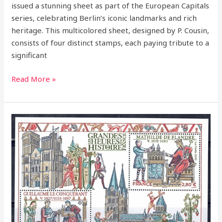
issued a stunning sheet as part of the European Capitals
series, celebrating Berlin’s iconic landmarks and rich
heritage. This multicolored sheet, designed by P. Cousin,
consists of four distinct stamps, each paying tribute to a
significant
Read More »
2020
–
William
the
Conqueror
–
A
Legendary
Figure