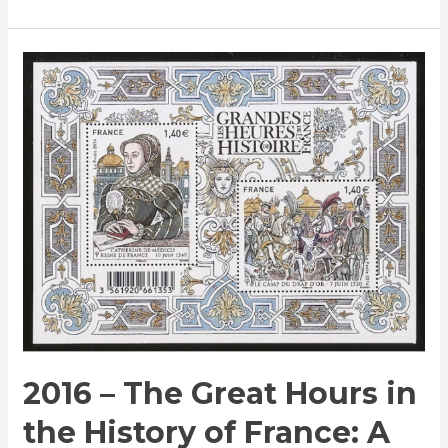
2016
–
The
Great
Hours
in
the
History
of
France:
A
Commemorative
Stamp
2016 – The Great Hours in
Issue
the History of France: A