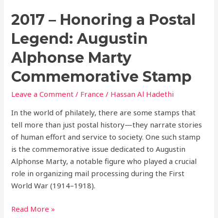
2017 – Honoring a Postal
Legend: Augustin
Alphonse Marty
Commemorative Stamp
Leave a Comment
/
France
/
Hassan Al Hadethi
In the world of philately, there are some stamps that
tell more than just postal history—they narrate stories
of human effort and service to society. One such stamp
is the commemorative issue dedicated to Augustin
Alphonse Marty, a notable figure who played a crucial
role in organizing mail processing during the First
World War (1914–1918).
Read More »