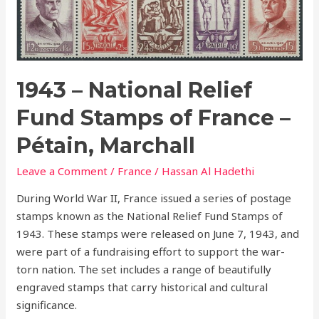
National
Relief
Fund
Stamps
of
1943 – National Relief
France
Fund Stamps of France –
–
Pétain,
Pétain, Marchall
Marchall
Leave a Comment
/
France
/
Hassan Al Hadethi
During World War II, France issued a series of postage
stamps known as the National Relief Fund Stamps of
1943. These stamps were released on June 7, 1943, and
were part of a fundraising effort to support the war-
torn nation. The set includes a range of beautifully
engraved stamps that carry historical and cultural
significance.