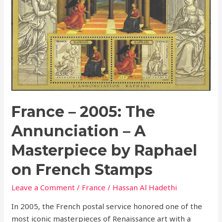
The
Annunciation
–
A
Masterpiece
by
Raphael
on
French
France – 2005: The
Stamps
Annunciation – A
Masterpiece by Raphael
on French Stamps
Leave a Comment
/
France
/
Hassan Al Hadethi
In 2005, the French postal service honored one of the
most iconic masterpieces of Renaissance art with a