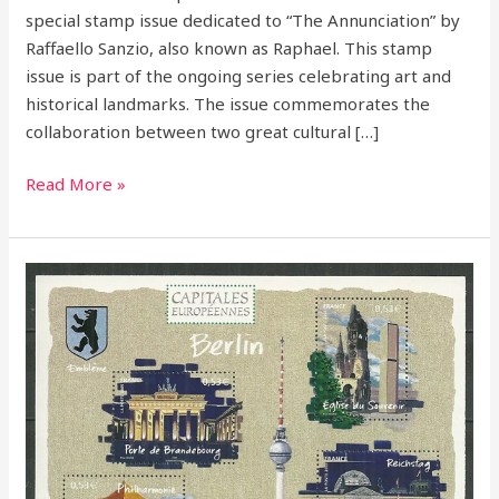
special stamp issue dedicated to “The Annunciation” by
Raffaello Sanzio, also known as Raphael. This stamp
issue is part of the ongoing series celebrating art and
historical landmarks. The issue commemorates the
collaboration between two great cultural […]
Read More »
France
2005
–
European
Capitals
Stamp
Series:
A
Tribute