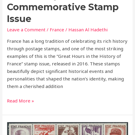
Commemorative Stamp
Issue
Leave a Comment
/
France
/
Hassan Al Hadethi
France has a long tradition of celebrating its rich history
through postage stamps, and one of the most striking
examples of this is the “Great Hours in the History of
France” stamp issue, released in 2016. These stamps
beautifully depict significant historical events and
personalities that shaped the nation’s identity, making
them a cherished addition
Read More »
1943
–