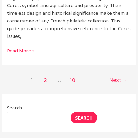
Ceres, symbolizing agriculture and prosperity. Their
timeless design and historical significance make them a
cornerstone of any French philatelic collection. This
guide provides a comprehensive reference to the Ceres
issues,
Read More »
1
2
…
10
Next
→
Search
SEARCH