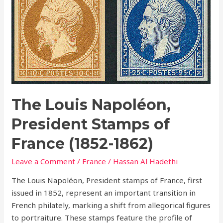
Napoléon,
President
Stamps
of
France
(1852-
1862)
The Louis Napoléon,
President Stamps of
France (1852-1862)
Leave a Comment
/
France
/
Hassan Al Hadethi
The Louis Napoléon, President stamps of France, first
issued in 1852, represent an important transition in
French philately, marking a shift from allegorical figures
to portraiture. These stamps feature the profile of