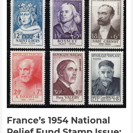
1954
National
Relief
Fund
Stamp
Issue:
A
Tribute
to
History
and
Humanity
France’s 1954 National
Relief Fund Stamp Issue: