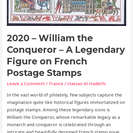
on
French
Postage
Stamps
2020 – William the
Conqueror – A Legendary
Figure on French
Postage Stamps
Leave a Comment
/
France
/
Hassan Al Hadethi
In the vast world of philately, few subjects capture the
imagination quite like historical figures immortalized on
postage stamps. Among these legendary icons is
William the Conqueror, whose remarkable legacy as a
monarch and conqueror is celebrated through an
intricate and beautifully designed French stamp issue.