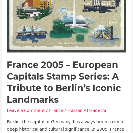
to
Berlin’s
Iconic
Landmarks
France 2005 – European
Capitals Stamp Series: A
Tribute to Berlin’s Iconic
Landmarks
Leave a Comment
/
France
/
Hassan Al Hadethi
Berlin, the capital of Germany, has always been a city of
deep historical and cultural significance. In 2005, France