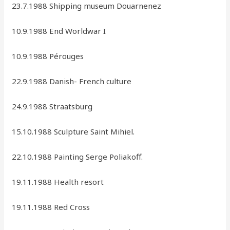
23.7.1988 Shipping museum Douarnenez
10.9.1988 End Worldwar I
10.9.1988 Pérouges
22.9.1988 Danish- French culture
24.9.1988 Straatsburg
15.10.1988 Sculpture Saint Mihiel.
22.10.1988 Painting Serge Poliakoff.
19.11.1988 Health resort
19.11.1988 Red Cross