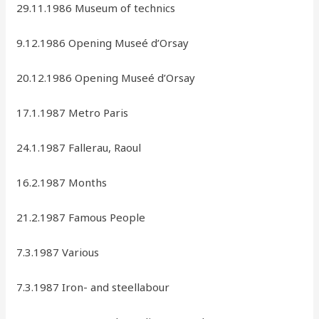
29.11.1986 Museum of technics
9.12.1986 Opening Museé d’Orsay
20.12.1986 Opening Museé d’Orsay
17.1.1987 Metro Paris
24.1.1987 Fallerau, Raoul
16.2.1987 Months
21.2.1987 Famous People
7.3.1987 Various
7.3.1987 Iron- and steellabour