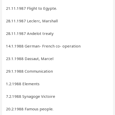
21.11.1987 Flight to Egypte.
28.11.1987 Leclerc, Marshall
28.11.1987 Andelot treaty
14.1.1988 German- French co- operation
23.1.1988 Dassaut, Marcel
29.1.1988 Communication
1.2.1988 Elements
7.2.1988 Synagoge Victoire
20.2.1988 Famous people.