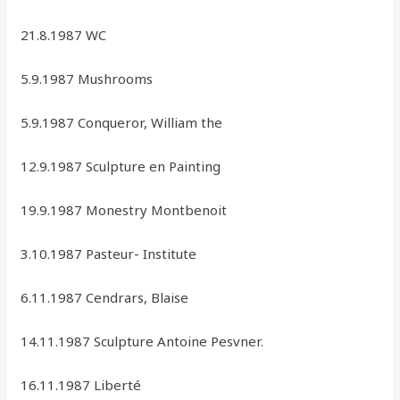
21.8.1987 WC
5.9.1987 Mushrooms
5.9.1987 Conqueror, William the
12.9.1987 Sculpture en Painting
19.9.1987 Monestry Montbenoit
3.10.1987 Pasteur- Institute
6.11.1987 Cendrars, Blaise
14.11.1987 Sculpture Antoine Pesvner.
16.11.1987 Liberté