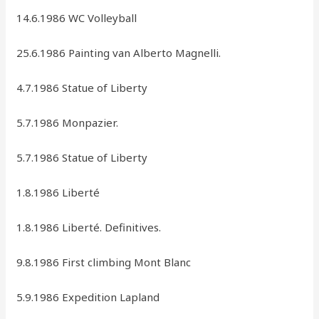
14.6.1986 WC Volleyball
25.6.1986 Painting van Alberto Magnelli.
4.7.1986 Statue of Liberty
5.7.1986 Monpazier.
5.7.1986 Statue of Liberty
1.8.1986 Liberté
1.8.1986 Liberté. Definitives.
9.8.1986 First climbing Mont Blanc
5.9.1986 Expedition Lapland