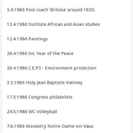
5.4.1986 Post coach ‘Britska’ around 1830.
12.4.1986 Institute African and Asian studies
12.4.1986 Paintings
26.4.1986 Int. Year of the Peace
26.4.1986 C.E.P.T.- Environment protection
3.5.1986 Holy Jean Baptiste Vianney
17.5.1986 Congress philatelists
24.5.1986 WC Volleyball
7.6.1986 Monestry Notre-Dame-en-Vaux.