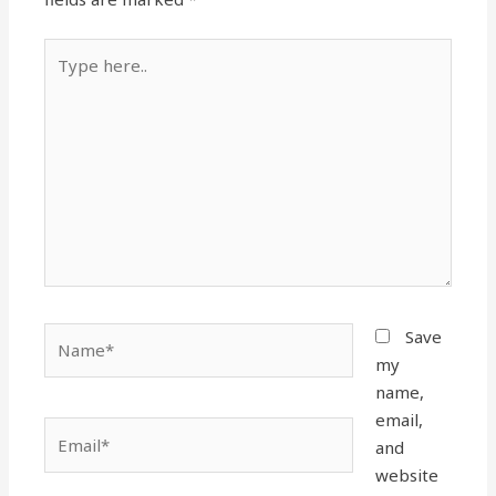
Type
here..
Name*
Save
my
name,
email,
Email*
and
website