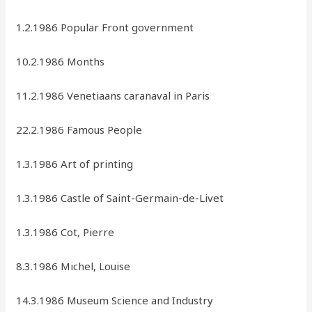
1.2.1986 Popular Front government
10.2.1986 Months
11.2.1986 Venetiaans caranaval in Paris
22.2.1986 Famous People
1.3.1986 Art of printing
1.3.1986 Castle of Saint-Germain-de-Livet
1.3.1986 Cot, Pierre
8.3.1986 Michel, Louise
14.3.1986 Museum Science and Industry