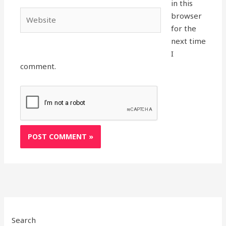
in this
Website
browser
for the
next time
I
comment.
Search