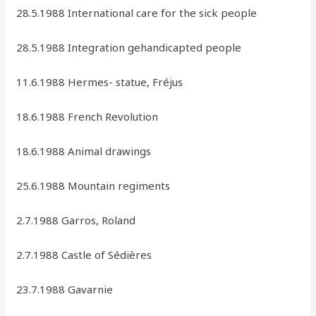
28.5.1988 International care for the sick people
28.5.1988 Integration gehandicapted people
11.6.1988 Hermes- statue, Fréjus
18.6.1988 French Revolution
18.6.1988 Animal drawings
25.6.1988 Mountain regiments
2.7.1988 Garros, Roland
2.7.1988 Castle of Sédières
23.7.1988 Gavarnie