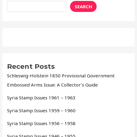
SEARCH
Recent Posts
Schleswig-Holstein 1850 Provisional Government
Embossed Arms Issue: A Collector’s Guide
Syria Stamp Issues 1961 – 1963
Syria Stamp Issues 1959 – 1960
Syria Stamp Issues 1956 – 1958
Syria Stamp Issues 1946 – 1955