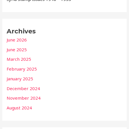
Archives
June 2026
June 2025
March 2025
February 2025
January 2025
December 2024
November 2024
August 2024