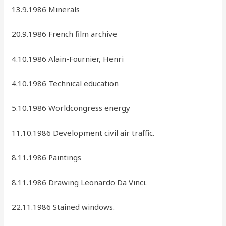
13.9.1986 Minerals
20.9.1986 French film archive
4.10.1986 Alain-Fournier, Henri
4.10.1986 Technical education
5.10.1986 Worldcongress energy
11.10.1986 Development civil air traffic.
8.11.1986 Paintings
8.11.1986 Drawing Leonardo Da Vinci.
22.11.1986 Stained windows.