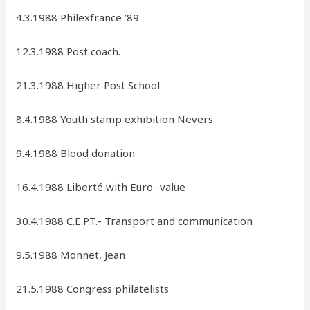
4.3.1988 Philexfrance ’89
12.3.1988 Post coach.
21.3.1988 Higher Post School
8.4.1988 Youth stamp exhibition Nevers
9.4.1988 Blood donation
16.4.1988 Liberté with Euro- value
30.4.1988 C.E.P.T.- Transport and communication
9.5.1988 Monnet, Jean
21.5.1988 Congress philatelists