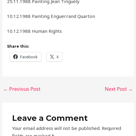
25.11.1988 Painting Jean Tinguely
10.12.1988 Painting Enguerrand Quarton
10.12.1988 Human Rights
Share this:
Facebook
X
←
Previous Post
Next Post
→
Leave a Comment
Your email address will not be published.
Required
fields are marked
*