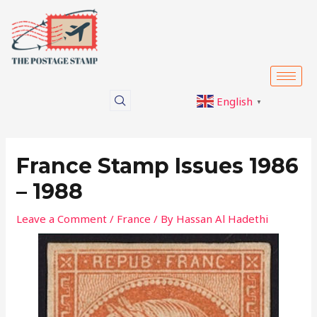
Skip
Post
to
navigation
content
English
▼
France Stamp Issues 1986
– 1988
Leave a Comment
/
France
/ By
Hassan Al Hadethi