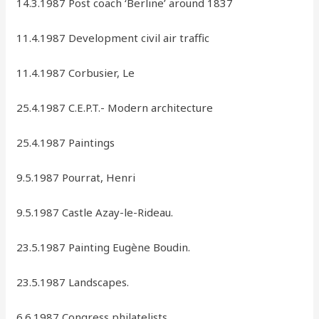
14.3.1987 Post coach ‘Berline’ around 1837
11.4.1987 Development civil air traffic
11.4.1987 Corbusier, Le
25.4.1987 C.E.P.T.- Modern architecture
25.4.1987 Paintings
9.5.1987 Pourrat, Henri
9.5.1987 Castle Azay-le-Rideau.
23.5.1987 Painting Eugène Boudin.
23.5.1987 Landscapes.
6.6.1987 Congress philatelists