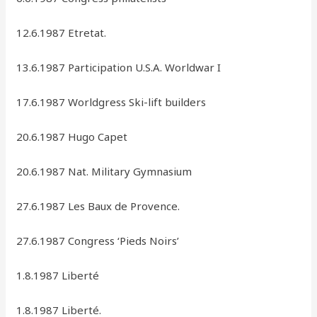
12.6.1987 Etretat.
13.6.1987 Participation U.S.A. Worldwar I
17.6.1987 Worldgress Ski-lift builders
20.6.1987 Hugo Capet
20.6.1987 Nat. Military Gymnasium
27.6.1987 Les Baux de Provence.
27.6.1987 Congress ‘Pieds Noirs’
1.8.1987 Liberté
1.8.1987 Liberté.