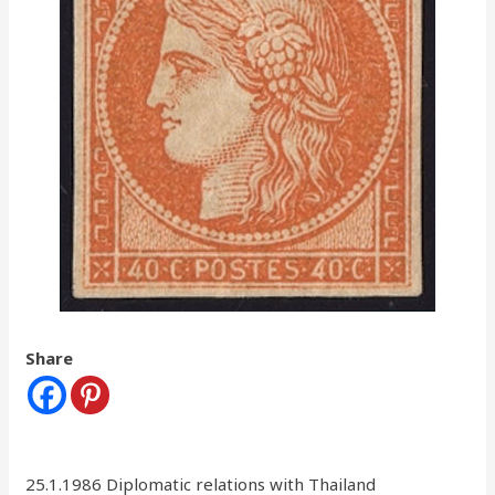
Share
25.1.1986 Diplomatic relations with Thailand