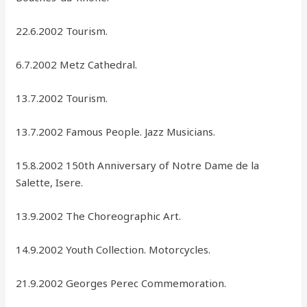
22.6.2002 Tourism.
6.7.2002 Metz Cathedral.
13.7.2002 Tourism.
13.7.2002 Famous People. Jazz Musicians.
15.8.2002 150th Anniversary of Notre Dame de la
Salette, Isere.
13.9.2002 The Choreographic Art.
14.9.2002 Youth Collection. Motorcycles.
21.9.2002 Georges Perec Commemoration.