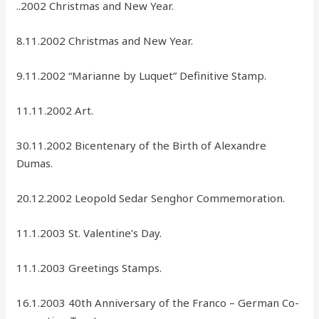
..2002 Christmas and New Year.
8.11.2002 Christmas and New Year.
9.11.2002 “Marianne by Luquet” Definitive Stamp.
11.11.2002 Art.
30.11.2002 Bicentenary of the Birth of Alexandre
Dumas.
20.12.2002 Leopold Sedar Senghor Commemoration.
11.1.2003 St. Valentine’s Day.
11.1.2003 Greetings Stamps.
16.1.2003 40th Anniversary of the Franco – German Co-