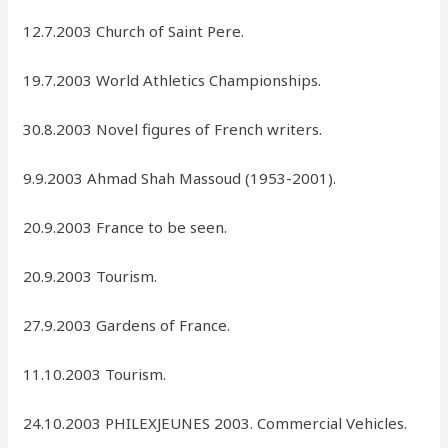
12.7.2003 Church of Saint Pere.
19.7.2003 World Athletics Championships.
30.8.2003 Novel figures of French writers.
9.9.2003 Ahmad Shah Massoud (1953-2001).
20.9.2003 France to be seen.
20.9.2003 Tourism.
27.9.2003 Gardens of France.
11.10.2003 Tourism.
24.10.2003 PHILEXJEUNES 2003. Commercial Vehicles.