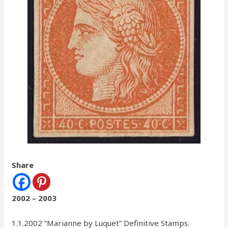
Share
2002 – 2003
1.1.2002 “Marianne by Luquet” Definitive Stamps.