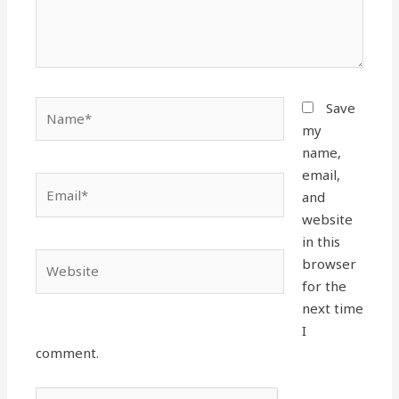
Name*
Save
my
name,
email,
Email*
and
website
in this
Website
browser
for the
next time
I
comment.