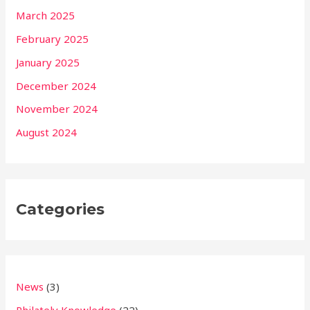
March 2025
February 2025
January 2025
December 2024
November 2024
August 2024
Categories
News
(3)
Philately Knowledge
(22)