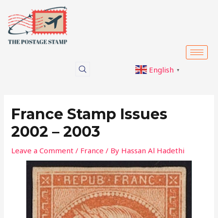
Skip
Post
to
navigation
content
English
▼
France Stamp Issues
2002 – 2003
Leave a Comment
/
France
/ By
Hassan Al Hadethi