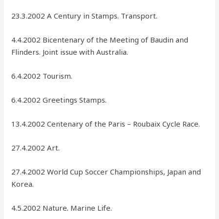
23.3.2002 A Century in Stamps. Transport.
4.4.2002 Bicentenary of the Meeting of Baudin and
Flinders. Joint issue with Australia.
6.4.2002 Tourism.
6.4.2002 Greetings Stamps.
13.4.2002 Centenary of the Paris – Roubaix Cycle Race.
27.4.2002 Art.
27.4.2002 World Cup Soccer Championships, Japan and
Korea.
4.5.2002 Nature. Marine Life.