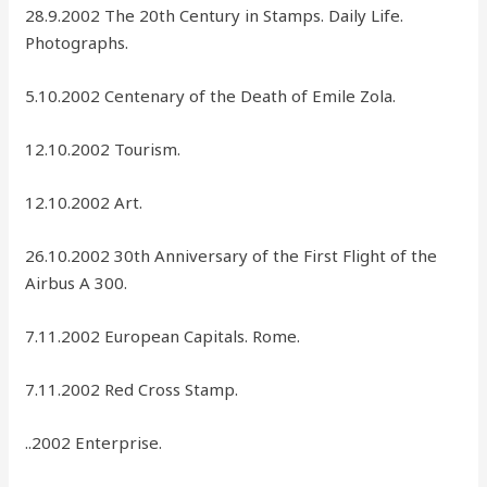
28.9.2002 The 20th Century in Stamps. Daily Life.
Photographs.
5.10.2002 Centenary of the Death of Emile Zola.
12.10.2002 Tourism.
12.10.2002 Art.
26.10.2002 30th Anniversary of the First Flight of the
Airbus A 300.
7.11.2002 European Capitals. Rome.
7.11.2002 Red Cross Stamp.
..2002 Enterprise.