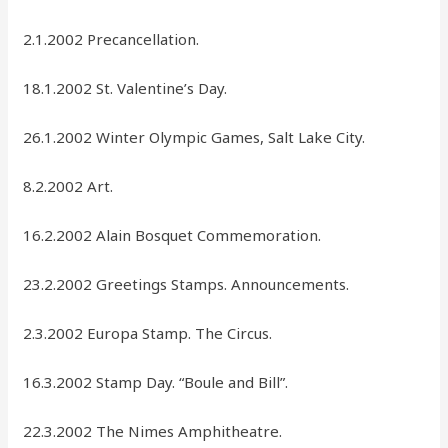
2.1.2002 Precancellation.
18.1.2002 St. Valentine’s Day.
26.1.2002 Winter Olympic Games, Salt Lake City.
8.2.2002 Art.
16.2.2002 Alain Bosquet Commemoration.
23.2.2002 Greetings Stamps. Announcements.
2.3.2002 Europa Stamp. The Circus.
16.3.2002 Stamp Day. “Boule and Bill”.
22.3.2002 The Nimes Amphitheatre.