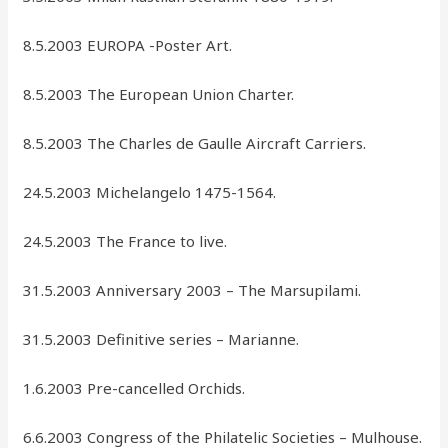
8.5.2003 EUROPA -Poster Art.
8.5.2003 The European Union Charter.
8.5.2003 The Charles de Gaulle Aircraft Carriers.
24.5.2003 Michelangelo 1475-1564.
24.5.2003 The France to live.
31.5.2003 Anniversary 2003 – The Marsupilami.
31.5.2003 Definitive series – Marianne.
1.6.2003 Pre-cancelled Orchids.
6.6.2003 Congress of the Philatelic Societies – Mulhouse.