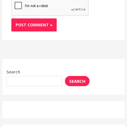
Search
SEARCH