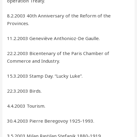
operation Treaty.
8.2.2003 40th Anniversary of the Reform of the
Provinces.
11.2.2003 Geneviève Anthonioz-De Gaulle.
22.2.2003 Bicentenary of the Paris Chamber of
Commerce and Industry.
15.3.2003 Stamp Day. “Lucky Luke”.
22.3.2003 Birds.
4.4.2003 Tourism.
30.4.2003 Pierre Beregovoy 1925-1993.
3.5.2003 Milan Rastilan Stefanik 1880-1919.