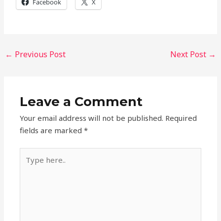
Facebook
X
←
Previous Post
Next Post
→
Leave a Comment
Your email address will not be published.
Required
fields are marked
*
Type
here..