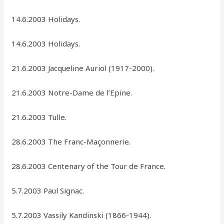
14.6.2003 Holidays.
14.6.2003 Holidays.
21.6.2003 Jacqueline Auriol (1917-2000).
21.6.2003 Notre-Dame de l’Epine.
21.6.2003 Tulle.
28.6.2003 The Franc-Maçonnerie.
28.6.2003 Centenary of the Tour de France.
5.7.2003 Paul Signac.
5.7.2003 Vassily Kandinski (1866-1944).