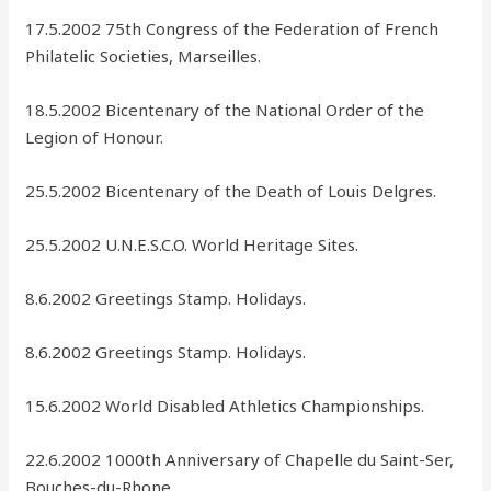
17.5.2002 75th Congress of the Federation of French
Philatelic Societies, Marseilles.
18.5.2002 Bicentenary of the National Order of the
Legion of Honour.
25.5.2002 Bicentenary of the Death of Louis Delgres.
25.5.2002 U.N.E.S.C.O. World Heritage Sites.
8.6.2002 Greetings Stamp. Holidays.
8.6.2002 Greetings Stamp. Holidays.
15.6.2002 World Disabled Athletics Championships.
22.6.2002 1000th Anniversary of Chapelle du Saint-Ser,
Bouches-du-Rhone.