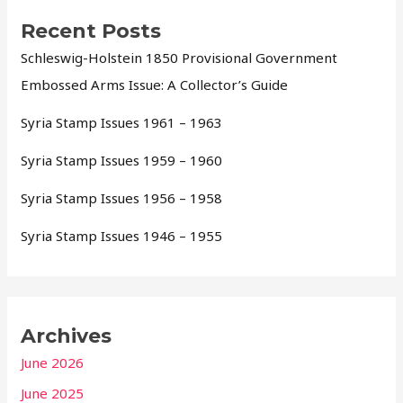
Recent Posts
Schleswig-Holstein 1850 Provisional Government
Embossed Arms Issue: A Collector’s Guide
Syria Stamp Issues 1961 – 1963
Syria Stamp Issues 1959 – 1960
Syria Stamp Issues 1956 – 1958
Syria Stamp Issues 1946 – 1955
Archives
June 2026
June 2025