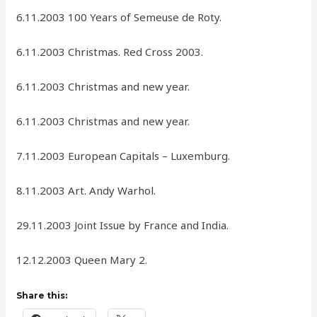
6.11.2003 100 Years of Semeuse de Roty.
6.11.2003 Christmas. Red Cross 2003.
6.11.2003 Christmas and new year.
6.11.2003 Christmas and new year.
7.11.2003 European Capitals – Luxemburg.
8.11.2003 Art. Andy Warhol.
29.11.2003 Joint Issue by France and India.
12.12.2003 Queen Mary 2.
Share this: