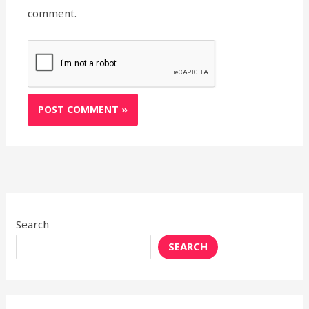
comment.
Search
SEARCH