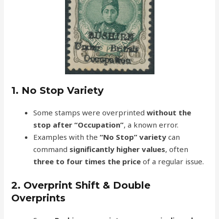
1. No Stop Variety
Some stamps were overprinted
without the
stop after “Occupation”
, a known error.
Examples with the
“No Stop” variety
can
command
significantly higher values
, often
three to four times the price
of a regular issue.
2. Overprint Shift & Double
Overprints