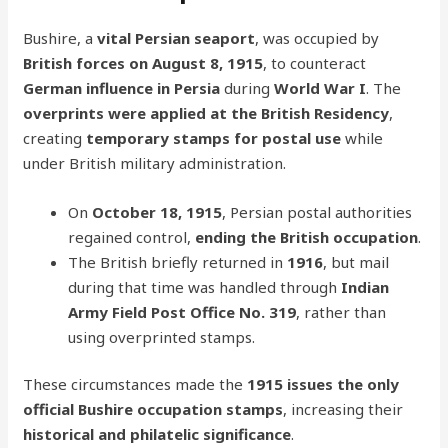
Bushire, a
vital Persian seaport
, was occupied by
British forces on August 8, 1915
, to counteract
German influence in Persia
during
World War I
. The
overprints were applied at the British Residency
,
creating
temporary stamps for postal use
while
under British military administration.
On
October 18, 1915
, Persian postal authorities
regained control,
ending the British occupation
.
The British briefly returned in
1916
, but mail
during that time was handled through
Indian
Army Field Post Office No. 319
, rather than
using overprinted stamps.
These circumstances made the
1915 issues the only
official Bushire occupation stamps
, increasing their
historical and philatelic significance
.