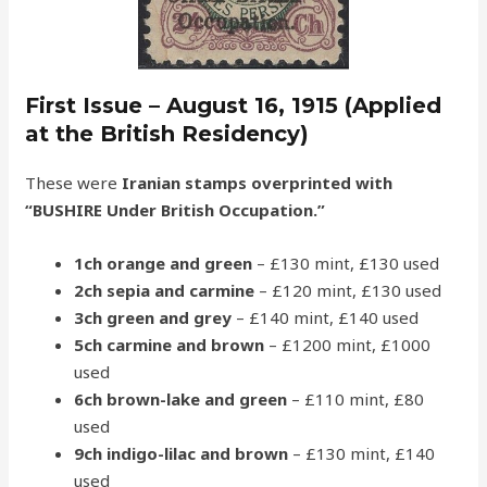
First Issue – August 16, 1915 (Applied
at the British Residency)
These were
Iranian stamps overprinted with
“BUSHIRE Under British Occupation.”
1ch orange and green
– £130 mint, £130 used
2ch sepia and carmine
– £120 mint, £130 used
3ch green and grey
– £140 mint, £140 used
5ch carmine and brown
– £1200 mint, £1000
used
6ch brown-lake and green
– £110 mint, £80
used
9ch indigo-lilac and brown
– £130 mint, £140
used