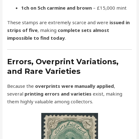
1ch on 5ch carmine and brown
– £15,000 mint
These stamps are extremely scarce and were
issued in
strips of five
, making
complete sets almost
impossible to find today
.
Errors, Overprint Variations,
and Rare Varieties
Because the
overprints were manually applied
,
several
printing errors and varieties
exist, making
them highly valuable among collectors.