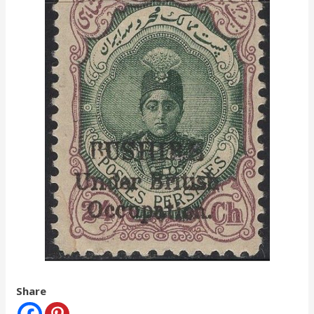
Share