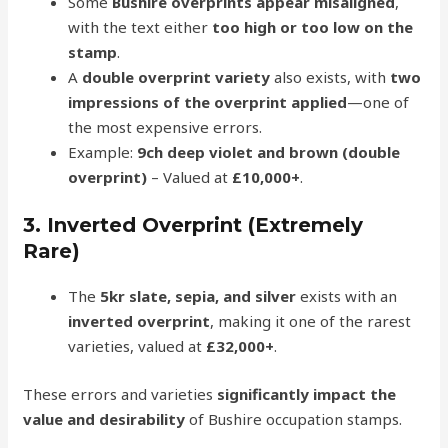
Some
Bushire overprints appear misaligned
,
with the text either
too high or too low on the
stamp
.
A
double overprint variety
also exists, with
two
impressions of the overprint applied
—one of
the most expensive errors.
Example:
9ch deep violet and brown (double
overprint)
– Valued at
£10,000+
.
3. Inverted Overprint (Extremely
Rare)
The
5kr slate, sepia, and silver
exists with an
inverted overprint
, making it one of the rarest
varieties, valued at
£32,000+
.
These errors and varieties
significantly impact the
value and desirability
of Bushire occupation stamps.