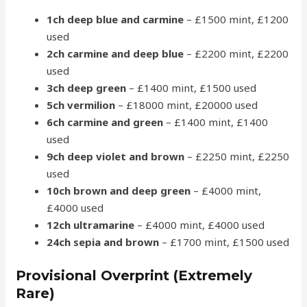
1ch deep blue and carmine
– £1500 mint, £1200
used
2ch carmine and deep blue
– £2200 mint, £2200
used
3ch deep green
– £1400 mint, £1500 used
5ch vermilion
– £18000 mint, £20000 used
6ch carmine and green
– £1400 mint, £1400
used
9ch deep violet and brown
– £2250 mint, £2250
used
10ch brown and deep green
– £4000 mint,
£4000 used
12ch ultramarine
– £4000 mint, £4000 used
24ch sepia and brown
– £1700 mint, £1500 used
Provisional Overprint (Extremely
Rare)