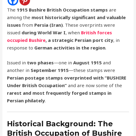
The
1915 Bushire British Occupation stamps
are
among the
most historically significant and valuable
issues
from
Persia (Iran)
. These overprints were
issued
during World War I
, when
British forces
occupied Bushire
, a strategic Persian port city
, in
response to
German activities in the region
.
Issued in
two phases
—one in
August 1915
and
another in
September 1915
—these stamps were
Persian postage stamps overprinted with “BUSHIRE
Under British Occupation”
and are now some of the
rarest and most frequently forged stamps in
Persian philately
.
Historical Background: The
British Occupation of Bushire