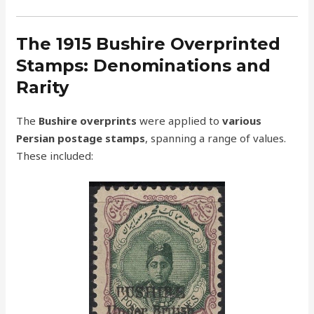
The 1915 Bushire Overprinted
Stamps: Denominations and
Rarity
The
Bushire overprints
were applied to
various
Persian postage stamps
, spanning a range of values.
These included: