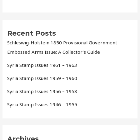
Recent Posts
Schleswig-Holstein 1850 Provisional Government
Embossed Arms Issue: A Collector’s Guide
Syria Stamp Issues 1961 – 1963
Syria Stamp Issues 1959 – 1960
Syria Stamp Issues 1956 – 1958
Syria Stamp Issues 1946 – 1955
Archives