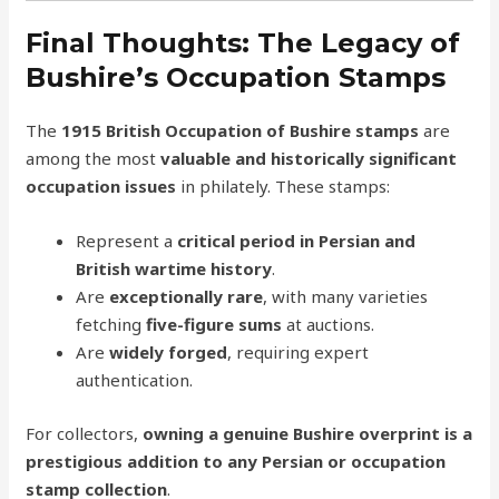
Final Thoughts: The Legacy of
Bushire’s Occupation Stamps
The
1915 British Occupation of Bushire stamps
are
among the most
valuable and historically significant
occupation issues
in philately. These stamps:
Represent a
critical period in Persian and
British wartime history
.
Are
exceptionally rare
, with many varieties
fetching
five-figure sums
at auctions.
Are
widely forged
, requiring expert
authentication.
For collectors,
owning a genuine Bushire overprint is a
prestigious addition to any Persian or occupation
stamp collection
.