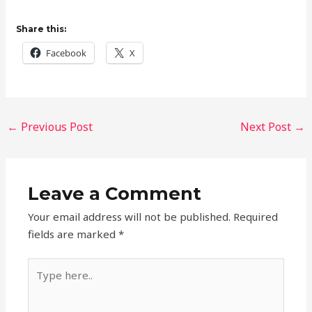
Share this:
Facebook
X
←
Previous Post
Next Post
→
Leave a Comment
Your email address will not be published.
Required
fields are marked
*
Type
here..