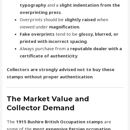
typography
and a
slight indentation from the
overprinting press
.
Overprints should be
slightly raised
when
viewed under
magnification
.
Fake overprints
tend to be
glossy, blurred, or
printed with incorrect spacing
.
Always purchase from a
reputable dealer with a
certificate of authenticity
.
Collectors are strongly advised not to buy these
stamps without proper authentication
.
The Market Value and
Collector Demand
The
1915 Bushire British Occupation stamps
are
some of the
most expensive Persian occupation