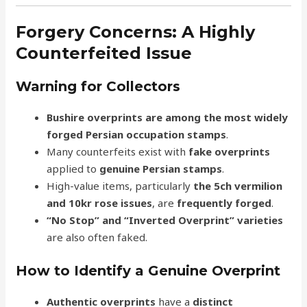
Forgery Concerns: A Highly
Counterfeited Issue
Warning for Collectors
Bushire overprints are among the most widely
forged Persian occupation stamps
.
Many counterfeits exist with
fake overprints
applied to
genuine Persian stamps
.
High-value items, particularly
the 5ch vermilion
and 10kr rose issues
, are
frequently forged
.
“No Stop” and “Inverted Overprint” varieties
are also often faked.
How to Identify a Genuine Overprint
Authentic overprints
have a
distinct