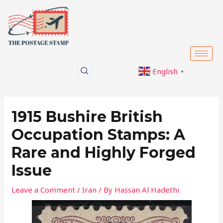
Skip
Post
to
navigation
content
English
▼
1915 Bushire British
Occupation Stamps: A
Rare and Highly Forged
Issue
Leave a Comment
/
Iran
/ By
Hassan Al Hadethi