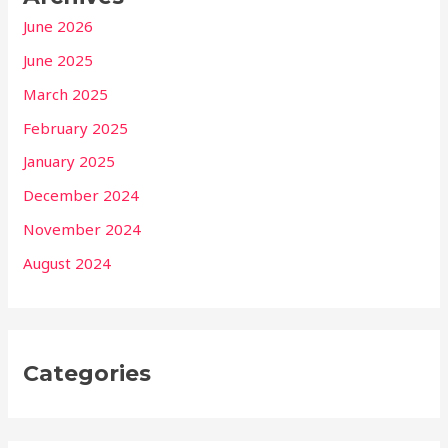
June 2026
June 2025
March 2025
February 2025
January 2025
December 2024
November 2024
August 2024
Categories