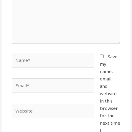
Name*
Save
my
name,
email,
Email*
and
website
in this
Website
browser
for the
next time
I