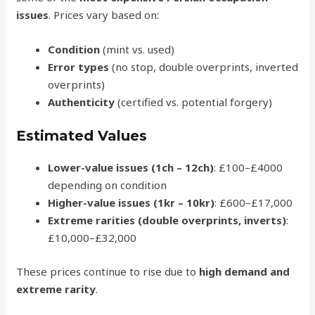
issues
. Prices vary based on:
Condition
(mint vs. used)
Error types
(no stop, double overprints, inverted
overprints)
Authenticity
(certified vs. potential forgery)
Estimated Values
Lower-value issues (1ch – 12ch)
: £100–£4000
depending on condition
Higher-value issues (1kr – 10kr)
: £600–£17,000
Extreme rarities (double overprints, inverts)
:
£10,000–£32,000
These prices continue to rise due to
high demand and
extreme rarity
.