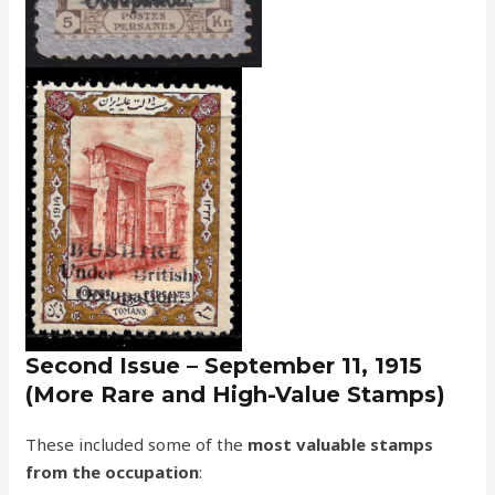
Second Issue – September 11, 1915
(More Rare and High-Value Stamps)
These included some of the
most valuable stamps
from the occupation
: