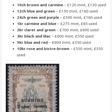
10ch brown and carmine
– £120 mint, £130 used
12ch blue and green
– £150 mint, £160 used
24ch green and purple
– £300 mint, £160 used
1kr carmine and blue
– £275 mint, £85 used
2kr claret and green
– £700 mint, £600 used
3kr black and lilac
– £600 mint, £550 used
5kr blue and red
– £600 mint, £350 used
10kr rose and bistre-brown
– £550 mint, £350
used