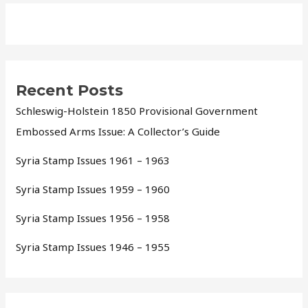
Recent Posts
Schleswig-Holstein 1850 Provisional Government
Embossed Arms Issue: A Collector’s Guide
Syria Stamp Issues 1961 – 1963
Syria Stamp Issues 1959 – 1960
Syria Stamp Issues 1956 – 1958
Syria Stamp Issues 1946 – 1955