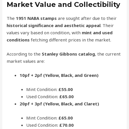
Market Value and Collectibility
The
1951 NABA stamps
are sought after due to their
historical significance and aesthetic appeal
. Their
values vary based on condition, with
mint and used
conditions
fetching different prices in the market.
According to the
Stanley Gibbons catalog
, the current
market values are:
10pf + 2pf (Yellow, Black, and Green)
Mint Condition:
£55.00
Used Condition:
£65.00
20pf + 3pf (Yellow, Black, and Claret)
Mint Condition:
£65.00
Used Condition:
£70.00