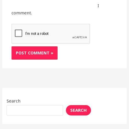
I
comment.
Search
SEARCH