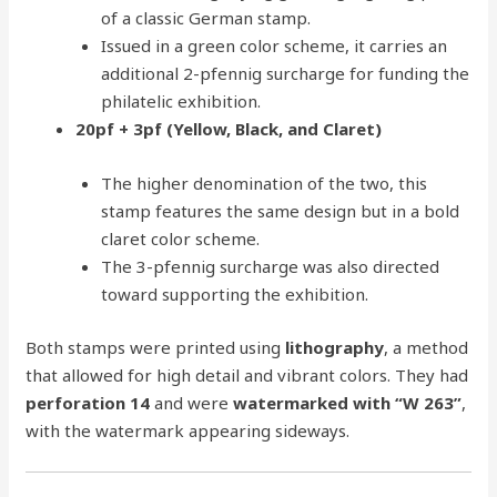
of a classic German stamp.
Issued in a green color scheme, it carries an
additional 2-pfennig surcharge for funding the
philatelic exhibition.
20pf + 3pf (Yellow, Black, and Claret)
The higher denomination of the two, this
stamp features the same design but in a bold
claret color scheme.
The 3-pfennig surcharge was also directed
toward supporting the exhibition.
Both stamps were printed using
lithography
, a method
that allowed for high detail and vibrant colors. They had
perforation 14
and were
watermarked with “W 263”
,
with the watermark appearing sideways.