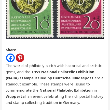
Share
The world of philately is rich with historical and artistic
gems, and the
1951 National Philatelic Exhibition
(NABA) stamps issued by Deutsche Bundespost
are a
standout example. These stamps were issued to
commemorate the
National Philatelic Exhibition in
Wuppertal
, an event celebrating the rich postal history
and stamp collecting tradition in Germany.