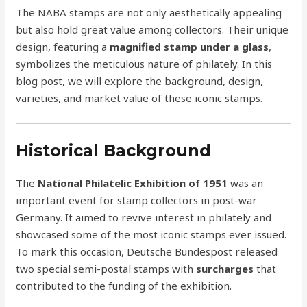
The NABA stamps are not only aesthetically appealing
but also hold great value among collectors. Their unique
design, featuring a
magnified stamp under a glass
,
symbolizes the meticulous nature of philately. In this
blog post, we will explore the background, design,
varieties, and market value of these iconic stamps.
Historical Background
The
National Philatelic Exhibition of 1951
was an
important event for stamp collectors in post-war
Germany. It aimed to revive interest in philately and
showcased some of the most iconic stamps ever issued.
To mark this occasion, Deutsche Bundespost released
two special semi-postal stamps with
surcharges
that
contributed to the funding of the exhibition.