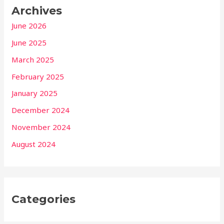
Archives
June 2026
June 2025
March 2025
February 2025
January 2025
December 2024
November 2024
August 2024
Categories