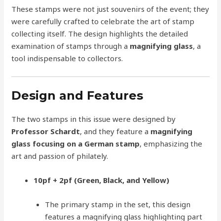
These stamps were not just souvenirs of the event; they
were carefully crafted to celebrate the art of stamp
collecting itself. The design highlights the detailed
examination of stamps through a
magnifying glass
, a
tool indispensable to collectors.
Design and Features
The two stamps in this issue were designed by
Professor Schardt
, and they feature a
magnifying
glass focusing on a German stamp
, emphasizing the
art and passion of philately.
10pf + 2pf (Green, Black, and Yellow)
The primary stamp in the set, this design
features a magnifying glass highlighting part