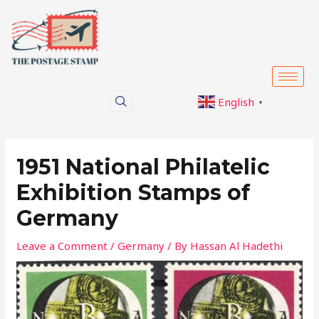
Skip
Post
to
navigation
content
English
▼
1951 National Philatelic
Exhibition Stamps of
Germany
Leave a Comment
/
Germany
/ By
Hassan Al Hadethi