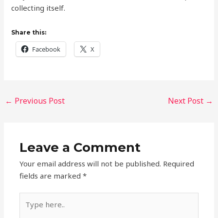
collecting itself.
Share this:
Facebook
X
←
Previous Post
Next Post
→
Leave a Comment
Your email address will not be published.
Required
fields are marked
*
Type
here..