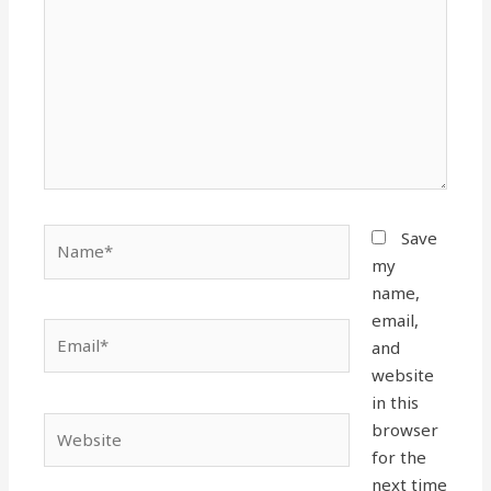
Name*
Save
my
name,
email,
Email*
and
website
in this
Website
browser
for the
next time