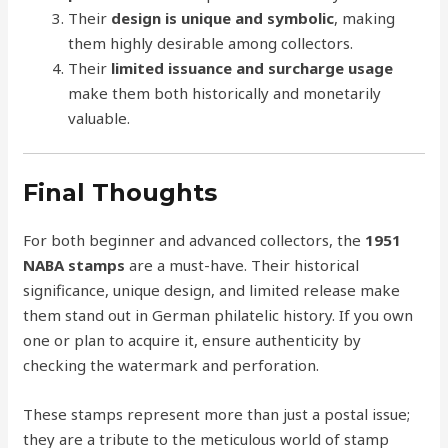
Their
design is unique and symbolic
, making
them highly desirable among collectors.
Their
limited issuance and surcharge usage
make them both historically and monetarily
valuable.
Final Thoughts
For both beginner and advanced collectors, the
1951
NABA stamps
are a must-have. Their historical
significance, unique design, and limited release make
them stand out in German philatelic history. If you own
one or plan to acquire it, ensure authenticity by
checking the watermark and perforation.
These stamps represent more than just a postal issue;
they are a tribute to the meticulous world of stamp