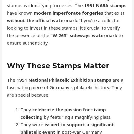
stamps is identifying forgeries. The
1951 NABA stamps
have known
modern imperforate forgeries
that exist
without the official watermark
. If you’re a collector
looking to invest in these stamps, it’s crucial to verify
the presence of the
“W 263” sideways watermark
to
ensure authenticity.
Why These Stamps Matter
The
1951 National Philatelic Exhibition stamps
are a
fascinating piece of Germany’s philatelic history. They
are special because:
They
celebrate the passion for stamp
collecting
by featuring a magnifying glass.
They were
issued to support a significant
philatelic event
in post-war Germany.