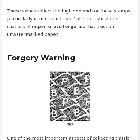
These values reflect the high demand for these stamps,
particularly in mint condition. Collectors should be
cautious of
imperforate forgeries
that exist on
unwatermarked paper.
Forgery Warning
One of the most important aspects of collecting classic