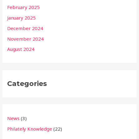
February 2025
January 2025
December 2024
November 2024
August 2024
Categories
News
(3)
Philately Knowledge
(22)