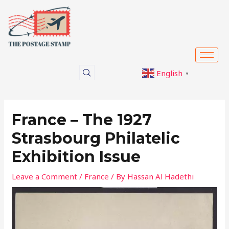
Skip
Post
to
navigation
content
English
▼
France – The 1927
Strasbourg Philatelic
Exhibition Issue
Leave a Comment
/
France
/ By
Hassan Al Hadethi