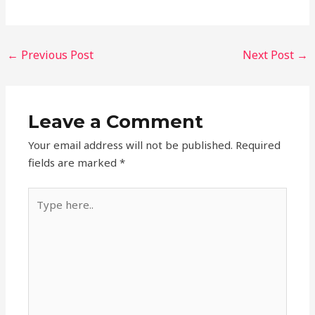
←
Previous Post
Next Post
→
Leave a Comment
Your email address will not be published.
Required
fields are marked
*
Type
here..