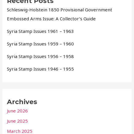
Recent Posts
Schleswig-Holstein 1850 Provisional Government
Embossed Arms Issue: A Collector’s Guide
Syria Stamp Issues 1961 – 1963
Syria Stamp Issues 1959 – 1960
Syria Stamp Issues 1956 – 1958
Syria Stamp Issues 1946 – 1955
Archives
June 2026
June 2025
March 2025