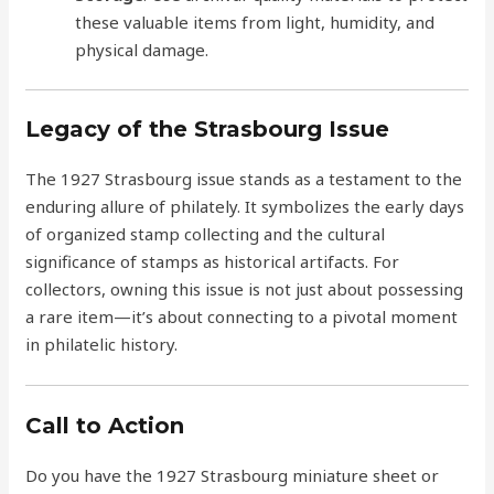
these valuable items from light, humidity, and
physical damage.
Legacy of the Strasbourg Issue
The 1927 Strasbourg issue stands as a testament to the
enduring allure of philately. It symbolizes the early days
of organized stamp collecting and the cultural
significance of stamps as historical artifacts. For
collectors, owning this issue is not just about possessing
a rare item—it’s about connecting to a pivotal moment
in philatelic history.
Call to Action
Do you have the 1927 Strasbourg miniature sheet or