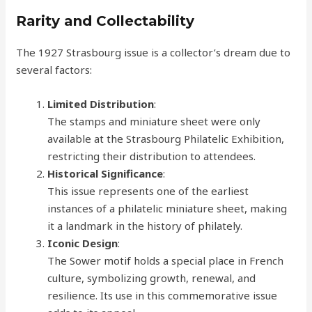
Rarity and Collectability
The 1927 Strasbourg issue is a collector’s dream due to
several factors:
Limited Distribution
:
The stamps and miniature sheet were only
available at the Strasbourg Philatelic Exhibition,
restricting their distribution to attendees.
Historical Significance
:
This issue represents one of the earliest
instances of a philatelic miniature sheet, making
it a landmark in the history of philately.
Iconic Design
:
The Sower motif holds a special place in French
culture, symbolizing growth, renewal, and
resilience. Its use in this commemorative issue