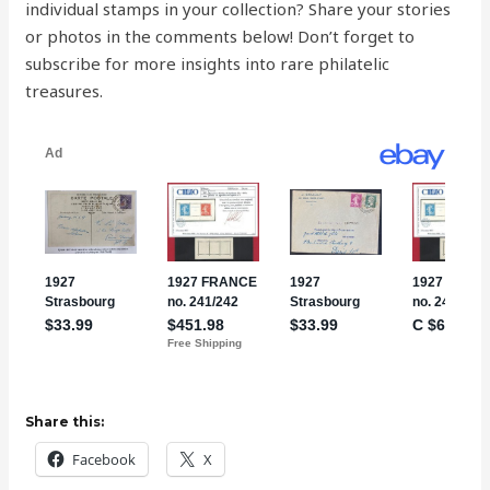
individual stamps in your collection? Share your stories
or photos in the comments below! Don’t forget to
subscribe for more insights into rare philatelic
treasures.
Share this:
Facebook
X