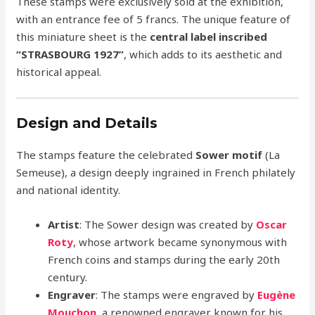
These stamps were exclusively sold at the exhibition,
with an entrance fee of 5 francs. The unique feature of
this miniature sheet is the
central label inscribed
“STRASBOURG 1927”
, which adds to its aesthetic and
historical appeal.
Design and Details
The stamps feature the celebrated
Sower motif
(La
Semeuse), a design deeply ingrained in French philately
and national identity.
Artist
: The Sower design was created by
Oscar
Roty
, whose artwork became synonymous with
French coins and stamps during the early 20th
century.
Engraver
: The stamps were engraved by
Eugène
Mouchon
, a renowned engraver known for his