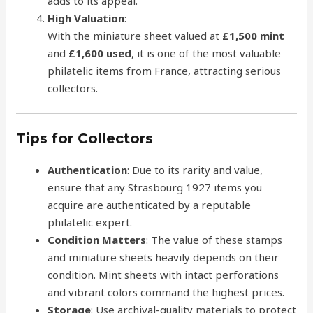
adds to its appeal.
High Valuation
:
With the miniature sheet valued at
£1,500 mint
and
£1,600 used
, it is one of the most valuable
philatelic items from France, attracting serious
collectors.
Tips for Collectors
Authentication
: Due to its rarity and value,
ensure that any Strasbourg 1927 items you
acquire are authenticated by a reputable
philatelic expert.
Condition Matters
: The value of these stamps
and miniature sheets heavily depends on their
condition. Mint sheets with intact perforations
and vibrant colors command the highest prices.
Storage
: Use archival-quality materials to protect