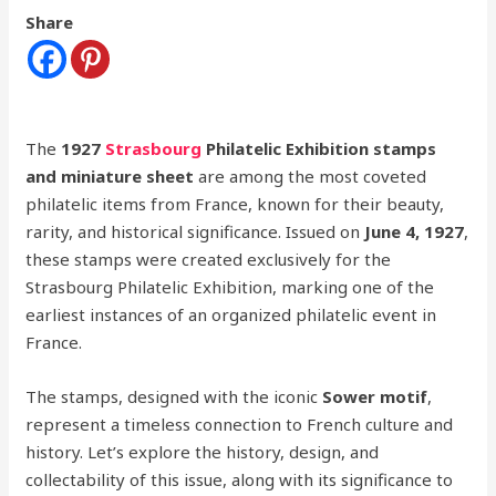
Share
The
1927
Strasbourg
Philatelic Exhibition stamps
and miniature sheet
are among the most coveted
philatelic items from France, known for their beauty,
rarity, and historical significance. Issued on
June 4, 1927
,
these stamps were created exclusively for the
Strasbourg Philatelic Exhibition, marking one of the
earliest instances of an organized philatelic event in
France.
The stamps, designed with the iconic
Sower motif
,
represent a timeless connection to French culture and
history. Let’s explore the history, design, and
collectability of this issue, along with its significance to