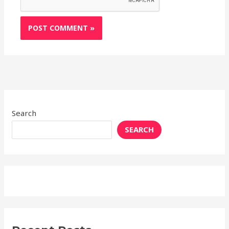
Search
SEARCH