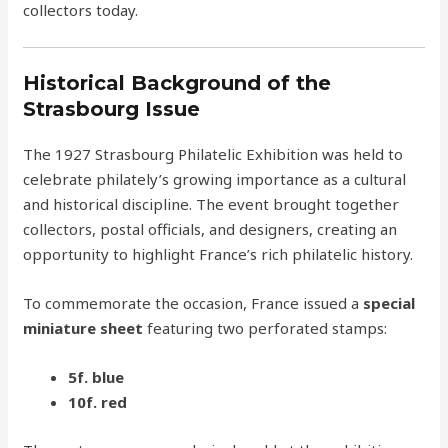
collectors today.
Historical Background of the
Strasbourg Issue
The 1927 Strasbourg Philatelic Exhibition was held to
celebrate philately’s growing importance as a cultural
and historical discipline. The event brought together
collectors, postal officials, and designers, creating an
opportunity to highlight France’s rich philatelic history.
To commemorate the occasion, France issued a
special
miniature sheet
featuring two perforated stamps:
5f. blue
10f. red