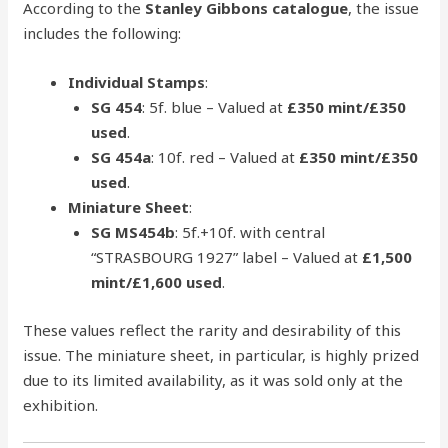
According to the
Stanley Gibbons catalogue
, the issue
includes the following:
Individual Stamps
:
SG 454
: 5f. blue – Valued at
£350 mint/£350
used
.
SG 454a
: 10f. red – Valued at
£350 mint/£350
used
.
Miniature Sheet
:
SG MS454b
: 5f.+10f. with central
“STRASBOURG 1927” label – Valued at
£1,500
mint/£1,600 used
.
These values reflect the rarity and desirability of this
issue. The miniature sheet, in particular, is highly prized
due to its limited availability, as it was sold only at the
exhibition.