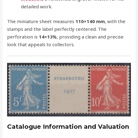
detailed work.
The miniature sheet measures
110×140 mm
, with the
stamps and the label perfectly centered. The
perforation is
14×13½
, providing a clean and precise
look that appeals to collectors.
Catalogue Information and Valuation