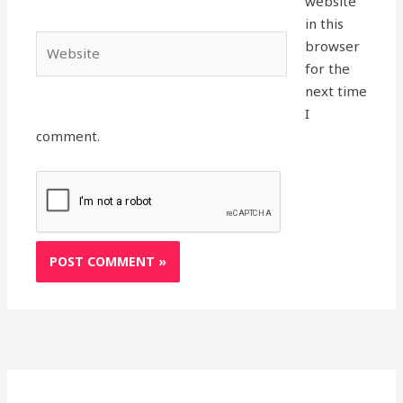
website
in this
Website
browser
for the
next time
I
comment.