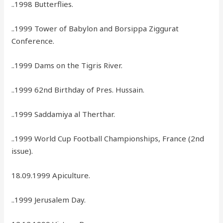
..1998 Butterflies.
..1999 Tower of Babylon and Borsippa Ziggurat
Conference.
..1999 Dams on the Tigris River.
..1999 62nd Birthday of Pres. Hussain.
..1999 Saddamiya al Therthar.
..1999 World Cup Football Championships, France (2nd
issue).
18.09.1999 Apiculture.
..1999 Jerusalem Day.