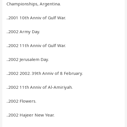
Championships, Argentina.
..2001 10th Anniv of Gulf War.
..2002 Army Day.
..2002 11th Anniv of Gulf War.
..2002 Jerusalem Day.
..2002 2002. 39th Anniv of 8 February.
..2002 11th Anniv of Al-Amiriyah.
..2002 Flowers.
..2002 Hajeer New Year.