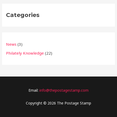
Categories
News
(3)
Philately Knowledge
(22)
Email:
info@thepostagestamp.com
Copyright © 2026 The Postage Stamp