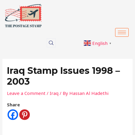
Skip
Post
to
navigation
content
English
▼
Iraq Stamp Issues 1998 –
2003
Leave a Comment
/
Iraq
/ By
Hassan Al Hadethi
Share