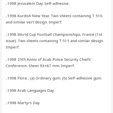
..1998 Jerusalem Day. Self-adhesive.
..1998 Kurdish New Year. Two sheets containing T 510
and similar vert design. Imperf.
..1998 World Cup Football Championships, France (1st
issue). Two sheets containing T 511 and similar design.
Imperf.
..1998 25th Anniv of Arab Police Security Chiefs’
Conference. Sheet 93×67 mm. Imperf.
..1998 Flora. . (a) Ordinary gum. (b) Self-adhesive gum.
..1998 Arab Languages Day.
..1998 Martyrs Day.