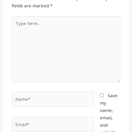
fields are marked
*
Type
here..
Name*
Save
my
name,
email,
Email*
and