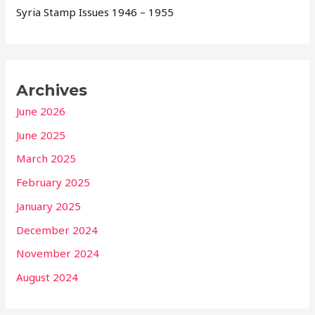
Syria Stamp Issues 1946 – 1955
Archives
June 2026
June 2025
March 2025
February 2025
January 2025
December 2024
November 2024
August 2024