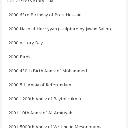
12.12.1999 Victory Day.
..2000 63rd Birthday of Pres. Hussain.
..2000 Nasb al-Hurriyyah (sculpture by Jawad Salim).
..2000 Victory Day.
..2000 Birds.
..2000 430th Birth Anniv of Mohammed.
..2000 5th Anniv of Referendum.
..2000 1200th Anniv of Baytol Hikma.
..2001 10th Anniv of Al-Amiriyah.
..2001 5000th Anniv of Writing in Mesopotamia.