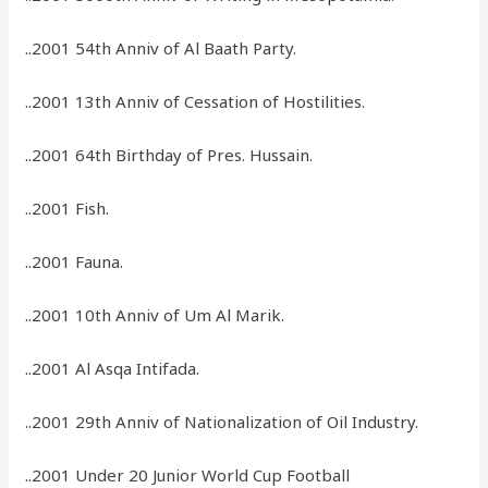
..2001 54th Anniv of Al Baath Party.
..2001 13th Anniv of Cessation of Hostilities.
..2001 64th Birthday of Pres. Hussain.
..2001 Fish.
..2001 Fauna.
..2001 10th Anniv of Um Al Marik.
..2001 Al Asqa Intifada.
..2001 29th Anniv of Nationalization of Oil Industry.
..2001 Under 20 Junior World Cup Football