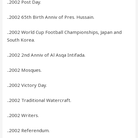
..2002 Post Day.
..2002 65th Birth Anniv of Pres. Hussain.
..2002 World Cup Football Championships, Japan and
South Korea.
..2002 2nd Anniv of Al Asqa Intifada.
..2002 Mosques.
..2002 Victory Day.
..2002 Traditional Watercraft.
..2002 Writers.
..2002 Referendum.