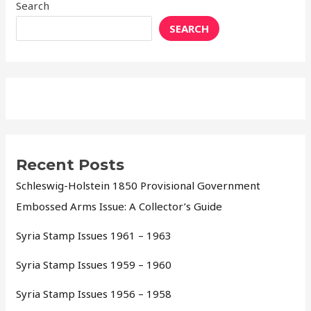
Search
SEARCH
Recent Posts
Schleswig-Holstein 1850 Provisional Government
Embossed Arms Issue: A Collector’s Guide
Syria Stamp Issues 1961 – 1963
Syria Stamp Issues 1959 – 1960
Syria Stamp Issues 1956 – 1958