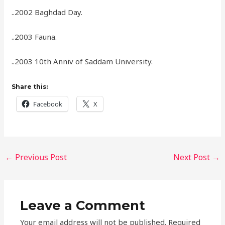
..2002 Baghdad Day.
..2003 Fauna.
..2003 10th Anniv of Saddam University.
Share this:
Facebook
X
←
Previous Post
Next Post
→
Leave a Comment
Your email address will not be published.
Required