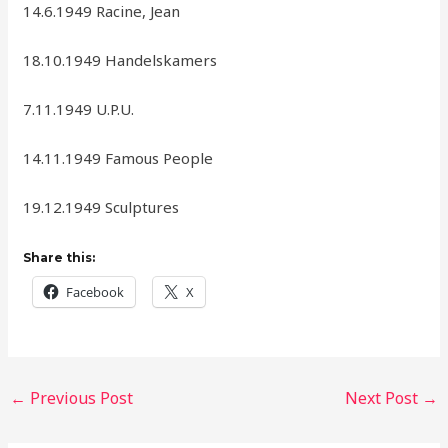
14.6.1949 Racine, Jean
18.10.1949 Handelskamers
7.11.1949 U.P.U.
14.11.1949 Famous People
19.12.1949 Sculptures
Share this:
Facebook
X
←
Previous Post
Next Post
→