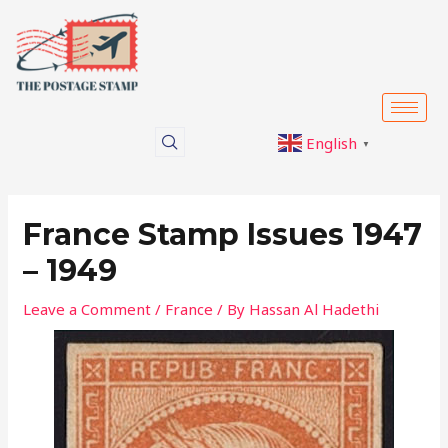
Skip
Post
to
navigation
content
English
▼
France Stamp Issues 1947
– 1949
Leave a Comment
/
France
/ By
Hassan Al Hadethi