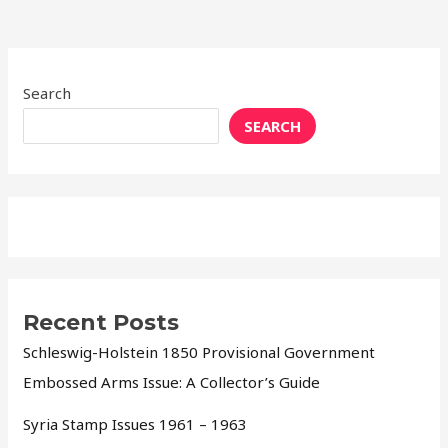
Search
SEARCH
Recent Posts
Schleswig-Holstein 1850 Provisional Government
Embossed Arms Issue: A Collector’s Guide
Syria Stamp Issues 1961 – 1963