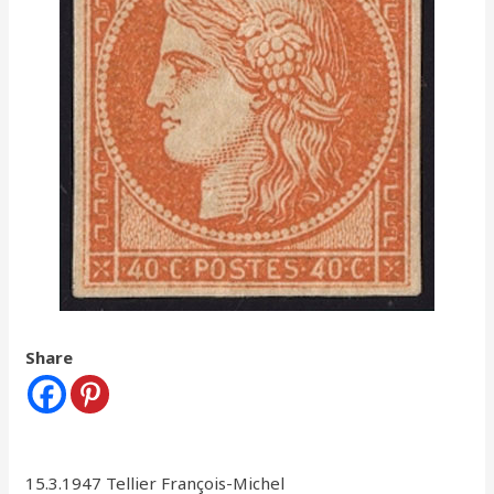
Share
15.3.1947 Tellier François-Michel