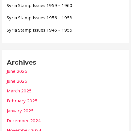
Syria Stamp Issues 1959 – 1960
Syria Stamp Issues 1956 – 1958
Syria Stamp Issues 1946 – 1955
Archives
June 2026
June 2025
March 2025
February 2025
January 2025
December 2024
November 2024