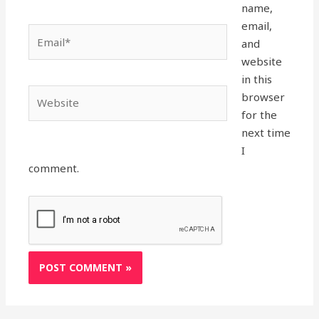
name,
email,
Email*
and
website
in this
Website
browser
for the
next time
I
comment.