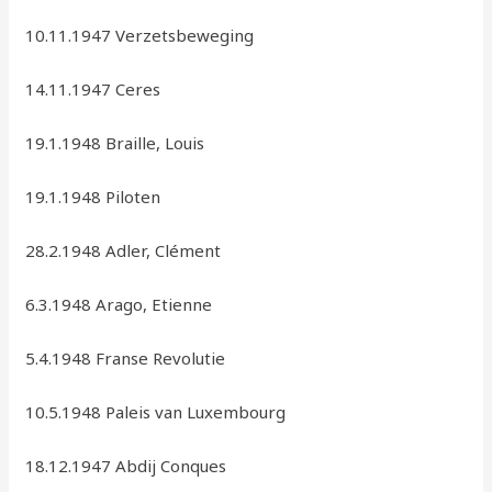
10.11.1947 Verzetsbeweging
14.11.1947 Ceres
19.1.1948 Braille, Louis
19.1.1948 Piloten
28.2.1948 Adler, Clément
6.3.1948 Arago, Etienne
5.4.1948 Franse Revolutie
10.5.1948 Paleis van Luxembourg
18.12.1947 Abdij Conques