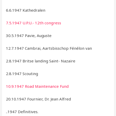
6.6.1947 Kathedralen
7.5.1947 U.P.U.- 12th congress
30.5.1947 Pavie, Auguste
12.7.1947 Cambrai, Aartsbisschop Fénélon van
2.8.1947 Britse landing Saint- Nazaire
2.8.1947 Scouting
10.9.1947 Road Maintenance Fund
20.10.1947 Fournier, Dr. Jean Alfred
..1947 Definitives.