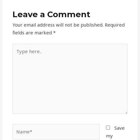
Leave a Comment
Your email address will not be published.
Required
fields are marked
*
Type
here..
Name*
Save
my