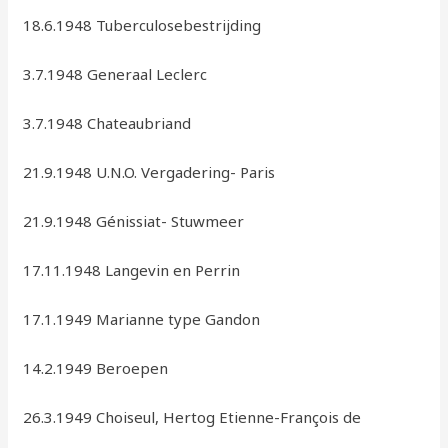
18.6.1948 Tuberculosebestrijding
3.7.1948 Generaal Leclerc
3.7.1948 Chateaubriand
21.9.1948 U.N.O. Vergadering- Paris
21.9.1948 Génissiat- Stuwmeer
17.11.1948 Langevin en Perrin
17.1.1949 Marianne type Gandon
14.2.1949 Beroepen
26.3.1949 Choiseul, Hertog Etienne-François de