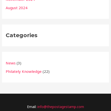
August 2024
Categories
News
(3)
Philately Knowledge
(22)
Email:
info@thepostagestamp.com