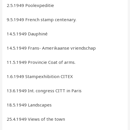
2.5.1949 Poolexpeditie
9.5.1949 French stamp centenary.
14.5.1949 Dauphiné
14.5.1949 Frans- Amerikaanse vriendschap
11.5.1949 Provincie Coat of arms.
1.6.1949 Stampexhibition CITEX
13.6.1949 Int. congress CITT in Paris
18.5.1949 Landscapes
25.4.1949 Views of the town