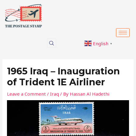
Skip
Post
to
navigation
content
English
▼
1965 Iraq – Inauguration
of Trident 1E Airliner
Leave a Comment
/
Iraq
/ By
Hassan Al Hadethi