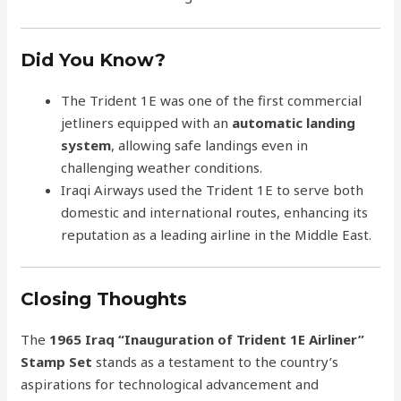
Did You Know?
The Trident 1E was one of the first commercial
jetliners equipped with an
automatic landing
system
, allowing safe landings even in
challenging weather conditions.
Iraqi Airways used the Trident 1E to serve both
domestic and international routes, enhancing its
reputation as a leading airline in the Middle East.
Closing Thoughts
The
1965 Iraq “Inauguration of Trident 1E Airliner”
Stamp Set
stands as a testament to the country’s
aspirations for technological advancement and