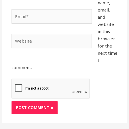
name,
email,
Email*
and
website
in this
Website
browser
for the
next time
I
comment.