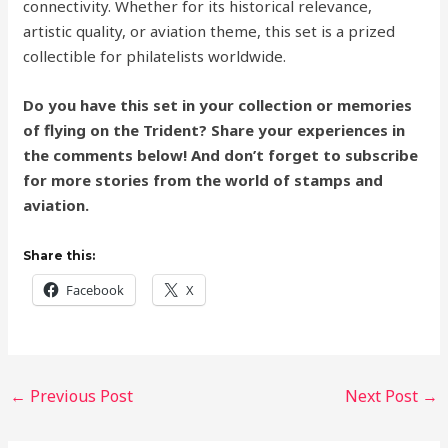
connectivity. Whether for its historical relevance,
artistic quality, or aviation theme, this set is a prized
collectible for philatelists worldwide.
Do you have this set in your collection or memories
of flying on the Trident? Share your experiences in
the comments below! And don’t forget to subscribe
for more stories from the world of stamps and
aviation.
Share this:
Facebook
X
←
Previous Post
Next Post
→