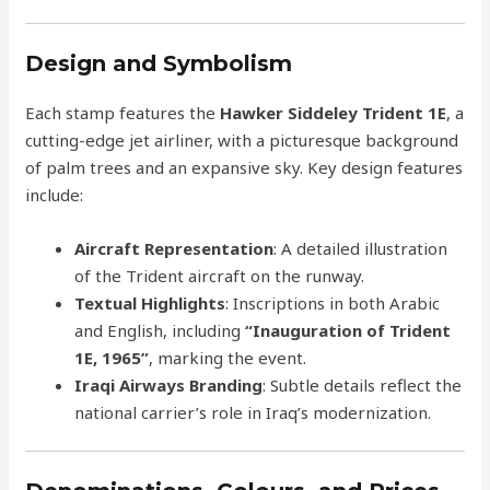
Design and Symbolism
Each stamp features the
Hawker Siddeley Trident 1E
, a
cutting-edge jet airliner, with a picturesque background
of palm trees and an expansive sky. Key design features
include:
Aircraft Representation
: A detailed illustration
of the Trident aircraft on the runway.
Textual Highlights
: Inscriptions in both Arabic
and English, including
“Inauguration of Trident
1E, 1965”
, marking the event.
Iraqi Airways Branding
: Subtle details reflect the
national carrier’s role in Iraq’s modernization.