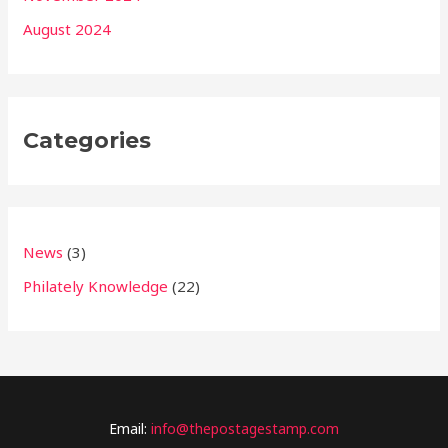
August 2024
Categories
News
(3)
Philately Knowledge
(22)
Email:
info@thepostagestamp.com