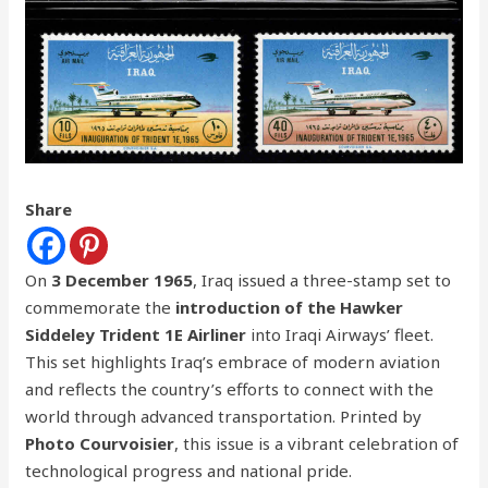
Share
On
3 December 1965
, Iraq issued a three-stamp set to
commemorate the
introduction of the Hawker
Siddeley Trident 1E Airliner
into Iraqi Airways’ fleet.
This set highlights Iraq’s embrace of modern aviation
and reflects the country’s efforts to connect with the
world through advanced transportation. Printed by
Photo Courvoisier
, this issue is a vibrant celebration of
technological progress and national pride.