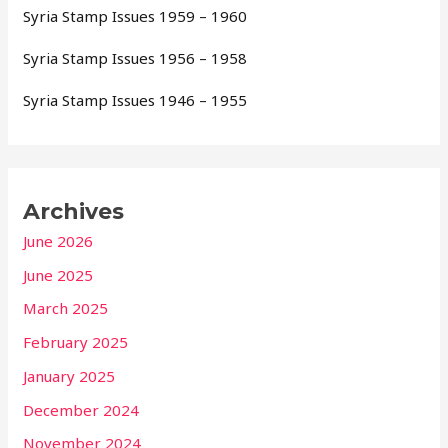
Syria Stamp Issues 1959 – 1960
Syria Stamp Issues 1956 – 1958
Syria Stamp Issues 1946 – 1955
Archives
June 2026
June 2025
March 2025
February 2025
January 2025
December 2024
November 2024