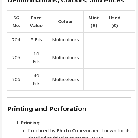
Denominations, Colours, and Prices
SG
Face
Mint
Used
Colour
No.
Value
(£)
(£)
704
5 Fils
Multicolours
0.75
0.75
10
705
Multicolours
0.75
0.75
Fils
40
706
Multicolours
7.50
1.50
Fils
Printing and Perforation
Printing
:
Produced by
Photo Courvoisier
, known for its
detailed multicolours stamp issues.