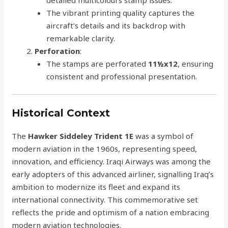
The vibrant printing quality captures the
aircraft’s details and its backdrop with
remarkable clarity.
Perforation
:
The stamps are perforated
11½x12
, ensuring
consistent and professional presentation.
Historical Context
The
Hawker Siddeley Trident 1E
was a symbol of
modern aviation in the 1960s, representing speed,
innovation, and efficiency. Iraqi Airways was among the
early adopters of this advanced airliner, signalling Iraq’s
ambition to modernize its fleet and expand its
international connectivity. This commemorative set
reflects the pride and optimism of a nation embracing
modern aviation technologies.