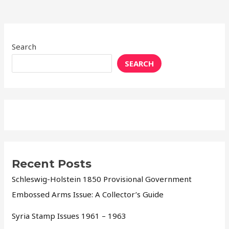
Search
SEARCH
Recent Posts
Schleswig-Holstein 1850 Provisional Government
Embossed Arms Issue: A Collector’s Guide
Syria Stamp Issues 1961 – 1963