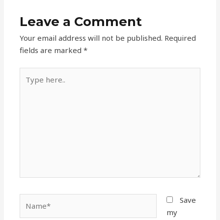
Leave a Comment
Your email address will not be published.
Required
fields are marked
*
Type
here..
Name*
Save
my